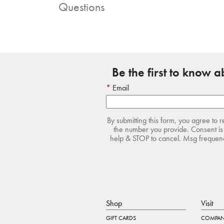
Questions
Be the first to know 
Email
By submitting this form, you agree to 
the number you provide. Consent is 
help & STOP to cancel. Msg frequency
Shop
Visit
GIFT CARDS
COMPAN