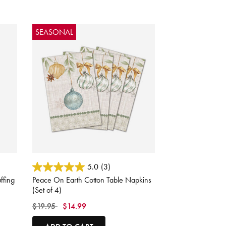
SEASONAL
3.9 out of 5 Customer Rating
5.0
(3)
ffing
Peace On Earth Cotton Table Napkins
(Set of 4)
Price reduced from
to
$19.95
$14.99