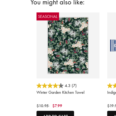
You might also like:
SEASONAL
5 out of 5 Customer Rating
3.6 o
4.3
(7)
Winter Garden Kitchen Towel
Indig
Price reduced from
to
Price
$10.95
$7.99
$19.