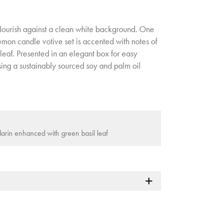
 flourish against a clean white background. One
lemon candle votive set is accented with notes of
leaf. Presented in an elegant box for easy
sing a sustainably sourced soy and palm oil
arin enhanced with green basil leaf