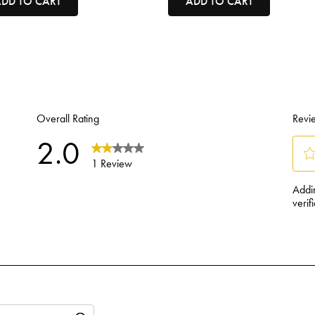
DD TO CART
ADD TO CART