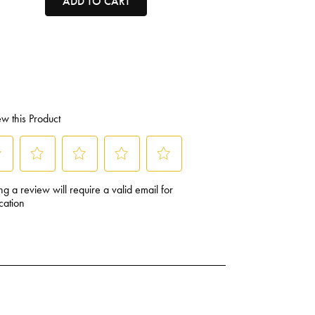
ADD TO CART