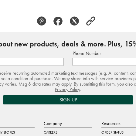
about new products, deals & more. Plus, 15%
Phone Number
receive recurring automated marketing text messages (e.g. AI content, ca
not a condition of purchase. We may share info with service providers pe
 varies. Msg & data rates may apply. By submitting this form, you also 
Privacy Policy
.
SIGN UP
Company
Resources
Y STORES
CAREERS
ORDER STATUS