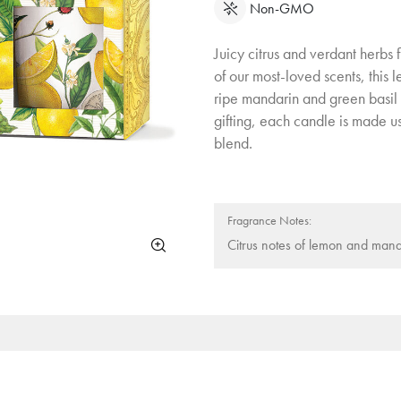
Non-GMO
Juicy citrus and verdant herbs
of our most-loved scents, this 
ripe mandarin and green basil 
gifting, each candle is made u
blend.
Fragrance Notes:
Citrus notes of lemon and mand