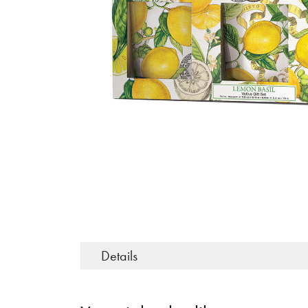
Details