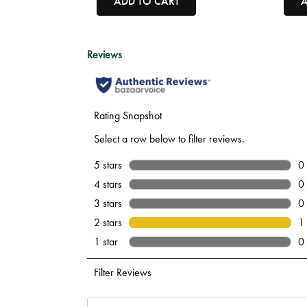
ADD TO CART
A