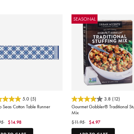
SEASONAL
ut of 5 Customer Rating
3.1 out of 5 Customer Rating
5.0
(5)
3.8
(12)
o Seas Cotton Table Runner
Gourmet Gobbler® Traditional Stu
Mix
 reduced from
to
Price reduced from
to
95
$14.98
$11.95
$4.97