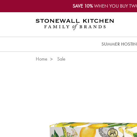
SAVE 10%
WHEN YOU BUY TW
SUMMER HOSTI
Home
Sale