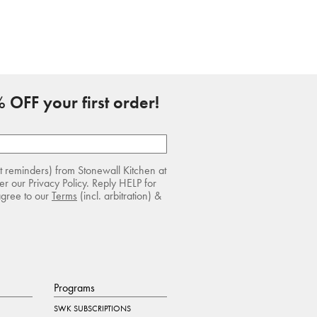
 OFF your first order!
rt reminders) from Stonewall Kitchen at
r our Privacy Policy. Reply HELP for
agree to our
Terms
(incl. arbitration) &
Programs
SWK SUBSCRIPTIONS