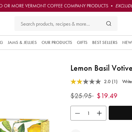
O OR MORE VERMONT COFFEE COMPANY PRODUCTS •
EXCLUDE
NG
JAMS & JELLIES
OUR PRODUCTS
GIFTS
BEST SELLERS
NEW
Lemon Basil Votive
3.6 out of 5 Customer Rating
2.0
(1)
Write
Read
a
Review.
Price reduced from
to
$25.95
$19.49
Same
page
link.
Use the buttons to adjust the quan