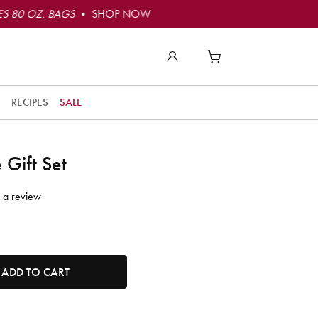
S 80 OZ. BAGS
• SHOP NOW
RECIPES
SALE
 Gift Set
 a review
tity. Minimum quantity is 1, maximum quantity is 50.
ADD TO CART