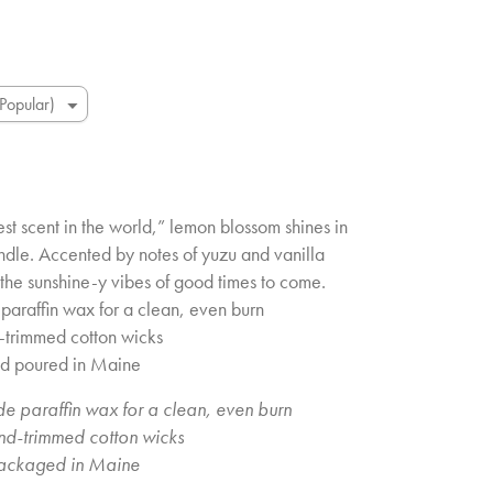
st scent in the world,” lemon blossom shines in
ndle. Accented by notes of yuzu and vanilla
th the sunshine-y vibes of good times to come.
paraffin wax for a clean, even burn
d-trimmed cotton wicks
nd poured in Maine
e paraffin wax for a clean, even burn
and-trimmed cotton wicks
ackaged in Maine