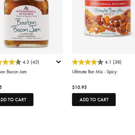
ut of 5 Customer Rating
3.3 out of 5 Customer Rating
4.3
(45)
4.1
(38)
bon Bacon Jam
Ultimate Bar Mix - Spicy
5
$10.95
DD TO CART
ADD TO CART