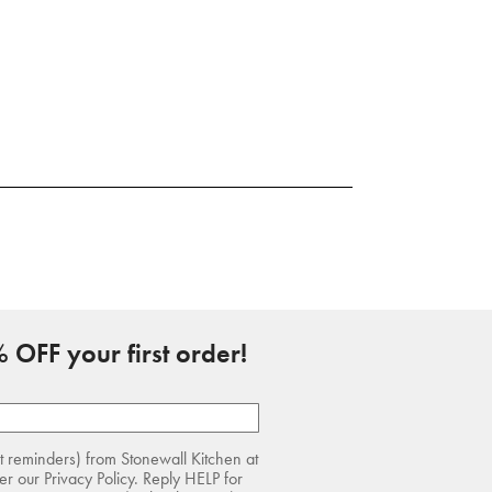
 OFF your first order!
rt reminders) from Stonewall Kitchen at
r our Privacy Policy. Reply HELP for