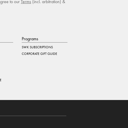
agree to our
Terms
(incl. arbitration) &
Programs
SWK SUBSCRIPTIONS
CORPORATE GIFT GUIDE
E