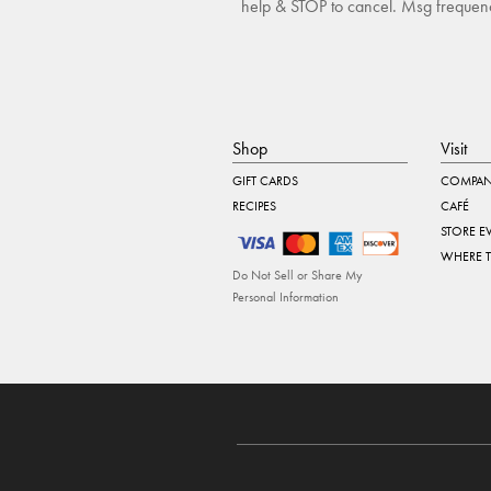
help & STOP to cancel. Msg frequency
Shop
Visit
GIFT CARDS
COMPAN
RECIPES
CAFÉ
STORE E
WHERE 
Do Not Sell or Share My
Personal Information