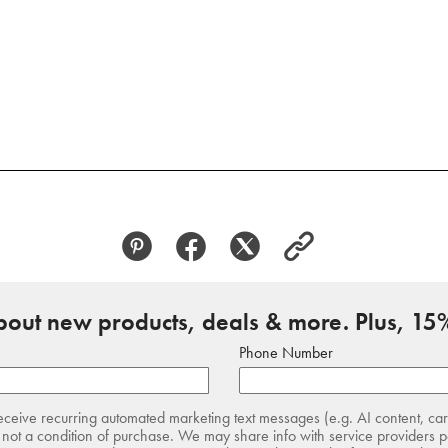
about new products, deals & more. Plus, 15%
Phone Number
receive recurring automated marketing text messages (e.g. AI content, ca
not a condition of purchase. We may share info with service providers pe