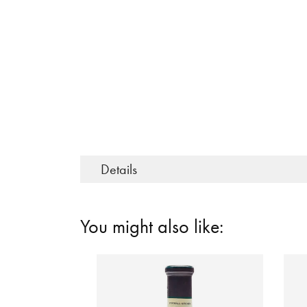
Details
You might also like: