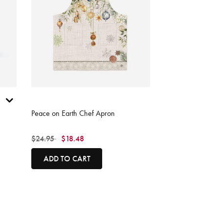
5 out of 5 Customer Rating
Peace on Earth Chef Apron
Price reduced from
to
$24.95
$18.48
ADD TO CART