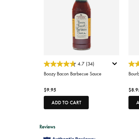
3.4 out of 5 Customer Rating
3.5 o
4.7
(34)
Boozy Bacon Barbecue Sauce
Bour
$9.95
$8.9
ADD TO CART
A