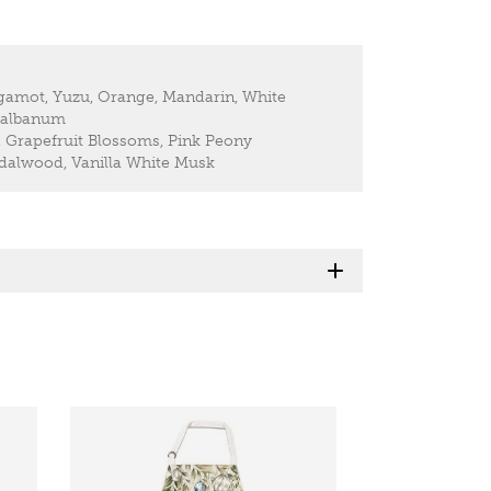
gamot, Yuzu, Orange, Mandarin, White
 Galbanum
Grapefruit Blossoms, Pink Peony
alwood, Vanilla White Musk