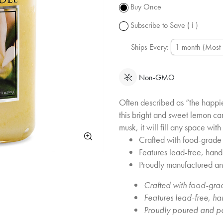
subject to
Buy Once
change.
Subscribe to Save
( ℹ )
Ships Every:
Non-GMO
Often described as “the happie
this bright and sweet lemon ca
musk, it will fill any space wi
Crafted with food-grade 
Features lead-free, han
Proudly manufactured a
Crafted with food-grad
Features lead-free, h
Proudly poured and p