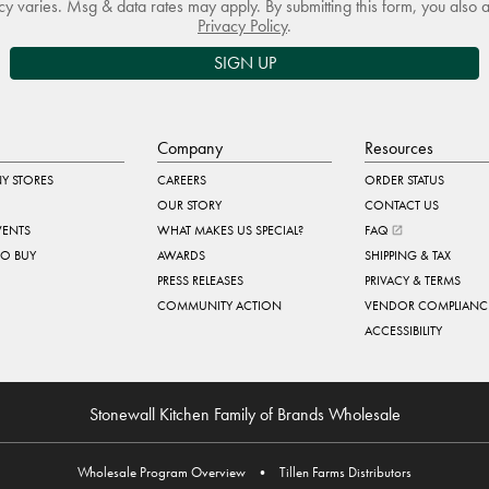
 varies. Msg & data rates may apply. By submitting this form, you also 
Privacy Policy
.
SIGN UP
Company
Resources
Y STORES
CAREERS
ORDER STATUS
OUR STORY
CONTACT US
VENTS
WHAT MAKES US SPECIAL?
FAQ
TO BUY
AWARDS
SHIPPING & TAX
PRESS RELEASES
PRIVACY & TERMS
COMMUNITY ACTION
VENDOR COMPLIANC
ACCESSIBILITY
Stonewall Kitchen Family of Brands Wholesale
Wholesale Program Overview
•
Tillen Farms Distributors