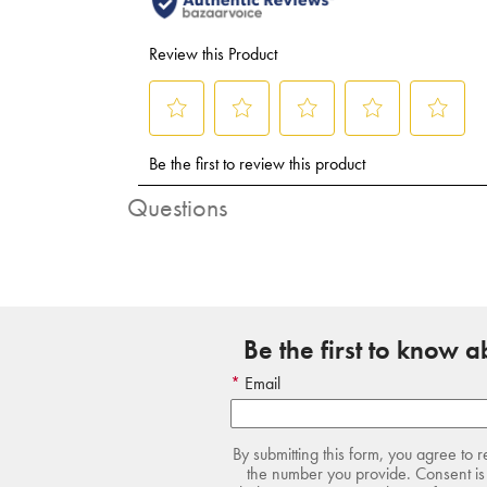
Questions
Be the first to know 
Email
By submitting this form, you agree to 
the number you provide. Consent is 