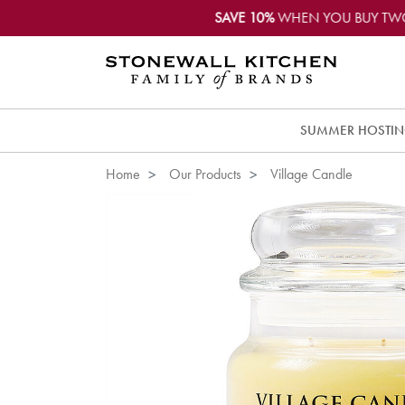
SAVE 10%
WHEN YOU BUY TW
SUMMER HOSTI
Home
Our Products
Village Candle