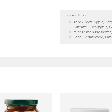
Fragrance Notes:
Top:
Green Apple, Ber
Currant, Eucalyptus,
Mid:
Lemon Blossoms, 
Base:
Cedarwood, Sand