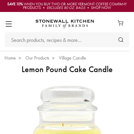
SAVE 10%
WHEN YOU BUY TWO OR MORE VERMONT COFFEE COMPANY
PRODUCTS •
EXCLUDES 80 OZ. BAGS
• SHOP NOW
Home
Our Products
Village Candle
Lemon Pound Cake Candle