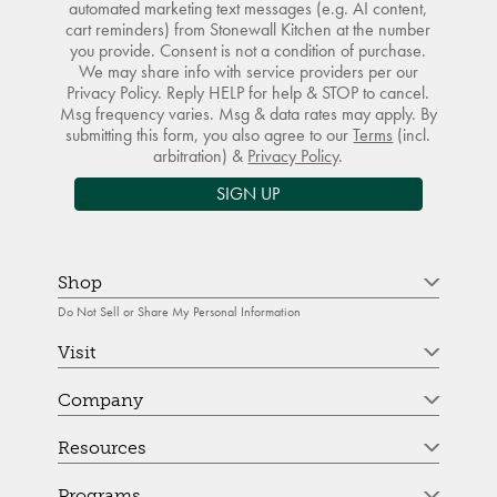
automated marketing text messages (e.g. AI content,
cart reminders) from Stonewall Kitchen at the number
you provide. Consent is not a condition of purchase.
We may share info with service providers per our
Privacy Policy. Reply HELP for help & STOP to cancel.
Msg frequency varies. Msg & data rates may apply. By
submitting this form, you also agree to our
Terms
(incl.
arbitration) &
Privacy Policy
.
SIGN UP
Shop
Do Not Sell or Share My Personal Information
Visit
Company
Resources
Programs