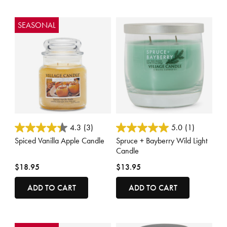
SEASONAL
4.3 out of 5 Customer Rating
3.9 out of 5 Customer Rating
4.3
(3)
5.0
(1)
Spiced Vanilla Apple Candle
Spruce + Bayberry Wild Light
Candle
$18.95
$13.95
ADD TO CART
ADD TO CART