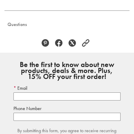
Questions
Be the first to know about new
products, deals & more. Plus,
15% OFF your first order!
Email
Phone Number
By submitting this form, you agree to receive recurring