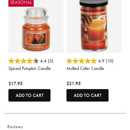
SEASONAL
4.3 out of 5 Customer Rating
3.5 out of 5 Customer Rating
4.4
(5)
4.9
(13)
Spiced Pumpkin Candle
Mulled Cider Candle
$17.95
$21.95
ADD TO CART
ADD TO CART
Reviews