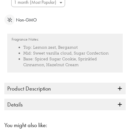
Non-GMO
Fragrance Notes:
Top:
Lemon zest, Bergamot
Mid:
Sweet vanilla cloud, Sugar Confection
Base:
Spiced Sugar Cookie, Sprinkled
Cinnamon, Hazelnut Cream
Product Description
Details
You might also like: