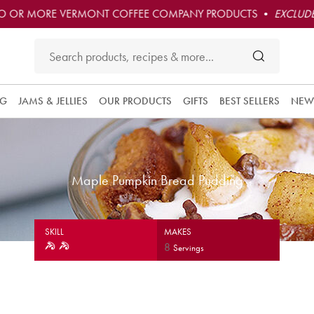
O OR MORE VERMONT COFFEE COMPANY PRODUCTS •
EXCLUDE
NG
JAMS & JELLIES
OUR PRODUCTS
GIFTS
BEST SELLERS
NEW
Maple Pumpkin Bread Pudding
SKILL
MAKES
8
Servings