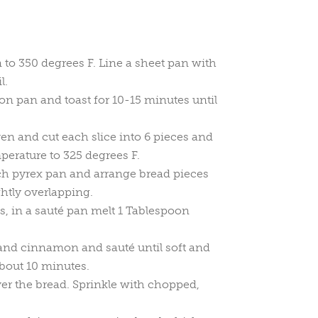
 to 350 degrees F. Line a sheet pan with
l.
 on pan and toast for 10-15 minutes until
n and cut each slice into 6 pieces and
erature to 325 degrees F.
ch pyrex pan and arrange bread pieces
ghtly overlapping.
s, in a sauté pan melt 1 Tablespoon
 and cinnamon and sauté until soft and
bout 10 minutes.
er the bread. Sprinkle with chopped,