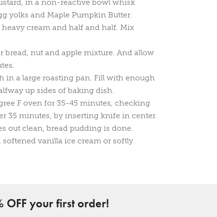
ustard, in a non-reactive bowl whisk
egg yolks and Maple Pumpkin Butter.
 heavy cream and half and half. Mix
r bread, nut and apple mixture. And allow
utes.
h in a large roasting pan. Fill with enough
lfway up sides of baking dish.
gree F oven for 35-45 minutes, checking
er 35 minutes, by inserting knife in center.
es out clean, bread pudding is done.
softened vanilla ice cream or softly
 OFF your first order!