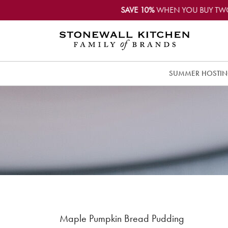
SAVE 10%
WHEN YOU BUY TW
SUMMER HOSTI
Maple Pumpkin Bread Pudding