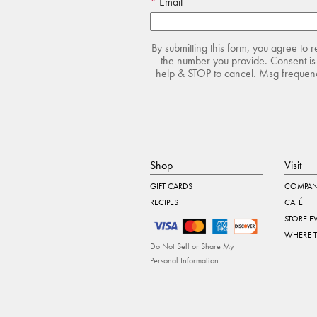
Email
By submitting this form, you agree to 
the number you provide. Consent is 
help & STOP to cancel. Msg frequency
Shop
Visit
GIFT CARDS
COMPAN
RECIPES
CAFÉ
STORE E
WHERE 
Do Not Sell or Share My
Personal Information