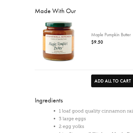
Made With Our
Maple Pumpkin Butter
$9.50
ADD ALL TO CART
Ingredients
1 loaf good quality cinnamon ra
3 large eggs
2 egg yolks