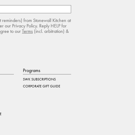
rt reminders) from Stonewall Kitchen at
r our Privacy Policy. Reply HELP for
agree to our
Terms
(incl. arbitration) &
Programs
SWK SUBSCRIPTIONS
CORPORATE GIFT GUIDE
E