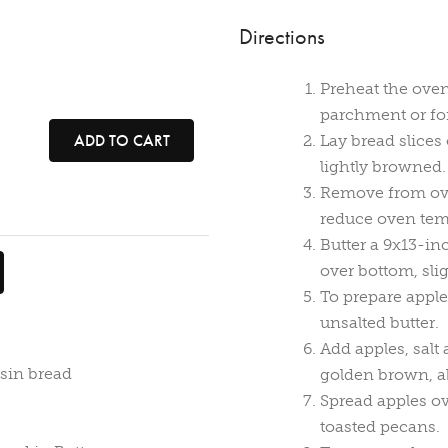
Directions
Preheat the oven
parchment or foi
ADD TO CART
Lay bread slices
lightly browned.
Remove from ove
reduce oven temp
Butter a 9x13-in
over bottom, sli
To prepare apple
unsalted butter.
Add apples, salt
isin bread
golden brown, a
Spread apples ov
toasted pecans.