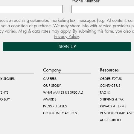
Phone Number
receive recurring automated marketing text messages (e.g. AI content, ca
not a condition of purchase. We may share info with service providers pe
 varies. Msg & data rates may apply. By submitting this form, you also 
Privacy Policy
.
SIGN UP
Company
Resources
Y STORES
CAREERS
ORDER STATUS
OUR STORY
CONTACT US
VENTS
WHAT MAKES US SPECIAL?
FAQ
TO BUY
AWARDS
SHIPPING & TAX
PRESS RELEASES
PRIVACY & TERMS
COMMUNITY ACTION
VENDOR COMPLIANC
ACCESSIBILITY