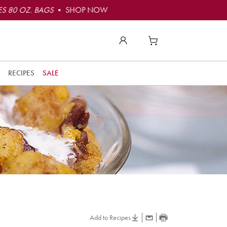
S 80 OZ. BAGS
• SHOP NOW
RECIPES
SALE
Add to Recipes