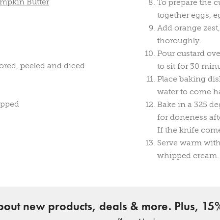
umpkin Butter
To prepare the c
together eggs, 
Add orange zest,
thoroughly.
Pour custard ove
ored, peeled and diced
to sit for 30 min
Place baking dis
water to come ha
opped
Bake in a 325 de
for doneness aft
If the knife com
Serve warm with 
whipped cream.
about new products, deals & more. Plus, 15%