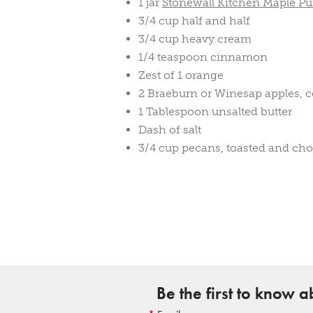
1 jar
Stonewall Kitchen Maple P
3/4 cup half and half
3/4 cup heavy cream
1/4 teaspoon cinnamon
Zest of 1 orange
2 Braeburn or Winesap apples, c
1 Tablespoon unsalted butter
Dash of salt
3/4 cup pecans, toasted and ch
Be the first to know 