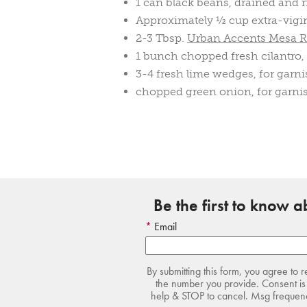
1 can black beans, drained and 
Approximately ½ cup extra-vigin 
2-3 Tbsp.
Urban Accents Mesa R
1 bunch chopped fresh cilantro,
3-4 fresh lime wedges, for garn
chopped green onion, for garni
Be the first to know 
Email
By submitting this form, you agree to 
the number you provide. Consent is 
help & STOP to cancel. Msg frequency