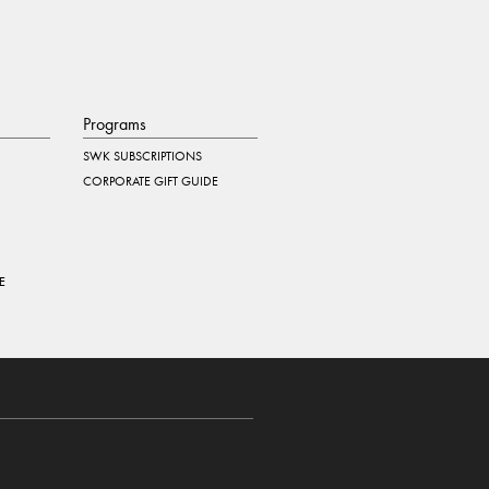
Programs
SWK SUBSCRIPTIONS
CORPORATE GIFT GUIDE
E