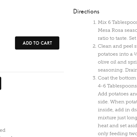
Directions
Mix 6 Tablespoon
Mesa Rosa season
ratio to taste. Se
ADD TO CART
Clean and peel s
potatoes into a 
olive oil and spr
seasoning. Drain
Coat the bottom o
4-6 Tablespoons
Add potatoes and
side. When potat
inside, add in d
mixture just lo
heat and set aside
ced
only feeding two 