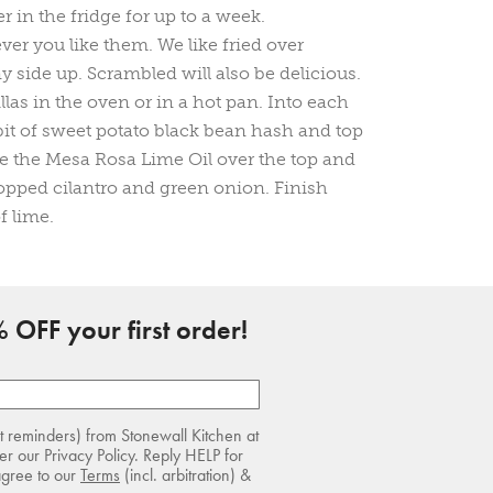
er in the fridge for up to a week.
r you like them. We like fried over
side up. Scrambled will also be delicious.
tillas in the oven or in a hot pan. Into each
 bit of sweet potato black bean hash and top
le the Mesa Rosa Lime Oil over the top and
opped cilantro and green onion. Finish
f lime.
 OFF your first order!
rt reminders) from Stonewall Kitchen at
r our Privacy Policy. Reply HELP for
agree to our
Terms
(incl. arbitration) &