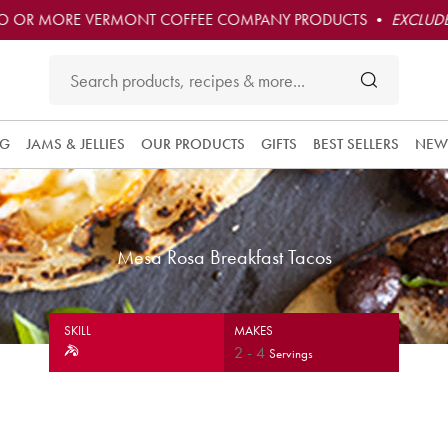
O OR MORE VERMONT COFFEE COMPANY PRODUCTS •
EXCLUDE
NG
JAMS & JELLIES
OUR PRODUCTS
GIFTS
BEST SELLERS
NEW
Mesa Rosa Breakfast Tacos
SKILL
MAKES
2
-
4
Servings