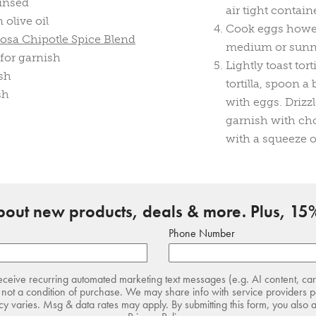
rinsed
air tight contain
olive oil
Cook eggs howeve
osa Chipotle Spice Blend
medium or sunny 
 for garnish
Lightly toast tor
ish
tortilla, spoon a
sh
with eggs. Drizz
garnish with ch
with a squeeze o
about new products, deals & more. Plus, 15%
Phone Number
receive recurring automated marketing text messages (e.g. AI content, ca
not a condition of purchase. We may share info with service providers pe
 varies. Msg & data rates may apply. By submitting this form, you also 