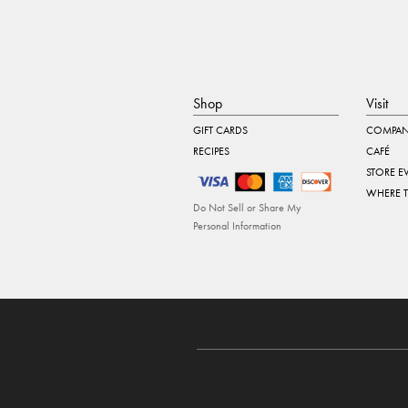
Shop
Visit
GIFT CARDS
COMPAN
RECIPES
CAFÉ
STORE E
WHERE 
Do Not Sell or Share My
Personal Information