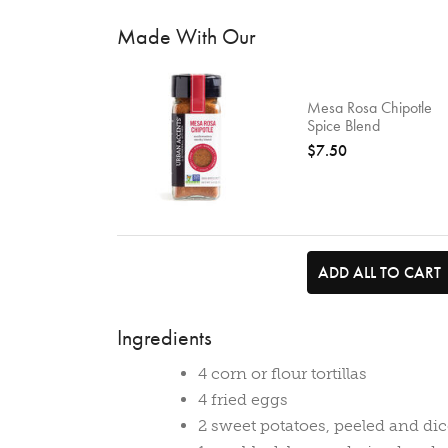
Made With Our
Mesa Rosa Chipotle
Spice Blend
$7.50
ADD ALL TO CART
Ingredients
4 corn or flour tortillas
4 fried eggs
2 sweet potatoes, peeled and di