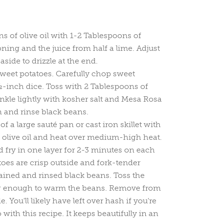
s of olive oil with 1-2 Tablespoons of
ing and the juice from half a lime. Adjust
t aside to drizzle at the end.
weet potatoes. Carefully chop sweet
½-inch dice. Toss with 2 Tablespoons of
inkle lightly with kosher salt and Mesa Rosa
 and rinse black beans.
f a large sauté pan or cast iron skillet with
 olive oil and heat over medium-high heat.
 fry in one layer for 2-3 minutes on each
oes are crisp outside and fork-tender
rained and rinsed black beans. Toss the
ng enough to warm the beans. Remove from
. You'll likely have left over hash if you're
with this recipe. It keeps beautifully in an