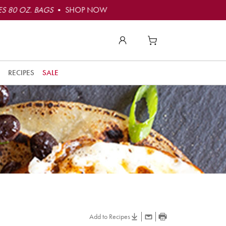
S 80 OZ. BAGS
• SHOP NOW
RECIPES
SALE
Add to Recipes