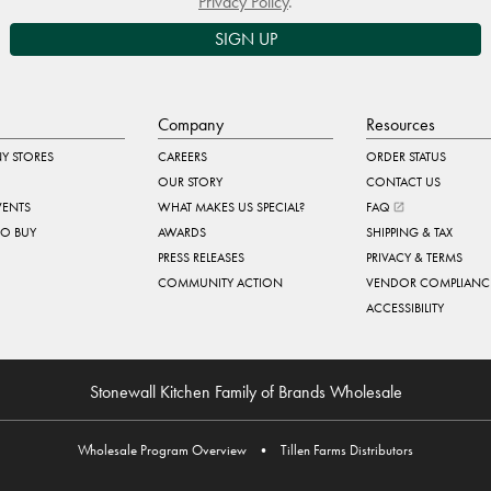
Privacy Policy
.
SIGN UP
Company
Resources
Y STORES
CAREERS
ORDER STATUS
OUR STORY
CONTACT US
VENTS
WHAT MAKES US SPECIAL?
FAQ
TO BUY
AWARDS
SHIPPING & TAX
PRESS RELEASES
PRIVACY & TERMS
COMMUNITY ACTION
VENDOR COMPLIANC
ACCESSIBILITY
Stonewall Kitchen Family of Brands Wholesale
Wholesale Program Overview
•
Tillen Farms Distributors