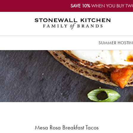
SAVE 10%
WHEN YOU BUY TW
SUMMER HOSTI
Mesa Rosa Breakfast Tacos