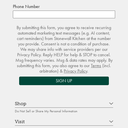
Phone Number
By submitting this form, you agree to receive recurring
automated marketing text messages (e.g. AI content,
cart reminders) from Stonewall Kitchen at the number
you provide. Consent is not a condition of purchase.
We may share info with service providers per our
Privacy Policy. Reply HELP for help & STOP to cancel.
Msg frequency varies. Msg & data rates may apply. By
submitting this form, you also agree to our
Terms
(incl.
arbitration) &
Privacy Policy
.
SIGN UP
Shop
Do Not Sell or Share My Personal Information
Visit