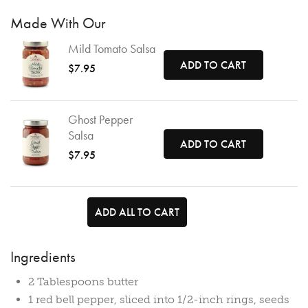
Made With Our
Mild Tomato Salsa
ADD TO CART
$7.95
Ghost Pepper
Salsa
ADD TO CART
$7.95
ADD ALL TO CART
Ingredients
2 Tablespoons butter
1 red bell pepper, sliced into 1/2-inch rings, seeds