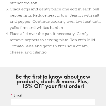
but not too soft.
Crack eggs and gently place one egg in each bell
pepper ring. Reduce heat to low. Season with salt
and pepper. Continue cooking over low heat until
yolks firm and whites harden.
Place a lid over the pan if necessary. Gently
remove peppers to serving plate. Top with Mild
Tomato Salsa and garnish with sour cream,
cheese, and cilantro.
Be the first to know about new
products, deals & more. Plus,
15% OFF your first order!
Email