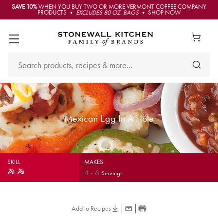
SAVE 10%
WHEN YOU BUY TWO OR MORE VERMONT COFFEE COMPANY
PRODUCTS •
EXCLUDES 80 OZ. BAGS
• SHOP NOW
Mexican Egg In A Hole
SKILL
MAKES
4
-
6
Servings
Add to Recipes