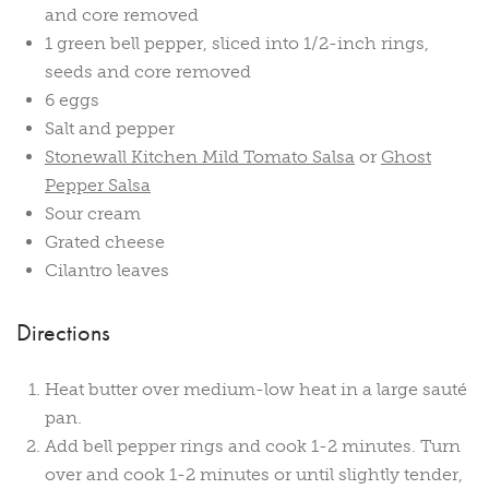
and core removed
1 green bell pepper, sliced into 1/2-inch rings,
seeds and core removed
6 eggs
Salt and pepper
Stonewall Kitchen Mild Tomato Salsa
or
Ghost
Pepper Salsa
Sour cream
Grated cheese
Cilantro leaves
Directions
Heat butter over medium-low heat in a large sauté
pan.
Add bell pepper rings and cook 1-2 minutes. Turn
over and cook 1-2 minutes or until slightly tender,