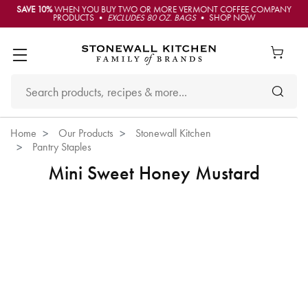
SAVE 10%
WHEN YOU BUY TWO OR MORE VERMONT COFFEE COMPANY
PRODUCTS •
EXCLUDES 80 OZ. BAGS
• SHOP NOW
Home
Our Products
Stonewall Kitchen
Pantry Staples
Mini Sweet Honey Mustard