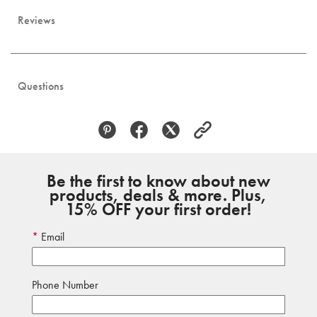
Reviews
Questions
Be the first to know about new
products, deals & more. Plus,
15% OFF your first order!
Email
Phone Number