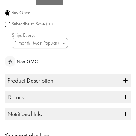
Promotion
subject to
Buy Once
change.
Subscribe to Save
( ℹ )
Ships Every:
Non-GMO
Product Description
Details
Nutritional Info
You might also like: