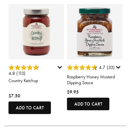
4.1 out of 5 Customer Rating
5 out of 5 Customer Rating
4.7
(33)
4.8
(113)
Raspberry Honey Mustard
Country Ketchup
Dipping Sauce
$9.95
$7.50
ADD TO CART
ADD TO CART