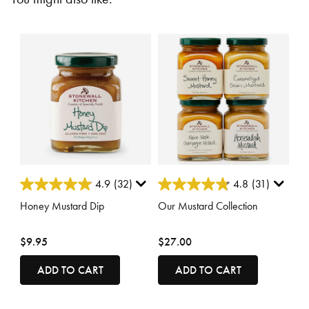
3.7 out of 5 Customer Rating
4.4 out of 5 Customer Rating
4.9
(32)
4.8
(31)
Honey Mustard Dip
Our Mustard Collection
$9.95
$27.00
ADD TO CART
ADD TO CART