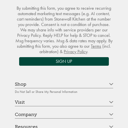
By submitting this form, you agree to receive recurring
automated marketing text messages (e.g. AI content,
cart reminders) from Stonewall Kitchen at the number
you provide. Consent is not a condition of purchase.
We may share info with service providers per our
Privacy Policy. Reply HELP for help & STOP to cancel.
Msg frequency varies. Msg & data rates may apply. By
submitting this form, you also agree to our
Terms
(incl.
arbitration) &
Privacy Policy
.
SIGN UP
Shop
Do Not Sell or Share My Personal Information
Visit
Company
Resources