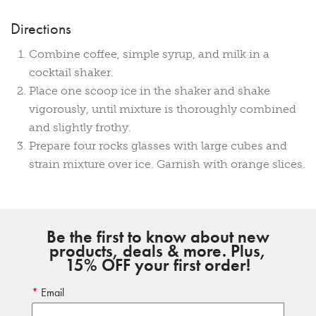
Directions
Combine coffee, simple syrup, and milk in a
cocktail shaker.
Place one scoop ice in the shaker and shake
vigorously, until mixture is thoroughly combined
and slightly frothy.
Prepare four rocks glasses with large cubes and
strain mixture over ice. Garnish with orange slices.
Be the first to know about new
products, deals & more. Plus,
15% OFF your first order!
Email