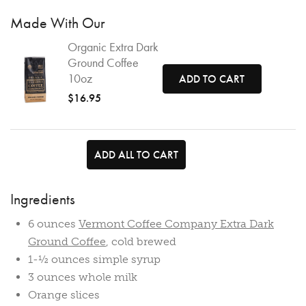
Made With Our
Organic Extra Dark
Ground Coffee
10oz
ADD TO CART
$16.95
ADD ALL TO CART
Ingredients
6 ounces
Vermont Coffee Company Extra Dark
Ground Coffee
, cold brewed
1-½ ounces simple syrup
3 ounces whole milk
Orange slices