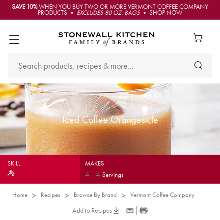
SAVE 10%
WHEN YOU BUY TWO OR MORE VERMONT COFFEE COMPANY
PRODUCTS •
EXCLUDES 80 OZ. BAGS
• SHOP NOW
Iced Coffee Orangesicle
SKILL
MAKES
4
-
4
Servings
Home
Recipes
Browse By Brand
Vermont Coffee Company
Add to Recipes