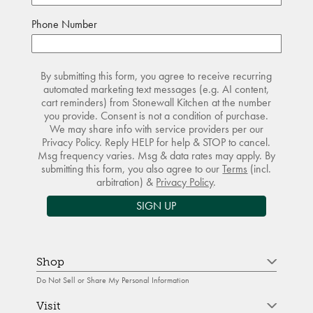
Phone Number
By submitting this form, you agree to receive recurring
automated marketing text messages (e.g. AI content,
cart reminders) from Stonewall Kitchen at the number
you provide. Consent is not a condition of purchase.
We may share info with service providers per our
Privacy Policy. Reply HELP for help & STOP to cancel.
Msg frequency varies. Msg & data rates may apply. By
submitting this form, you also agree to our
Terms
(incl.
arbitration) &
Privacy Policy
.
SIGN UP
Shop
Do Not Sell or Share My Personal Information
Visit