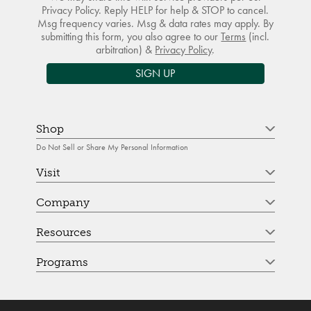
Privacy Policy. Reply HELP for help & STOP to cancel.
Msg frequency varies. Msg & data rates may apply. By
submitting this form, you also agree to our
Terms
(incl.
arbitration) &
Privacy Policy
.
SIGN UP
Shop
Do Not Sell or Share My Personal Information
Visit
Company
Resources
Programs