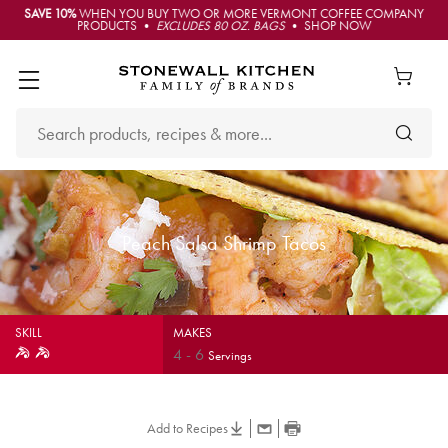
SAVE 10%
WHEN YOU BUY TWO OR MORE VERMONT COFFEE COMPANY
PRODUCTS •
EXCLUDES 80 OZ. BAGS
• SHOP NOW
Peach Salsa Shrimp Tacos
SKILL
MAKES
4
-
6
Servings
Add to Recipes