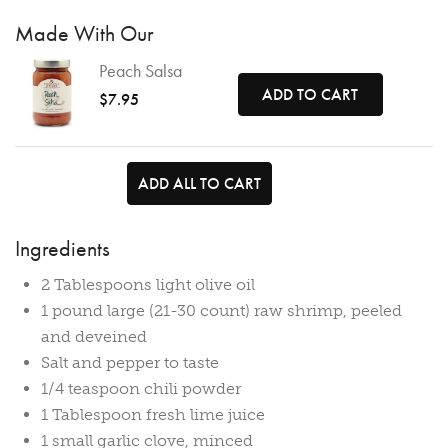
Made With Our
Peach Salsa
ADD TO CART
$7.95
ADD ALL TO CART
Ingredients
2 Tablespoons light olive oil
1 pound large (21-30 count) raw shrimp, peeled
and deveined
Salt and pepper to taste
1/4 teaspoon chili powder
1 Tablespoon fresh lime juice
1 small garlic clove, minced