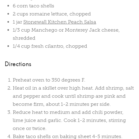
6 corn taco shells
2 cups romaine lettuce, chopped
1 jar
Stonewall Kitchen Peach Salsa
1/3 cup Manchego or Monterey Jack cheese,
shredded
1/4 cup fresh cilantro, chopped
Directions
Preheat oven to 350 degrees F.
Heat oil in a skillet over high heat. Add shrimp, salt
and pepper and cook until shrimp are pink and
become firm, about 1-2 minutes per side.
Reduce heat to medium and add chili powder,
lime juice and garlic. Cook 1-2 minutes, stirring
once or twice.
Bake taco shells on baking sheet 4-5 minutes.