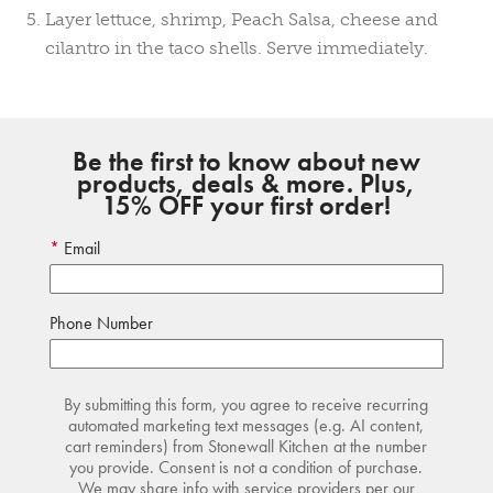
Layer lettuce, shrimp, Peach Salsa, cheese and
cilantro in the taco shells. Serve immediately.
Be the first to know about new
products, deals & more. Plus,
15% OFF your first order!
Email
Phone Number
By submitting this form, you agree to receive recurring
automated marketing text messages (e.g. AI content,
cart reminders) from Stonewall Kitchen at the number
you provide. Consent is not a condition of purchase.
We may share info with service providers per our