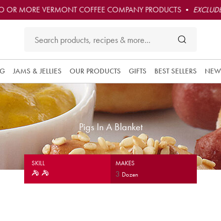
O OR MORE VERMONT COFFEE COMPANY PRODUCTS •
EXCLUDE
NG
JAMS & JELLIES
OUR PRODUCTS
GIFTS
BEST SELLERS
NEW
Pigs In A Blanket
SKILL
MAKES
3
Dozen