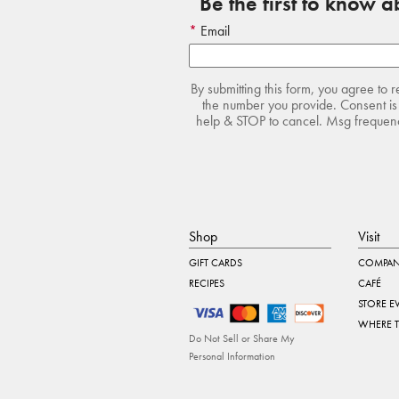
Be the first to know 
Email
By submitting this form, you agree to 
the number you provide. Consent is 
help & STOP to cancel. Msg frequency
Shop
Visit
GIFT CARDS
COMPAN
RECIPES
CAFÉ
STORE E
WHERE 
Do Not Sell or Share My
Personal Information