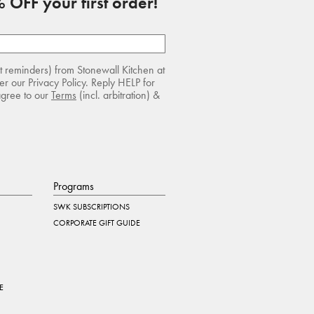
 OFF your first order!
rt reminders) from Stonewall Kitchen at
r our Privacy Policy. Reply HELP for
agree to our
Terms
(incl. arbitration) &
Programs
SWK SUBSCRIPTIONS
CORPORATE GIFT GUIDE
E