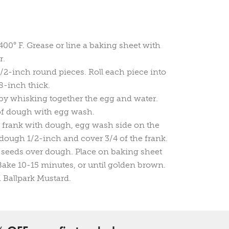
400° F. Grease or line a baking sheet with
r.
/2-inch round pieces. Roll each piece into
8-inch thick.
y whisking together the egg and water.
of dough with egg wash.
 frank with dough, egg wash side on the
 dough 1/2-inch and cover 3/4 of the frank.
 seeds over dough. Place on baking sheet
Bake 10-15 minutes, or until golden brown.
 Ballpark Mustard.