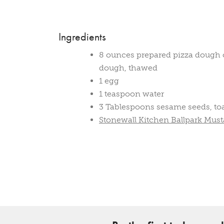
Ingredients
8 ounces prepared pizza dough o
dough, thawed
1 egg
1 teaspoon water
3 Tablespoons sesame seeds, to
Stonewall Kitchen Ballpark Must