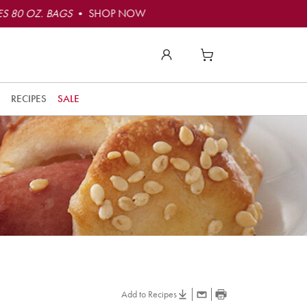
S 80 OZ. BAGS
• SHOP NOW
RECIPES
SALE
Add to Recipes