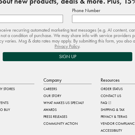
about new products, deals & more. Plus, 15%
Phone Number
receive recurring automated marketing text messages (e.g. AI content, ca
not a condition of purchase. We may share info with service providers pe
 varies. Msg & data rates may apply. By submitting this form, you also 
Privacy Policy
.
SIGN UP
Company
Resources
Y STORES
CAREERS
ORDER STATUS
OUR STORY
CONTACT US
VENTS
WHAT MAKES US SPECIAL?
FAQ
TO BUY
AWARDS
SHIPPING & TAX
PRESS RELEASES
PRIVACY & TERMS
COMMUNITY ACTION
VENDOR COMPLIANC
ACCESSIBILITY