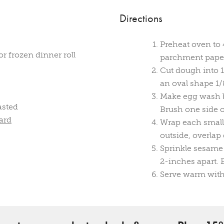
Directions
Preheat oven to 
r frozen dinner roll
parchment pape
Cut dough into 1
an oval shape 1/
Make egg wash b
asted
Brush one side 
ard
Wrap each small
outside, overlap
Sprinkle sesame
2-inches apart. 
Serve warm with