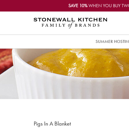
SAVE 10%
WHEN YOU BUY TW
SUMMER HOSTI
Pigs In A Blanket