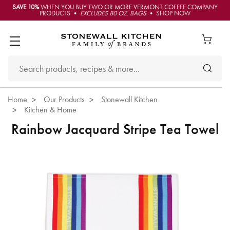
SAVE 10%
WHEN YOU BUY TWO OR MORE VERMONT COFFEE COMPANY
PRODUCTS •
EXCLUDES 80 OZ. BAGS
• SHOP NOW
Home
Our Products
Stonewall Kitchen
Kitchen & Home
Rainbow Jacquard Stripe Tea Towel