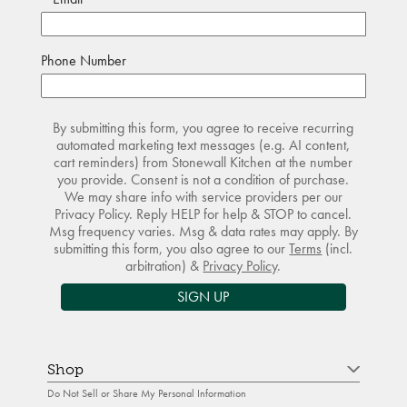
Phone Number
By submitting this form, you agree to receive recurring
automated marketing text messages (e.g. AI content,
cart reminders) from Stonewall Kitchen at the number
you provide. Consent is not a condition of purchase.
We may share info with service providers per our
Privacy Policy. Reply HELP for help & STOP to cancel.
Msg frequency varies. Msg & data rates may apply. By
submitting this form, you also agree to our
Terms
(incl.
arbitration) &
Privacy Policy
.
SIGN UP
Shop
Do Not Sell or Share My Personal Information