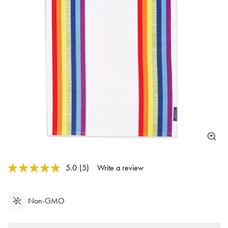
3.6 out of 5 Customer Rating
5.0
(5)
Write a review
Read
5
Reviews.
Same
Non-GMO
page
link.