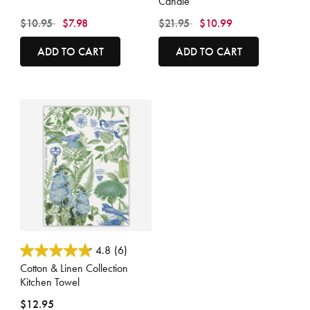
Candle
Price reduced from
to
Price reduced from
to
$10.95
$7.98
$21.95
$10.99
ADD TO CART
ADD TO CART
4 out of 5 Customer Rating
4.8
(6)
Cotton & Linen Collection
Kitchen Towel
$12.95