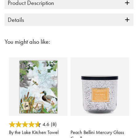
Product Description
Details
You might also like:
3.3 out of 5 Customer Rating
3.1 out of 5 Customer Rating
4.6
(8)
By the Lake Kitchen Towel
Peach Bellini Mercury Glass