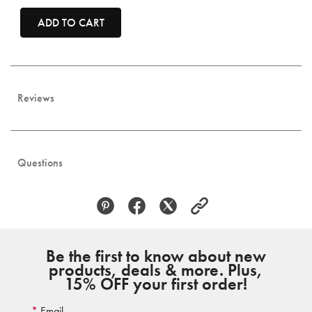
ADD TO CART
Reviews
Questions
Be the first to know about new
products, deals & more. Plus,
15% OFF your first order!
Email