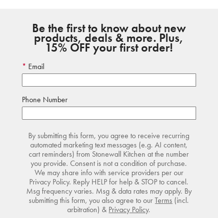
Be the first to know about new
products, deals & more. Plus,
15% OFF your first order!
Email
Phone Number
By submitting this form, you agree to receive recurring
automated marketing text messages (e.g. AI content,
cart reminders) from Stonewall Kitchen at the number
you provide. Consent is not a condition of purchase.
We may share info with service providers per our
Privacy Policy. Reply HELP for help & STOP to cancel.
Msg frequency varies. Msg & data rates may apply. By
submitting this form, you also agree to our
Terms
(incl.
arbitration) &
Privacy Policy
.