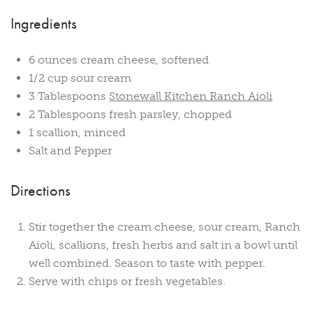
Ingredients
6 ounces cream cheese, softened
1/2 cup sour cream
3 Tablespoons
Stonewall Kitchen Ranch Aioli
2 Tablespoons fresh parsley, chopped
1 scallion, minced
Salt and Pepper
Directions
Stir together the cream cheese, sour cream, Ranch
Aioli, scallions, fresh herbs and salt in a bowl until
well combined. Season to taste with pepper.
Serve with chips or fresh vegetables.