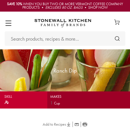
SAVE 10%
WHEN YOU BUY TWO OR MORE VERMONT COFFEE COMPANY
PRODUCTS •
EXCLUDES 80 OZ. BAGS
• SHOP NOW
Ranch Dip
SKILL
MAKES
1
Cup
Add to Recipes