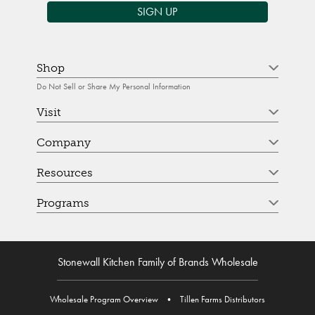
SIGN UP
Shop
Do Not Sell or Share My Personal Information
Visit
Company
Resources
Programs
Stonewall Kitchen Family of Brands Wholesale
Wholesale Program Overview
•
Tillen Farms Distributors