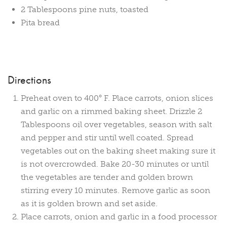
2 Tablespoons pine nuts, toasted
Pita bread
Directions
Preheat oven to 400° F. Place carrots, onion slices
and garlic on a rimmed baking sheet. Drizzle 2
Tablespoons oil over vegetables, season with salt
and pepper and stir until well coated. Spread
vegetables out on the baking sheet making sure it
is not overcrowded. Bake 20-30 minutes or until
the vegetables are tender and golden brown
stirring every 10 minutes. Remove garlic as soon
as it is golden brown and set aside.
Place carrots, onion and garlic in a food processor