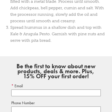
fitted with a metal blade. Process until smooth.
Add chickpeas, bell pepper, cumin and salt. With
the processor running, slowly add the oil and
process until smooth and creamy.
Spread hummus in a shallow dish and top with
Kale & Arugula Pesto. Garnish with pine nuts and
serve with pita bread.
Be the first to know about new
products, deals & more. Plus,
15% OFF your first order!
Email
Phone Number