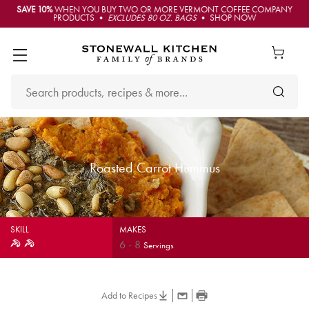
SAVE 10%
WHEN YOU BUY TWO OR MORE VERMONT COFFEE COMPANY
PRODUCTS •
EXCLUDES 80 OZ. BAGS
• SHOP NOW
Roasted Carrot Hummus
SKILL
MAKES
6
-
8
Servings
Add to Recipes