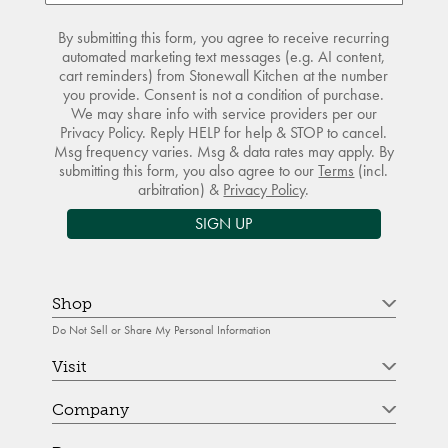
By submitting this form, you agree to receive recurring
automated marketing text messages (e.g. AI content,
cart reminders) from Stonewall Kitchen at the number
you provide. Consent is not a condition of purchase.
We may share info with service providers per our
Privacy Policy. Reply HELP for help & STOP to cancel.
Msg frequency varies. Msg & data rates may apply. By
submitting this form, you also agree to our
Terms
(incl.
arbitration) &
Privacy Policy
.
SIGN UP
Shop
Do Not Sell or Share My Personal Information
Visit
Company