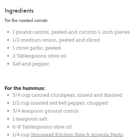
Ingredients
For the roasted carrots:
1 pound carrots, peeled and cut into 1-inch pieces
1/2 medium onion, peeled and sliced
1 clove garlic, peeled
2 Tablespoons olive oil
Salt and pepper
For the hummus:
3/4 cup canned chickpeas, rinsed and drained
1/2 cup roasted red bell pepper, chopped
3/4 teaspoon ground cumin
1 teaspoon salt
6-8 Tablespoons olive oil
1/4 cup
Stonewall Kitchen Kale & Arugula Pesto