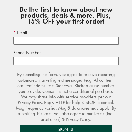
Be the first to know about new
products, deals & more. Plus,
15% OFF your first order!
Email
Phone Number
By submitting this form, you agree to receive recurring
automated marketing text messages (e.g. AI content,
cart reminders) from Stonewall Kitchen at the number
you provide. Consent is not a condition of purchase.
We may share info with service providers per our
Privacy Policy. Reply HELP for help & STOP to cancel.
Msg frequency varies. Msg & data rates may apply. By
submitting this form, you also agree to our
Terms
(incl.
arbitration) &
Privacy Policy
.
SIGN UP