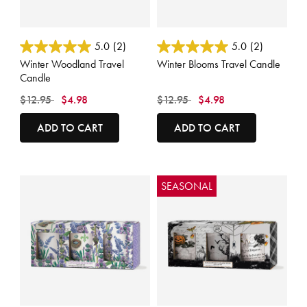
5 out of 5 Customer Rating
5 out of 5 Customer Rating
5.0
(2)
5.0
(2)
Winter Woodland Travel
Winter Blooms Travel Candle
Candle
Price reduced from
to
Price reduced from
to
$12.95
$4.98
$12.95
$4.98
ADD TO CART
ADD TO CART
SEASONAL