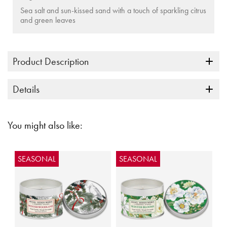
Sea salt and sun-kissed sand with a touch of sparkling citrus
and green leaves
Product Description
Details
You might also like:
SEASONAL
SEASONAL