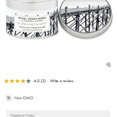
5 out of 5 Customer Rating
4.0
(2)
Write a review
Read
2
Reviews.
Same
Non-GMO
page
link.
Fragrance Notes: