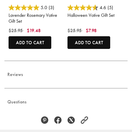
4.7 out of 5 Customer Rating
5 out of 5 Customer Rating
5.0
(3)
4.6
(5)
Lavender Rosemary Votive
Halloween Votive Gift Set
Gift Set
Price reduced from
to
Price reduced from
to
$25.95
$19.48
$25.95
$7.98
ADD TO CART
ADD TO CART
Reviews
Questions