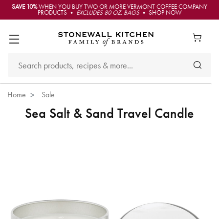
SAVE 10%
WHEN YOU BUY TWO OR MORE VERMONT COFFEE COMPANY
PRODUCTS •
EXCLUDES 80 OZ. BAGS
• SHOP NOW
Home
Sale
Sea Salt & Sand Travel Candle