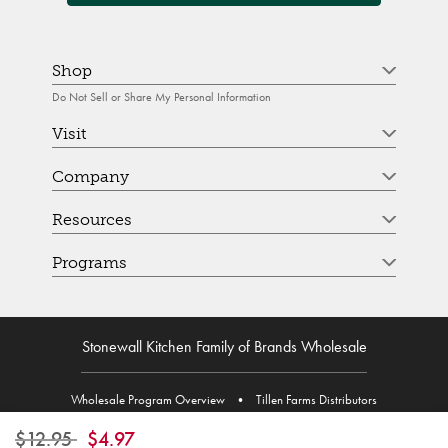
Shop
Do Not Sell or Share My Personal Information
Visit
Company
Resources
Programs
Stonewall Kitchen Family of Brands Wholesale
Wholesale Program Overview
•
Tillen Farms Distributors
Price reduced from
to
$12.95
$4.97