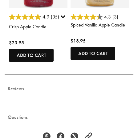
3.8 out of 5 Customer Rating
4.3 out of 5 Customer Rating
4.9
(35)
4.3
(3)
Spiced Vanilla Apple Candle
Crisp Apple Candle
$18.95
$23.95
ADD TO CART
ADD TO CART
Reviews
Questions