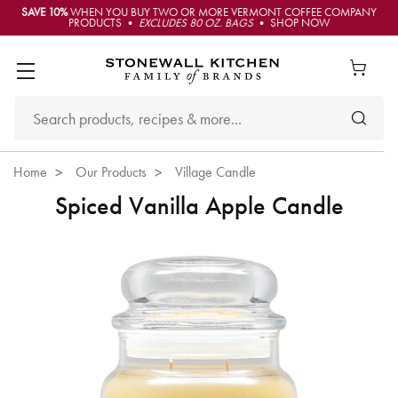
SAVE 10%
WHEN YOU BUY TWO OR MORE VERMONT COFFEE COMPANY
PRODUCTS •
EXCLUDES 80 OZ. BAGS
• SHOP NOW
Home
Our Products
Village Candle
Spiced Vanilla Apple Candle