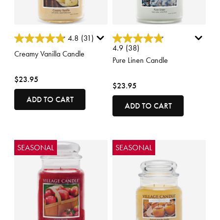
5 out of 5 Customer Rating
4.6 out of 5 Customer Rating
4.8
(31)
4.9
(38)
Creamy Vanilla Candle
Pure Linen Candle
$23.95
$23.95
ADD TO CART
ADD TO CART
SEASONAL
SEASONAL