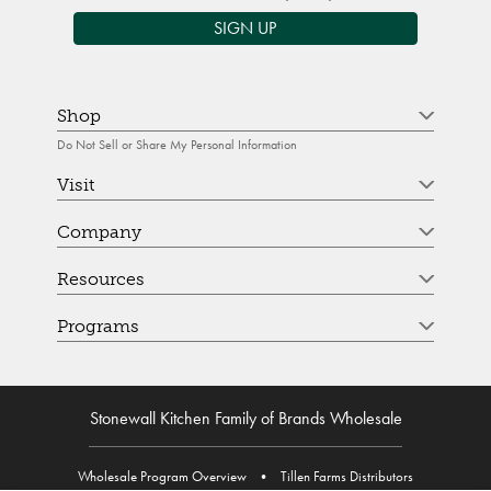
SIGN UP
Shop
Do Not Sell or Share My Personal Information
Visit
Company
Resources
Programs
Stonewall Kitchen Family of Brands Wholesale
Wholesale Program Overview
•
Tillen Farms Distributors