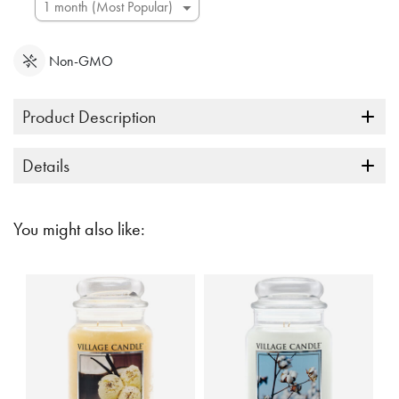
Non-GMO
Product Description
Details
You might also like: