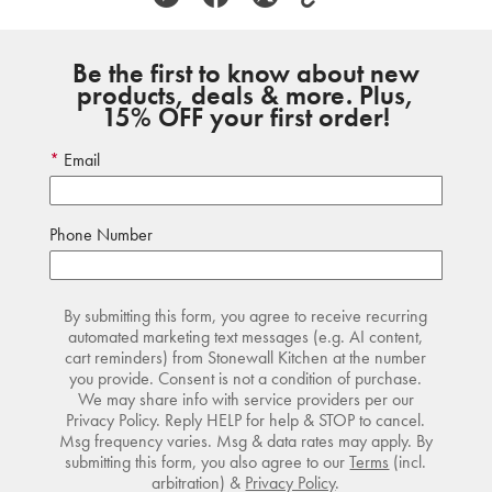
Be the first to know about new
products, deals & more. Plus,
15% OFF your first order!
Email
Phone Number
By submitting this form, you agree to receive recurring
automated marketing text messages (e.g. AI content,
cart reminders) from Stonewall Kitchen at the number
you provide. Consent is not a condition of purchase.
We may share info with service providers per our
Privacy Policy. Reply HELP for help & STOP to cancel.
Msg frequency varies. Msg & data rates may apply. By
submitting this form, you also agree to our
Terms
(incl.
arbitration) &
Privacy Policy
.