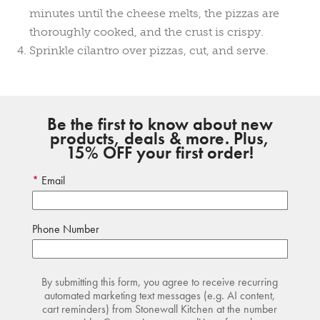
minutes until the cheese melts, the pizzas are
thoroughly cooked, and the crust is crispy.
Sprinkle cilantro over pizzas, cut, and serve.
Be the first to know about new
products, deals & more. Plus,
15% OFF your first order!
Email
Phone Number
By submitting this form, you agree to receive recurring
automated marketing text messages (e.g. AI content,
cart reminders) from Stonewall Kitchen at the number