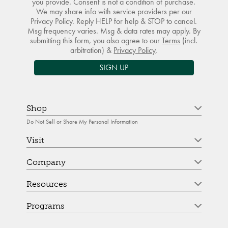
you provide. Consent is not a condition of purchase.
We may share info with service providers per our
Privacy Policy. Reply HELP for help & STOP to cancel.
Msg frequency varies. Msg & data rates may apply. By
submitting this form, you also agree to our
Terms
(incl.
arbitration) &
Privacy Policy
.
SIGN UP
Shop
Do Not Sell or Share My Personal Information
Visit
Company
Resources
Programs