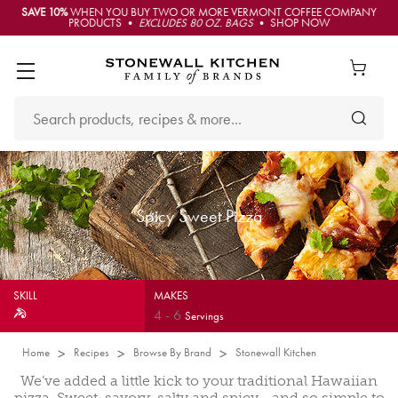
SAVE 10%
WHEN YOU BUY TWO OR MORE VERMONT COFFEE COMPANY
PRODUCTS •
EXCLUDES 80 OZ. BAGS
• SHOP NOW
Spicy Sweet Pizza
SKILL
MAKES
4
-
6
Servings
Home
Recipes
Browse By Brand
Stonewall Kitchen
We’ve added a little kick to your traditional Hawaiian
pizza. Sweet, savory, salty and spicy… and so simple to