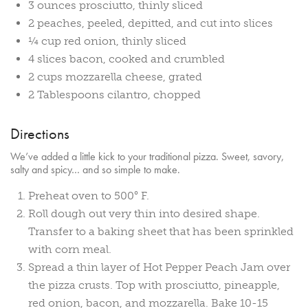
3 ounces prosciutto, thinly sliced
2 peaches, peeled, depitted, and cut into slices
¼ cup red onion, thinly sliced
4 slices bacon, cooked and crumbled
2 cups mozzarella cheese, grated
2 Tablespoons cilantro, chopped
Directions
We’ve added a little kick to your traditional pizza. Sweet, savory,
salty and spicy… and so simple to make.
Preheat oven to 500° F.
Roll dough out very thin into desired shape.
Transfer to a baking sheet that has been sprinkled
with corn meal.
Spread a thin layer of Hot Pepper Peach Jam over
the pizza crusts. Top with prosciutto, pineapple,
red onion, bacon, and mozzarella. Bake 10-15