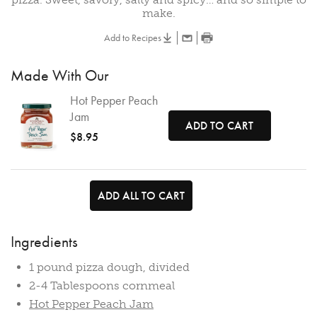
make.
Add to Recipes
Made With Our
Hot Pepper Peach
Jam
ADD TO CART
$8.95
ADD ALL TO CART
Ingredients
1 pound pizza dough, divided
2-4 Tablespoons cornmeal
Hot Pepper Peach Jam