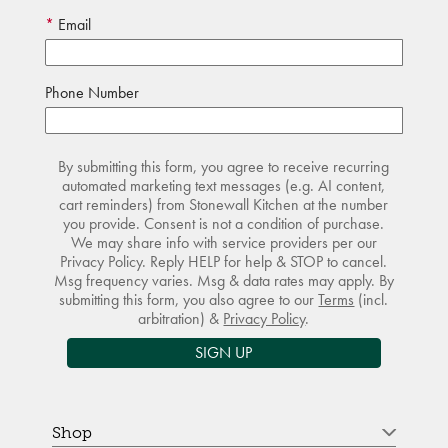
Email
Phone Number
By submitting this form, you agree to receive recurring
automated marketing text messages (e.g. AI content,
cart reminders) from Stonewall Kitchen at the number
you provide. Consent is not a condition of purchase.
We may share info with service providers per our
Privacy Policy. Reply HELP for help & STOP to cancel.
Msg frequency varies. Msg & data rates may apply. By
submitting this form, you also agree to our
Terms
(incl.
arbitration) &
Privacy Policy
.
SIGN UP
Shop