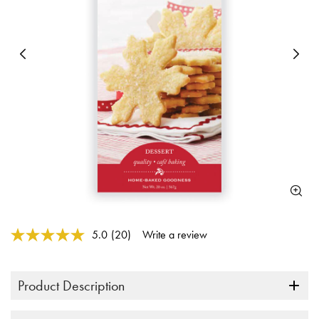
Previous
N
5 out of 5 Customer Rating
5.0
(20)
Write a review
Read
20
Reviews.
Same
Product Description
page
link.