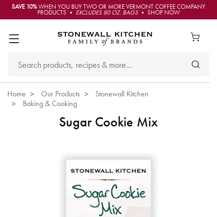
SAVE 10%
WHEN YOU BUY TWO OR MORE VERMONT COFFEE COMPANY
PRODUCTS •
EXCLUDES 80 OZ. BAGS
• SHOP NOW
Home
Our Products
Stonewall Kitchen
Baking & Cooking
Sugar Cookie Mix