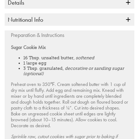
Details
Nutritional Info
Preparation & Instructions
Sugar Cookie Mix
16 Tbsp. unsalted butter,
softened
1 large egg
3 Tbsp. granulated,
decorative or sanding sugar
(optional)
Preheat oven to 350℉. Cream softened butter with 1 cup of
dry mix until fluffy. Add egg and remaining mix. Knead with
mixer or by hand until ingredients are completely blended
and dough holds together. Roll out dough on floured board or
pastry cloth to a thickness of ¼”. Cut into desired shapes.
Bake on ungreased cookie sheet until edges are lightly
browned (about 10–15 minutes). Allow cookies to cool.
Decorate as desired.
Sprinkle raw, cutout cookies with sugar prior to baking if