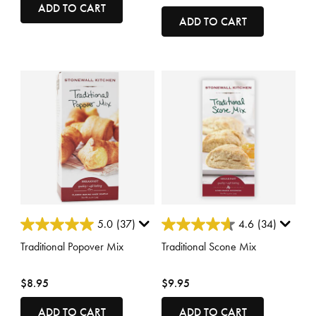
ADD TO CART
ADD TO CART
4.4 out of 5 Customer Rating
5 out of 5 Customer Rating
5.0
(37)
4.6
(34)
Traditional Popover Mix
Traditional Scone Mix
$8.95
$9.95
ADD TO CART
ADD TO CART