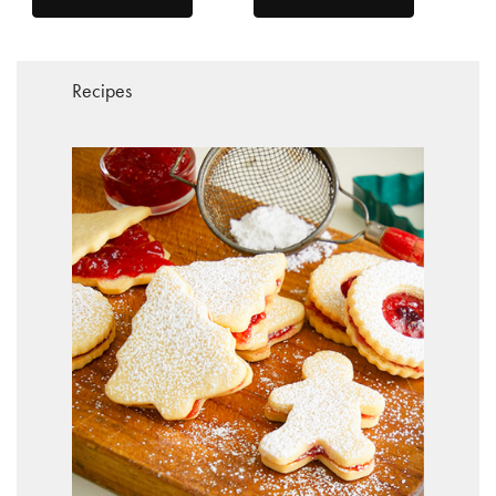
Recipes