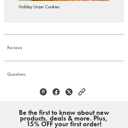
Holiday Linzer Cookies
Reviews
Questions
Be the first to know about new
products, deals & more. Plus,
15% OFF your first order!