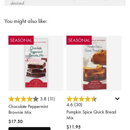
desired.
You might also like:
SEASONAL
SEASONAL
5 out of 5 Customer Rating
4.7 out of 5 Customer Rating
3.8
(11)
4.6
(30)
Chocolate Peppermint
Pumpkin Spice Quick Bread
Brownie Mix
Mix
$17.50
$11.95