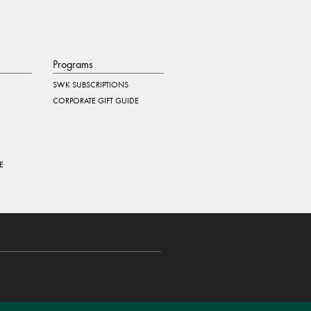
Programs
SWK SUBSCRIPTIONS
CORPORATE GIFT GUIDE
E