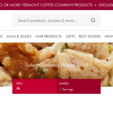
O OR MORE VERMONT COFFEE COMPANY PRODUCTS •
EXCLUDE
NG
JAMS & JELLIES
OUR PRODUCTS
GIFTS
BEST SELLERS
NEW
Turkey Cranberry Walnut Salad
SKILL
MAKES
4
Servings