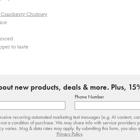
e Cranberry Chutney
ice
minced
pper to taste
about new products, deals & more. Plus, 15%
Phone Number
receive recurring automated marketing text messages (e.g. AI content, ca
not a condition of purchase. We may share info with service providers pe
 varies. Msg & data rates may apply. By submitting this form, you also 
Privacy Policy
.