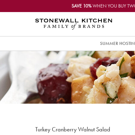
SAVE 10%
WHEN YOU BUY TW
SUMMER HOSTI
Turkey Cranberry Walnut Salad