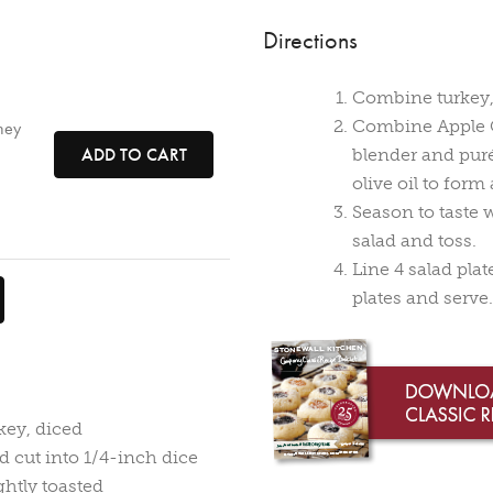
Directions
Combine turkey, 
Combine Apple C
ney
ADD TO CART
blender and pur
olive oil to for
Season to taste 
salad and toss.
Line 4 salad pla
plates and serve.
key, diced
d cut into 1/4-inch dice
ghtly toasted