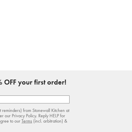
 OFF your first order!
rt reminders) from Stonewall Kitchen at
r our Privacy Policy. Reply HELP for
agree to our
Terms
(incl. arbitration) &