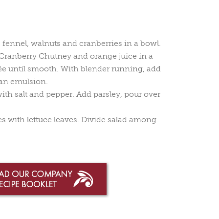
fennel, walnuts and cranberries in a bowl.
ranberry Chutney and orange juice in a
ée until smooth. With blender running, add
m an emulsion.
with salt and pepper. Add parsley, pour over
tes with lettuce leaves. Divide salad among