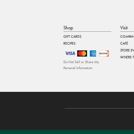
Shop
Visit
GIFT CARDS
COMPAN
RECIPES
CAFÉ
STORE E
WHERE 
Do Not Sell or Share My
Personal Information