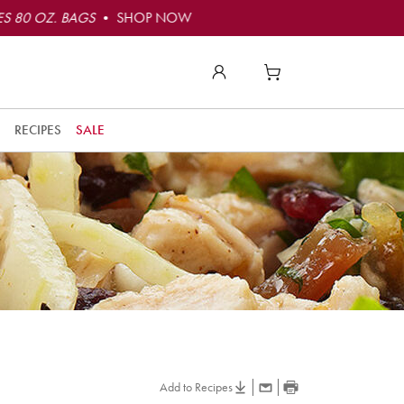
S 80 OZ. BAGS
• SHOP NOW
RECIPES
SALE
Add to Recipes