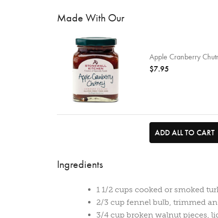
Made With Our
Apple Cranberry Chut
$7.95
ADD ALL TO CART
Ingredients
1 1/2 cups cooked or smoked tur
2/3 cup fennel bulb, trimmed an
3/4 cup broken walnut pieces, li