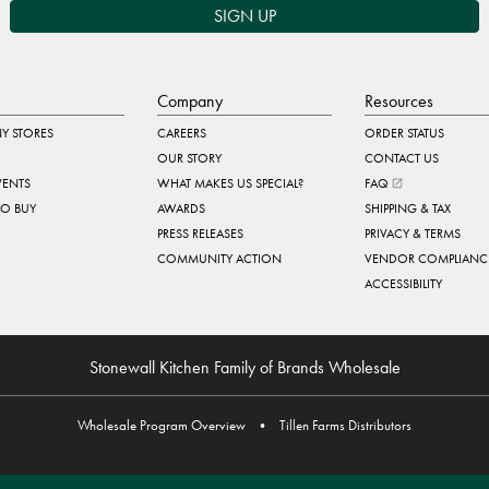
SIGN UP
Company
Resources
Y STORES
CAREERS
ORDER STATUS
OUR STORY
CONTACT US
VENTS
WHAT MAKES US SPECIAL?
FAQ
TO BUY
AWARDS
SHIPPING & TAX
PRESS RELEASES
PRIVACY & TERMS
COMMUNITY ACTION
VENDOR COMPLIANC
ACCESSIBILITY
Stonewall Kitchen Family of Brands Wholesale
Wholesale Program Overview
•
Tillen Farms Distributors