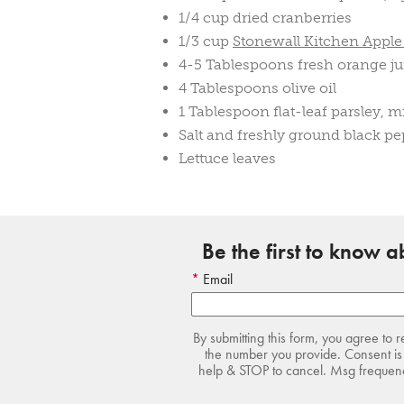
1/4 cup dried cranberries
1/3 cup
Stonewall Kitchen Appl
4-5 Tablespoons fresh orange ju
4 Tablespoons olive oil
1 Tablespoon flat-leaf parsley, 
Salt and freshly ground black pe
Lettuce leaves
Be the first to know 
Email
By submitting this form, you agree to 
the number you provide. Consent is 
help & STOP to cancel. Msg frequency