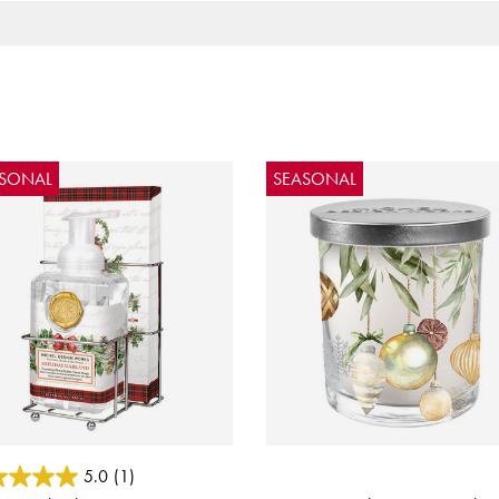
ASONAL
SEASONAL
 of 5 Customer Rating
4.4 out of 5 Customer Rating
5.0
(1)