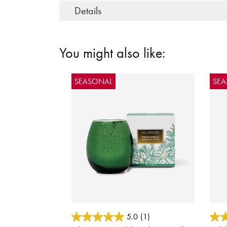
Details
You might also like:
SEASONAL
SE
4.4 out of 5 Customer Rating
5 out
5.0
(1)