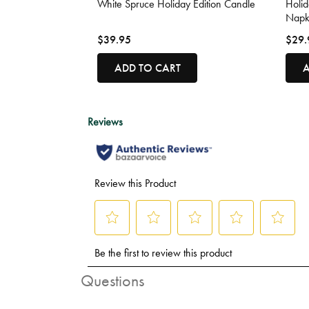
White Spruce Holiday Edition Candle
Holi
Napk
$39.95
$29.
ADD TO CART
A
Questions