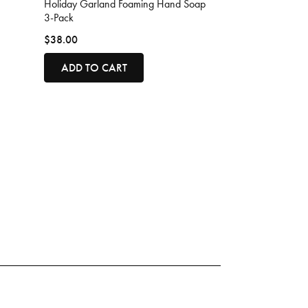
Holiday Garland Foaming Hand Soap
3-Pack
$38.00
ADD TO CART