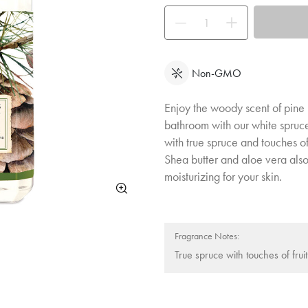
Use the buttons to adjust the quan
Non-GMO
Enjoy the woody scent of pine 
bathroom with our white spruce
with true spruce and touches of
Shea butter and aloe vera als
moisturizing for your skin.
Fragrance Notes:
True spruce with touches of frui