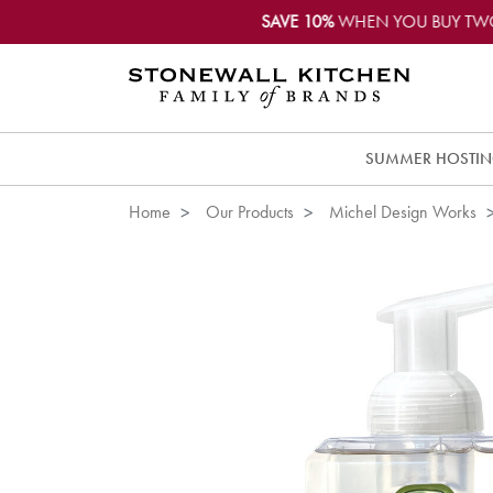
SAVE 10%
WHEN YOU BUY TW
SUMMER HOSTI
Home
Our Products
Michel Design Works