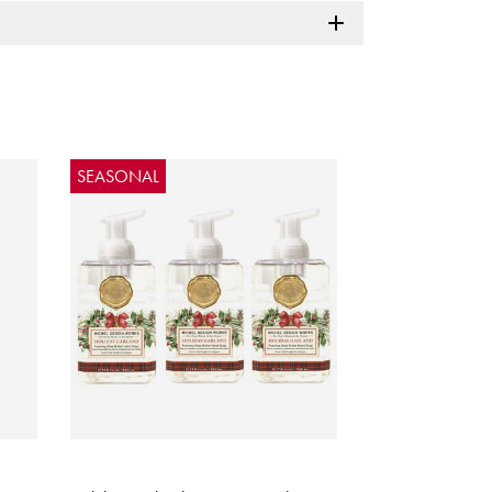
SEASONAL
5 out of 5 Customer Rating