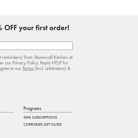
 OFF your first order!
rt reminders) from Stonewall Kitchen at
r our Privacy Policy. Reply HELP for
agree to our
Terms
(incl. arbitration) &
Programs
SWK SUBSCRIPTIONS
CORPORATE GIFT GUIDE