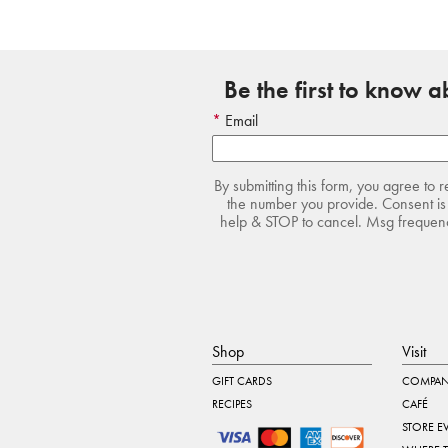
Be the first to know 
Email
By submitting this form, you agree to 
the number you provide. Consent is 
help & STOP to cancel. Msg frequency
Shop
Visit
GIFT CARDS
COMPAN
RECIPES
CAFÉ
STORE E