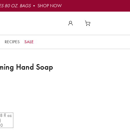
S 80 OZ. BAGS
• SHOP NOW
RECIPES
SALE
aming Hand Soap
8 fl oz
)
00