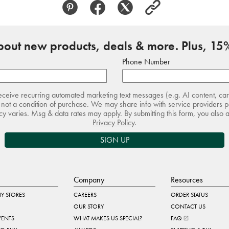
about new products, deals & more. Plus, 15%
Phone Number
receive recurring automated marketing text messages (e.g. AI content, ca
not a condition of purchase. We may share info with service providers pe
 varies. Msg & data rates may apply. By submitting this form, you also 
Privacy Policy
.
SIGN UP
Company
Resources
Y STORES
CAREERS
ORDER STATUS
OUR STORY
CONTACT US
VENTS
WHAT MAKES US SPECIAL?
FAQ