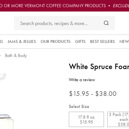
O OR MORE VERMONT COFFEE COMPANY PRODUCTS •
EXCLUDE
NG
JAMS & JELLIES
OUR PRODUCTS
GIFTS
BEST SELLERS
NEW
Bath & Body
White Spruce Fo
4.6 out of 5 Customer Rating
Write a review
$15.95 - $38.00
Select Size
3 Pack (17.
17.8 fl oz
each
$15.95
$38.