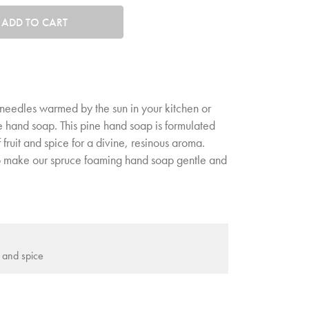
tity. Minimum quantity is 1, maximum quantity is 50.
ADD TO CART
needles warmed by the sun in your kitchen or
 hand soap. This pine hand soap is formulated
 fruit and spice for a divine, resinous aroma.
o make our spruce foaming hand soap gentle and
t and spice