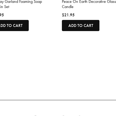
day Garland Foaming Soap
Peace On Earth Decorative Glass
in Set
Candle
95
$21.95
DD TO CART
ADD TO CART