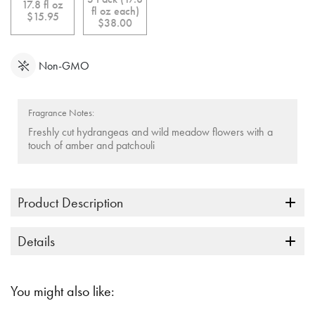
link.
17.8 fl oz
fl oz each)
$15.95
$38.00
Non-GMO
Fragrance Notes:
Freshly cut hydrangeas and wild meadow flowers with a
touch of amber and patchouli
Product Description
Details
You might also like: