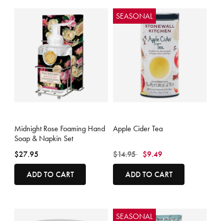
SEASONAL
4.4 out of 5 Customer Rating
3.6 out of 5 Customer Rating
Midnight Rose Foaming Hand
Apple Cider Tea
Soap & Napkin Set
Price reduced from
to
$27.95
$14.95
$9.49
ADD TO CART
ADD TO CART
SEASONAL