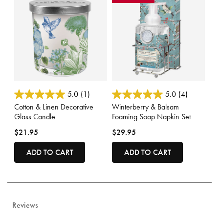
3.3 out of 5 Customer Rating
5 out of 5 Customer Rating
5.0
(1)
5.0
(4)
Cotton & Linen Decorative
Winterberry & Balsam
Glass Candle
Foaming Soap Napkin Set
$21.95
$29.95
ADD TO CART
ADD TO CART
Reviews