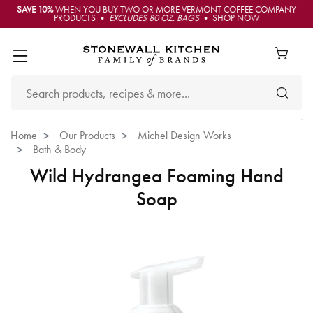
SAVE 10%
WHEN YOU BUY TWO OR MORE VERMONT COFFEE COMPANY
PRODUCTS •
EXCLUDES 80 OZ. BAGS
• SHOP NOW
Home
Our Products
Michel Design Works
Bath & Body
Wild Hydrangea Foaming Hand
Soap