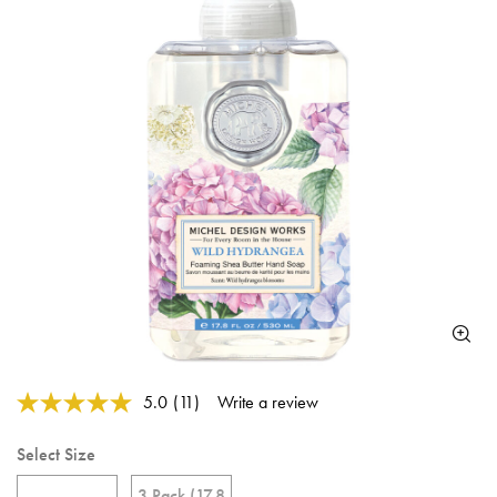
5 out of 5 Customer Rating
5.0
(11)
Write a review
Read
11
Reviews.
Select Size
Same
page
3 Pack (17.8