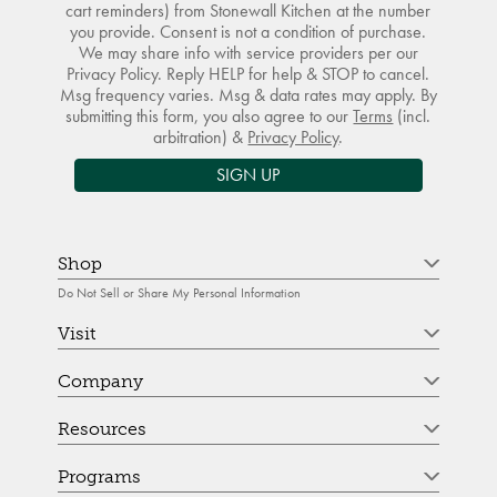
cart reminders) from Stonewall Kitchen at the number
you provide. Consent is not a condition of purchase.
We may share info with service providers per our
Privacy Policy. Reply HELP for help & STOP to cancel.
Msg frequency varies. Msg & data rates may apply. By
submitting this form, you also agree to our
Terms
(incl.
arbitration) &
Privacy Policy
.
SIGN UP
Shop
Do Not Sell or Share My Personal Information
Visit
Company
Resources
Programs