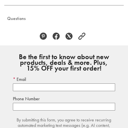
Questions
Be the first to know about new
products, deals & more. Plus,
15% OFF your first order!
Email
Phone Number
By submitting this form, you agree to receive recurring
automated marketing text messages (e.g. AI content,