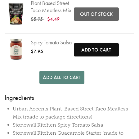
Plant Based Street
Taco Meatless Mix
OUT OF STOCK
Price reduced from
to
$5.95
$4.49
Spicy Tomato Salsa
ADD TO CART
$7.95
ADD ALL TO CART
Ingredients
Urban Accents Plant-Based Street Taco Meatless
Mix
(made to package directions)
Stonewall Kitchen Spicy Tomato Salsa
Stonewall Kitchen Guacamole Starter
(made to