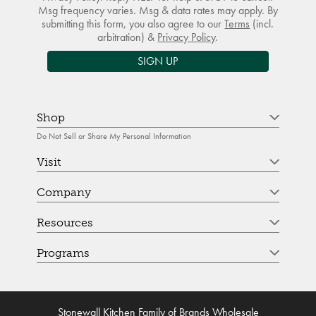
Msg frequency varies. Msg & data rates may apply. By
submitting this form, you also agree to our
Terms
(incl.
arbitration) &
Privacy Policy
.
SIGN UP
Shop
Do Not Sell or Share My Personal Information
Visit
Company
Resources
Programs
Stonewall Kitchen Family of Brands Wholesale