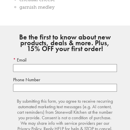
garnish medley
Be the first to know about new
products, deals & more. Plus,
15% OFF your first order!
Email
Phone Number
By submitting this form, you agree to receive recurring
automated marketing text messages (e.g. AI content,
cart reminders) from Stonewall Kitchen at the number
you provide. Consent is not a condition of purchase.
We may share info with service providers per our
Privacy Policy. Reply HELP for help & STOP to cancel.