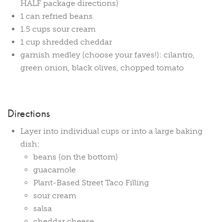
HALF package directions)
1 can refried beans
1.5 cups sour cream
1 cup shredded cheddar
garnish medley (choose your faves!): cilantro,
green onion, black olives, chopped tomato
Directions
Layer into individual cups or into a large baking
dish:
beans (on the bottom)
guacamole
Plant-Based Street Taco Filling
sour cream
salsa
cheddar cheese