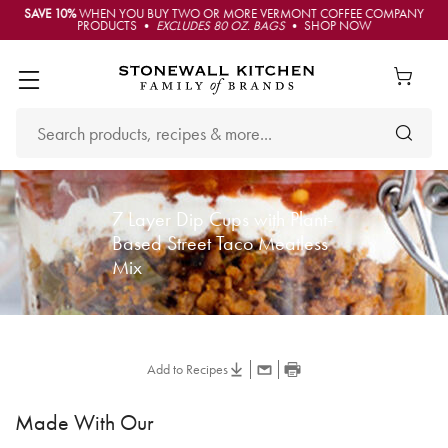
SAVE 10%
WHEN YOU BUY TWO OR MORE VERMONT COFFEE COMPANY
PRODUCTS •
EXCLUDES 80 OZ. BAGS
• SHOP NOW
7 Layer Dip Cups with Plant-
Based Street Taco Meatless
Mix
Add to Recipes
Made With Our