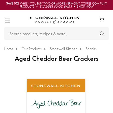
SAVE 10%
WHEN YOU BUY TWO OR MORE VERMONT COFFEE COMPANY
PRODUCTS •
EXCLUDES 80 OZ. BAGS
• SHOP NOW
Home
Our Products
Stonewall Kitchen
Snacks
Aged Cheddar Beer Crackers