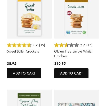
5 out of 5 Customer Rating
5 out of 5 Customer Rating
4.7
(15)
2.7
(15)
Sweet Butter Crackers
Gluten Free Simple White
Crackers
$8.95
$10.95
ADD TO CART
ADD TO CART