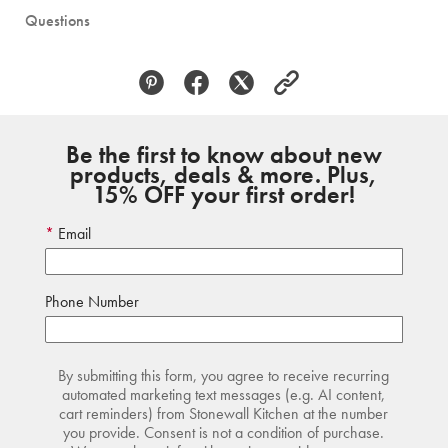
Questions
Be the first to know about new
products, deals & more. Plus,
15% OFF your first order!
Email
Phone Number
By submitting this form, you agree to receive recurring
automated marketing text messages (e.g. AI content,
cart reminders) from Stonewall Kitchen at the number
you provide. Consent is not a condition of purchase.