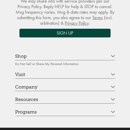
We may share info with service providers per our
Privacy Policy. Reply HELP for help & STOP to cancel.
Msg frequency varies. Msg & data rates may apply. By
submitting this form, you also agree to our
Terms
(incl.
arbitration) &
Privacy Policy
.
SIGN UP
Shop
Do Not Sell or Share My Personal Information
Visit
Company
Resources
Programs