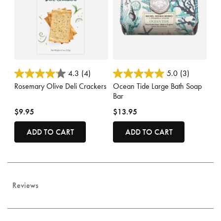
5 out of 5 Customer Rating
5 out of 5 Customer Rating
4.3
(4)
5.0
(3)
Rosemary Olive Deli Crackers
Ocean Tide Large Bath Soap
Bar
$9.95
$13.95
ADD TO CART
ADD TO CART
Reviews