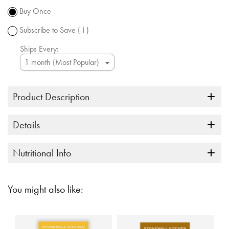
subject to
Buy Once
change.
Subscribe to Save
( ℹ )
Ships Every:
Product Description
Details
Nutritional Info
You might also like: