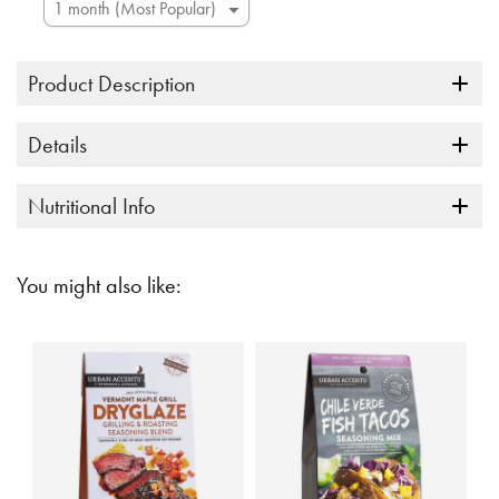
Product Description
Details
Nutritional Info
You might also like: