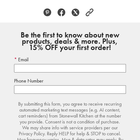
Be the first to know about new
products, deals & more. Plus,
15% OFF your first order!
Email
Phone Number
By submitting this form, you agree to receive recurring
automated marketing text messages (e.g. AI content,
cart reminders) from Stonewall Kitchen at the number
you provide. Consent is not a condition of purchase.
We may share info with service providers per our
Privacy Policy. Reply HELP for help & STOP to cancel.
Msg frequency varies. Msg & data rates may apply. By