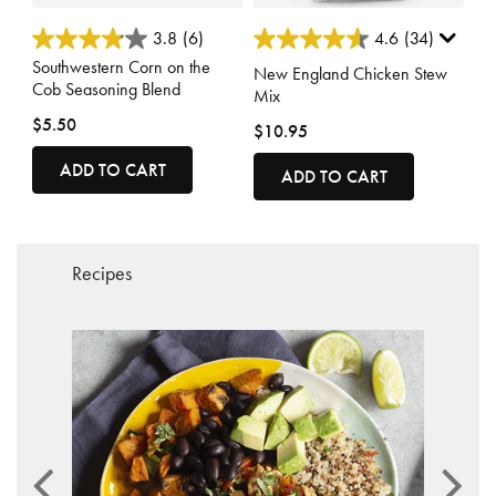
3.7 out of 5 Customer Rating
3.7 out of 5 Customer Rating
3.8
(6)
4.6
(34)
Southwestern Corn on the
New England Chicken Stew
Cob Seasoning Blend
Mix
$5.50
$10.95
ADD TO CART
ADD TO CART
Recipes