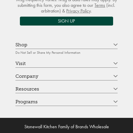
submitting this form, you also agree to our
Terms
(incl.
arbitration) &
Privacy Policy
.
SIGN UP
Shop
Do Not Sell or Share My Personal Information
Visit
Company
Resources
Programs
Stonewall Kitchen Family of Brands Wholesale