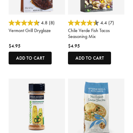
5 out of 5 Customer Rating
3.7 out of 5 Customer Rating
4.8
(8)
4.4
(7)
Vermont Grill Dryglaze
Chile Verde Fish Tacos
Seasoning Mix
$4.95
$4.95
ADD TO CART
ADD TO CART