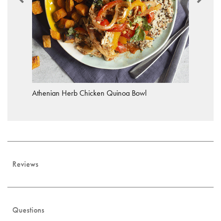
Athenian Herb Chicken Quinoa Bowl
Reviews
Questions