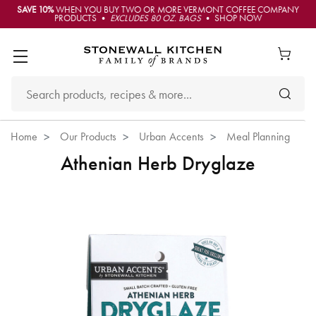
SAVE 10%
WHEN YOU BUY TWO OR MORE VERMONT COFFEE COMPANY
PRODUCTS •
EXCLUDES 80 OZ. BAGS
• SHOP NOW
Home
Our Products
Urban Accents
Meal Planning
Athenian Herb Dryglaze