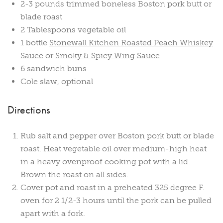
2-3 pounds trimmed boneless Boston pork butt or
blade roast
2 Tablespoons vegetable oil
1 bottle
Stonewall Kitchen Roasted Peach Whiskey
Sauce
or
Smoky & Spicy Wing Sauce
6 sandwich buns
Cole slaw, optional
Directions
Rub salt and pepper over Boston pork butt or blade
roast. Heat vegetable oil over medium-high heat
in a heavy ovenproof cooking pot with a lid.
Brown the roast on all sides.
Cover pot and roast in a preheated 325 degree F.
oven for 2 1/2-3 hours until the pork can be pulled
apart with a fork.