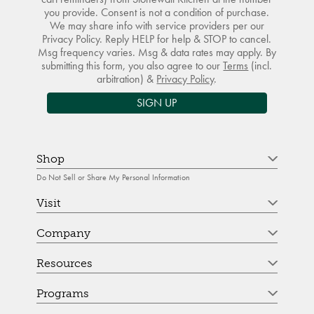
you provide. Consent is not a condition of purchase.
We may share info with service providers per our
Privacy Policy. Reply HELP for help & STOP to cancel.
Msg frequency varies. Msg & data rates may apply. By
submitting this form, you also agree to our
Terms
(incl.
arbitration) &
Privacy Policy
.
SIGN UP
Shop
Do Not Sell or Share My Personal Information
Visit
Company
Resources
Programs