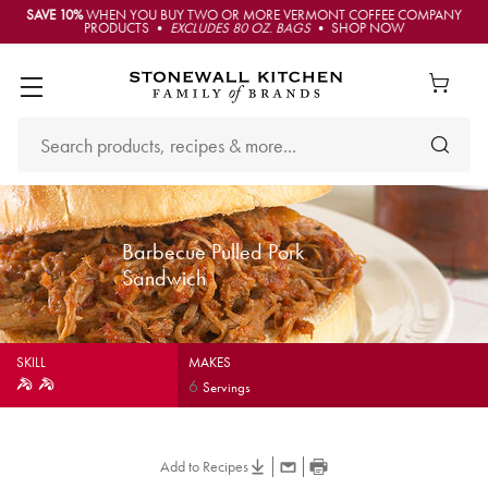
SAVE 10%
WHEN YOU BUY TWO OR MORE VERMONT COFFEE COMPANY
PRODUCTS •
EXCLUDES 80 OZ. BAGS
• SHOP NOW
Barbecue Pulled Pork
Sandwich
SKILL
MAKES
6
Servings
Add to Recipes