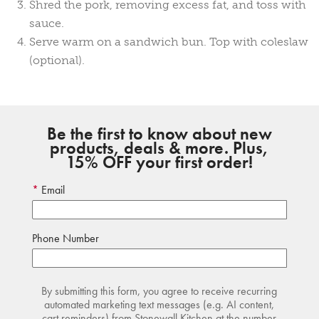
Shred the pork, removing excess fat, and toss with
sauce.
Serve warm on a sandwich bun. Top with coleslaw
(optional).
Be the first to know about new
products, deals & more. Plus,
15% OFF your first order!
Email
Phone Number
By submitting this form, you agree to receive recurring
automated marketing text messages (e.g. AI content,
cart reminders) from Stonewall Kitchen at the number