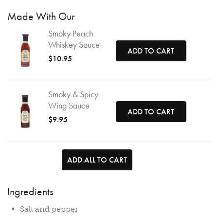
Made With Our
Smoky Peach
Whiskey Sauce
ADD TO CART
$10.95
Smoky & Spicy
Wing Sauce
ADD TO CART
$9.95
ADD ALL TO CART
Ingredients
Salt and pepper