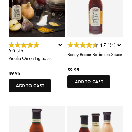
4.9 out of 5 Customer Rating
3.4 out of 5 Customer Rating
4.7
(34)
5.0
(45)
Boozy Bacon Barbecue Sauce
Vidalia Onion Fig Sauce
$9.95
$9.95
ADD TO CART
ADD TO CART