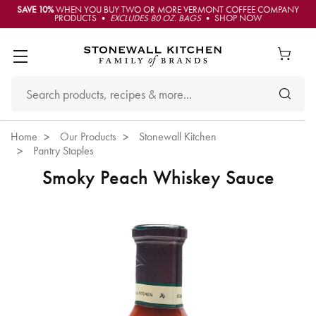
SAVE 10%
WHEN YOU BUY TWO OR MORE VERMONT COFFEE COMPANY
PRODUCTS •
EXCLUDES 80 OZ. BAGS
• SHOP NOW
Home
Our Products
Stonewall Kitchen
Pantry Staples
Smoky Peach Whiskey Sauce