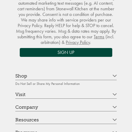
automated marketing text messages (e.g. AI content,
cart reminders) from Stonewall Kitchen at the number
you provide. Consent is not a condition of purchase.
We may share info with service providers per our
Privacy Policy. Reply HELP for help & STOP to cancel.
Msg frequency varies. Msg & data rates may apply. By
submitting this form, you also agree to our
Terms
(incl.
arbitration) &
Privacy Policy
.
SIGN UP
Shop
Do Not Sell or Share My Personal Information
Visit
Company
Resources