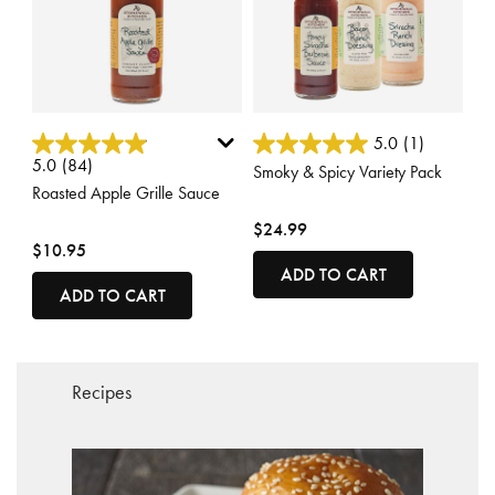
3.1 out of 5 Customer Rating
4.5 out of 5 Customer Rating
5.0
(1)
5.0
(84)
Smoky & Spicy Variety Pack
Roasted Apple Grille Sauce
$24.99
$10.95
ADD TO CART
ADD TO CART
Recipes