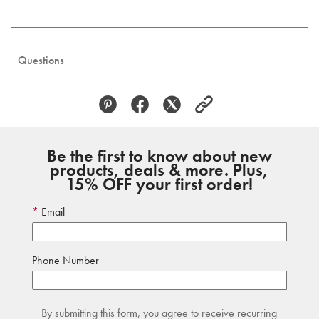
Questions
Be the first to know about new
products, deals & more. Plus,
15% OFF your first order!
Email
Phone Number
By submitting this form, you agree to receive recurring