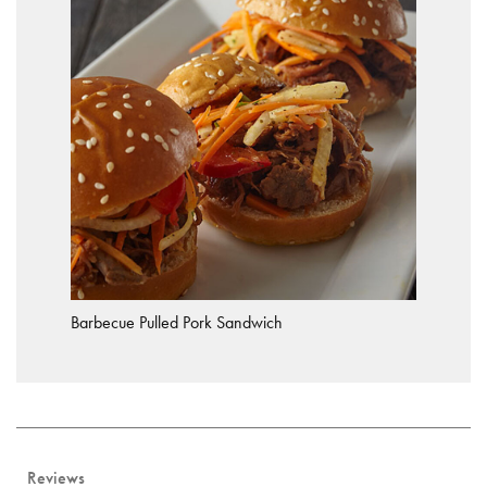
Barbecue Pulled Pork Sandwich
Reviews