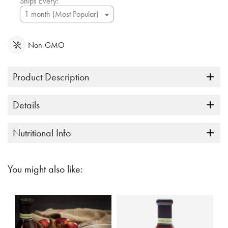
Ships Every:
Non-GMO
Product Description
Details
Nutritional Info
You might also like: