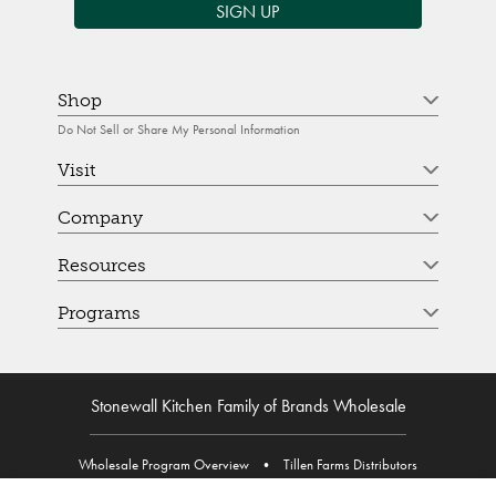
SIGN UP
Shop
Do Not Sell or Share My Personal Information
Visit
Company
Resources
Programs
Stonewall Kitchen Family of Brands Wholesale
Wholesale Program Overview
•
Tillen Farms Distributors