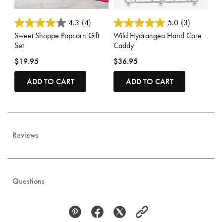
4.4 out of 5 Customer Rating
3.3 out of 5 Customer Rating
4.3
(4)
5.0
(3)
Sweet Shoppe Popcorn Gift
Wild Hydrangea Hand Care
Set
Caddy
$19.95
$36.95
ADD TO CART
ADD TO CART
Reviews
Questions