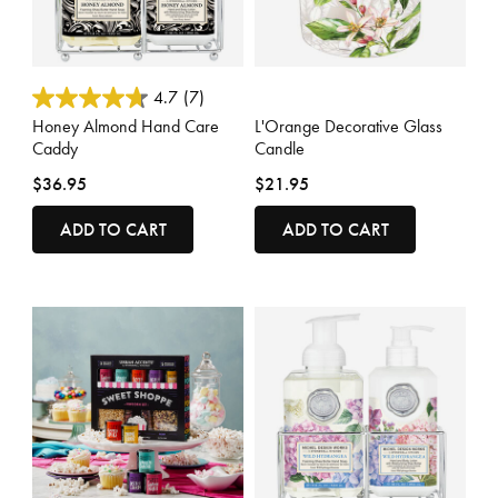
5 out of 5 Customer Rating
5 out of 5 Customer Rating
4.7
(7)
Honey Almond Hand Care
L'Orange Decorative Glass
Caddy
Candle
$36.95
$21.95
ADD TO CART
ADD TO CART