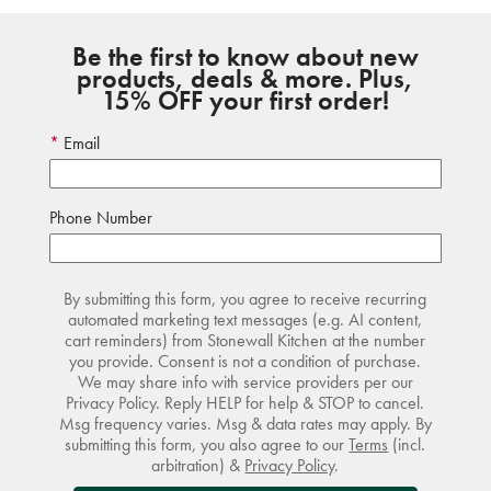
Be the first to know about new
products, deals & more. Plus,
15% OFF your first order!
Email
Phone Number
By submitting this form, you agree to receive recurring
automated marketing text messages (e.g. AI content,
cart reminders) from Stonewall Kitchen at the number
you provide. Consent is not a condition of purchase.
We may share info with service providers per our
Privacy Policy. Reply HELP for help & STOP to cancel.
Msg frequency varies. Msg & data rates may apply. By
submitting this form, you also agree to our
Terms
(incl.
arbitration) &
Privacy Policy
.