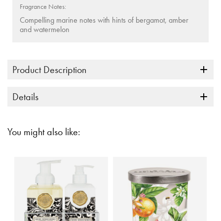
Fragrance Notes:
Compelling marine notes with hints of bergamot, amber
and watermelon
Product Description
Details
You might also like: