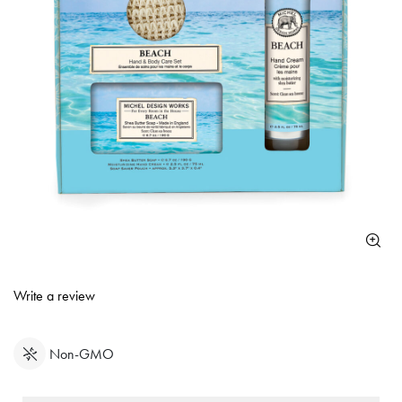
3.8 out of 5 Customer Rating
Write a review
Non-GMO