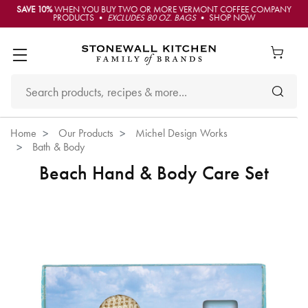
SAVE 10%
WHEN YOU BUY TWO OR MORE VERMONT COFFEE COMPANY
PRODUCTS •
EXCLUDES 80 OZ. BAGS
• SHOP NOW
Home
Our Products
Michel Design Works
Bath & Body
Beach Hand & Body Care Set