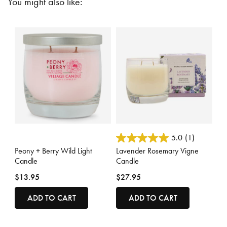
You might also like:
5 out of 5 Customer Rating
4.1 out of 5 Customer Rating
5.0
(1)
Peony + Berry Wild Light
Lavender Rosemary Vigne
Candle
Candle
$13.95
$27.95
ADD TO CART
ADD TO CART