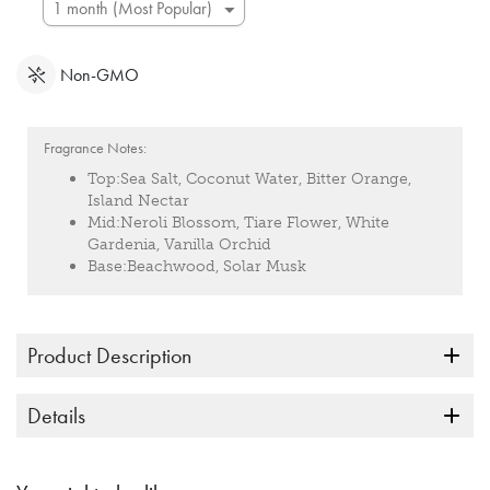
Non-GMO
Fragrance Notes:
Top:
Sea Salt, Coconut Water, Bitter Orange,
Island Nectar
Mid:
Neroli Blossom, Tiare Flower, White
Gardenia, Vanilla Orchid
Base:
Beachwood, Solar Musk
Product Description
Details