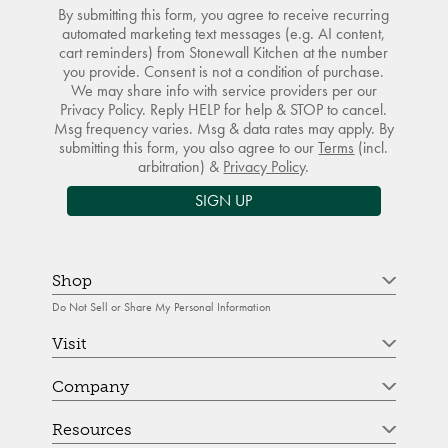
By submitting this form, you agree to receive recurring
automated marketing text messages (e.g. AI content,
cart reminders) from Stonewall Kitchen at the number
you provide. Consent is not a condition of purchase.
We may share info with service providers per our
Privacy Policy. Reply HELP for help & STOP to cancel.
Msg frequency varies. Msg & data rates may apply. By
submitting this form, you also agree to our
Terms
(incl.
arbitration) &
Privacy Policy
.
SIGN UP
Shop
Do Not Sell or Share My Personal Information
Visit
Company
Resources