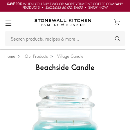
SAVE 10%
WHEN YOU BUY TWO OR MORE VERMONT COFFEE COMPANY
PRODUCTS •
EXCLUDES 80 OZ. BAGS
• SHOP NOW
Home
Our Products
Village Candle
Beachside Candle