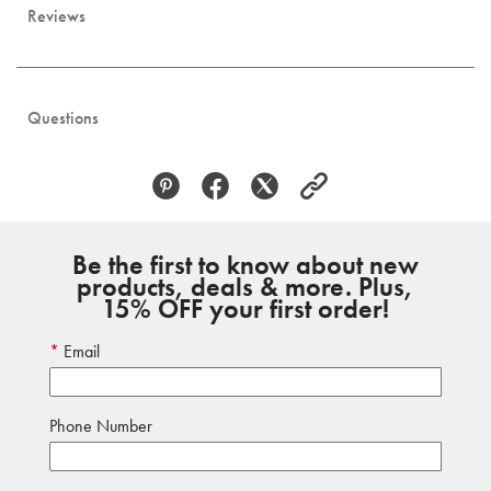
Reviews
Questions
Be the first to know about new
products, deals & more. Plus,
15% OFF your first order!
Email
Phone Number