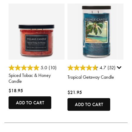
3.8 out of 5 Customer Rating
5 out of 5 Customer Rating
5.0
(10)
4.7
(52)
Spiced Tobac & Honey
Tropical Getaway Candle
Candle
$18.95
$21.95
ADD TO CART
ADD TO CART