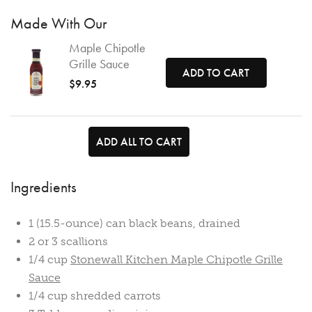
Made With Our
Maple Chipotle
Grille Sauce
ADD TO CART
$9.95
ADD ALL TO CART
Ingredients
1 (15.5-ounce) can black beans, drained
2 or 3 scallions
1/4 cup
Stonewall Kitchen Maple Chipotle Grille
Sauce
1/4 cup shredded carrots