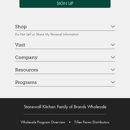
SIGN UP
Shop
Do Not Sell or Share My Personal Information
Visit
Company
Resources
Programs
Stonewall Kitchen Family of Brands Wholesale
Wholesale Program Overview
•
Tillen Farms Distributors