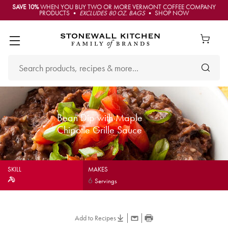
SAVE 10%
WHEN YOU BUY TWO OR MORE VERMONT COFFEE COMPANY
PRODUCTS •
EXCLUDES 80 OZ. BAGS
• SHOP NOW
Bean Dip with Maple
Chipotle Grille Sauce
SKILL
MAKES
6
Servings
Add to Recipes