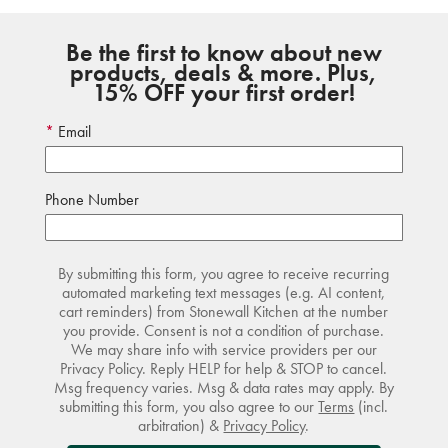
Be the first to know about new
products, deals & more. Plus,
15% OFF your first order!
Email
Phone Number
By submitting this form, you agree to receive recurring
automated marketing text messages (e.g. AI content,
cart reminders) from Stonewall Kitchen at the number
you provide. Consent is not a condition of purchase.
We may share info with service providers per our
Privacy Policy. Reply HELP for help & STOP to cancel.
Msg frequency varies. Msg & data rates may apply. By
submitting this form, you also agree to our
Terms
(incl.
arbitration) &
Privacy Policy
.