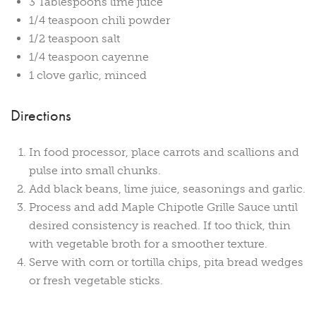
3 Tablespoons lime juice
1/4 teaspoon chili powder
1/2 teaspoon salt
1/4 teaspoon cayenne
1 clove garlic, minced
Directions
In food processor, place carrots and scallions and
pulse into small chunks.
Add black beans, lime juice, seasonings and garlic.
Process and add Maple Chipotle Grille Sauce until
desired consistency is reached. If too thick, thin
with vegetable broth for a smoother texture.
Serve with corn or tortilla chips, pita bread wedges
or fresh vegetable sticks.