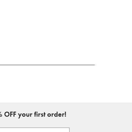
 OFF your first order!