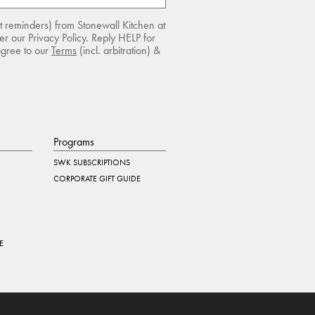
rt reminders) from Stonewall Kitchen at
r our Privacy Policy. Reply HELP for
agree to our
Terms
(incl. arbitration) &
Programs
SWK SUBSCRIPTIONS
CORPORATE GIFT GUIDE
E