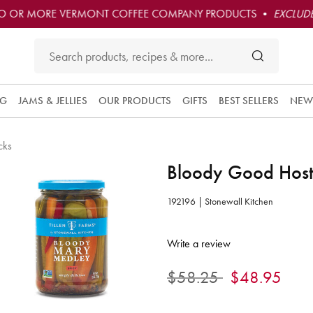
O OR MORE VERMONT COFFEE COMPANY PRODUCTS •
EXCLUDE
NG
JAMS & JELLIES
OUR PRODUCTS
GIFTS
BEST SELLERS
NEW
cks
Bloody Good Hosti
192196 | Stonewall Kitchen
4.7 out of 5 Customer Rating
Write a review
Price reduced from
to
$58.25
$48.95