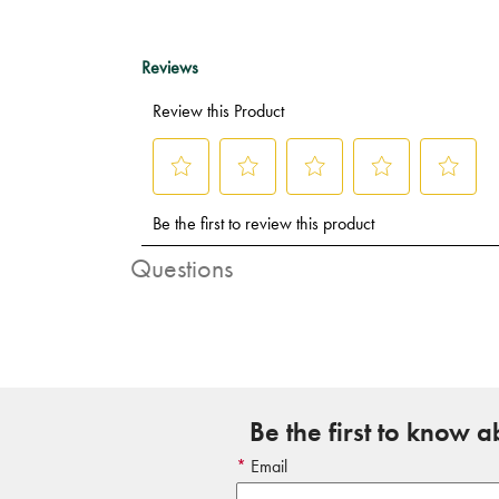
Questions
Be the first to know 
Email