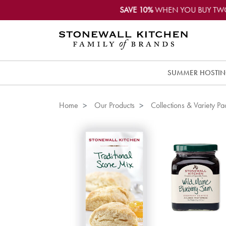
SAVE 10%
WHEN YOU BUY TW
SUMMER HOSTI
Home
Our Products
Collections & Variety Pa