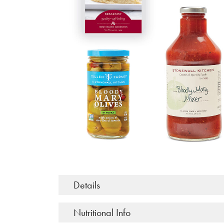
Details
Nutritional Info