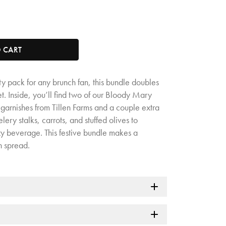
tity. Minimum quantity is 1, maximum quantity is 50.
O CART
ty pack for any brunch fan, this bundle doubles
t. Inside, you’ll find two of our Bloody Mary
garnishes from Tillen Farms and a couple extra
ery stalks, carrots, and stuffed olives to
zy beverage. This festive bundle makes a
h spread.