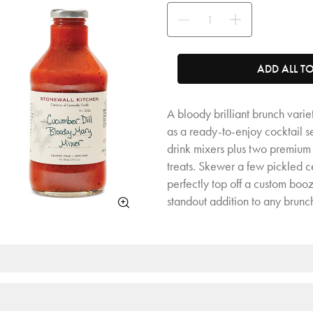
Use the buttons to adjust the quan
ADD ALL T
A bloody brilliant brunch varie
as a ready-to-enjoy cocktail se
drink mixers plus two premium 
treats. Skewer a few pickled cel
perfectly top off a custom boo
standout addition to any brunc