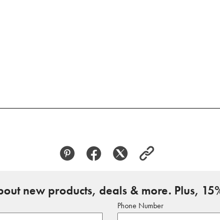
about new products, deals & more. Plus, 15%
Phone Number