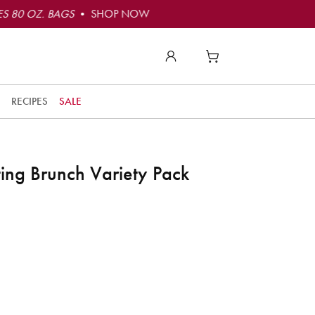
S 80 OZ. BAGS
• SHOP NOW
RECIPES
SALE
ng Brunch Variety Pack