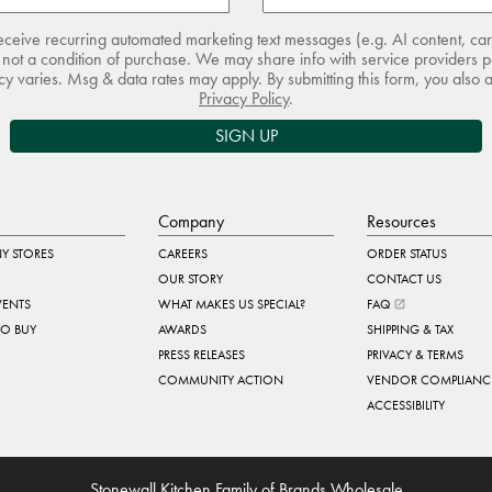
receive recurring automated marketing text messages (e.g. AI content, ca
not a condition of purchase. We may share info with service providers pe
 varies. Msg & data rates may apply. By submitting this form, you also 
Privacy Policy
.
SIGN UP
Company
Resources
Y STORES
CAREERS
ORDER STATUS
OUR STORY
CONTACT US
VENTS
WHAT MAKES US SPECIAL?
FAQ
TO BUY
AWARDS
SHIPPING & TAX
PRESS RELEASES
PRIVACY & TERMS
COMMUNITY ACTION
VENDOR COMPLIANC
ACCESSIBILITY
Stonewall Kitchen Family of Brands Wholesale