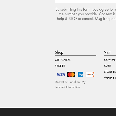
By submitting this form, you agree to 
the number you provide. Consent is 
help & STOP to cancel. Msg frequency
Shop
Visit
GIFT CARDS
COMPAN
RECIPES
CAFÉ
STORE E
WHERE 
Do Not Sell or Share My
Personal Information