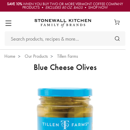
SAVE 10%
WHEN YOU BUY TWO OR MORE VERMONT COFFEE COMPANY
PRODUCTS •
EXCLUDES 80 OZ. BAGS
• SHOP NOW
Home
Our Products
Tillen Farms
Blue Cheese Olives