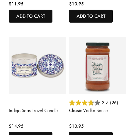
$11.95
$10.95
ADD TO CART
ADD TO CART
3.5 out of 5 Customer Rating
4.4 out of 5 Customer Rating
3.7
(26)
Indigo Seas Travel Candle
Classic Vodka Sauce
$14.95
$10.95