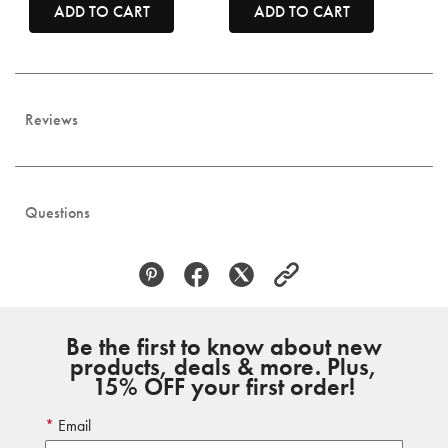
ADD TO CART
ADD TO CART
Reviews
Questions
Be the first to know about new
products, deals & more. Plus,
15% OFF your first order!
Email