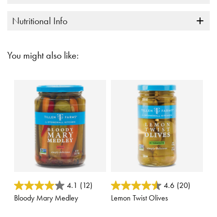
Nutritional Info
You might also like:
4.2 out of 5 Customer Rating
4.6 out of 5 Customer Rating
4.1
(12)
4.6
(20)
Bloody Mary Medley
Lemon Twist Olives