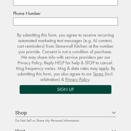
Phone Number
By submitting this form, you agree to receive recurring
automated marketing text messages (e.g. AI content,
cart reminders) from Stonewall Kitchen at the number
you provide. Consent is not a condition of purchase.
We may share info with service providers per our
Privacy Policy. Reply HELP for help & STOP to cancel.
Msg frequency varies. Msg & data rates may apply. By
submitting this form, you also agree to our
Terms
(incl.
arbitration) &
Privacy Policy
.
SIGN UP
Shop
Do Not Sell or Share My Personal Information