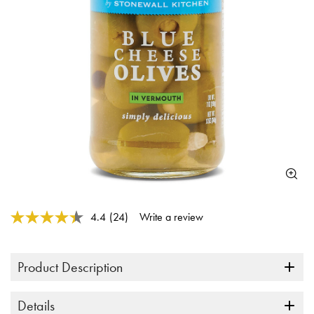
3.5 out of 5 Customer Rating
4.4
(24)
Write a review
Read
24
Reviews.
Same
Product Description
page
link.
Details