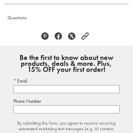
Questions
Be the first to know about new
products, deals & more. Plus,
15% OFF your first order!
Email
Phone Number
By submitting this form, you agree to receive recurring
automated marketing text messages (e.g. AI content,