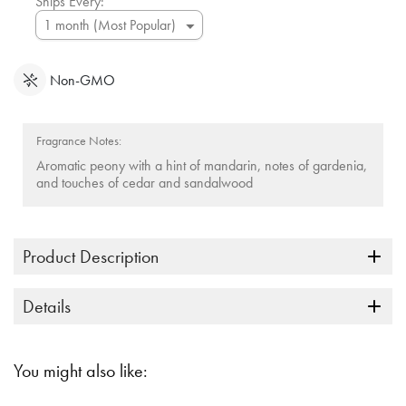
Ships Every:
Non-GMO
Fragrance Notes:
Aromatic peony with a hint of mandarin, notes of gardenia,
and touches of cedar and sandalwood
Product Description
Details
You might also like: