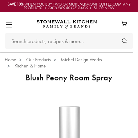
SAVE 10%
WHEN YOU BUY TWO OR MORE VERMONT COFFEE COMPANY
PRODUCTS •
EXCLUDES 80 OZ. BAGS
• SHOP NOW
Home
Our Products
Michel Design Works
Kitchen & Home
Blush Peony Room Spray