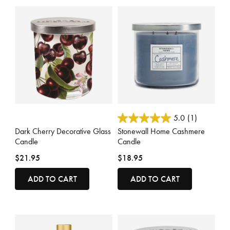
5 out of 5 Customer Rating
3.7 out of 5 Customer Rating
5.0
(1)
Dark Cherry Decorative Glass
Stonewall Home Cashmere
Candle
Candle
$21.95
$18.95
ADD TO CART
ADD TO CART