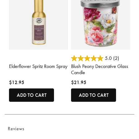
5 out of 5 Customer Rating
3.6 out of 5 Customer Rating
5.0
(2)
Elderflower Spritz Room Spray
Blush Peony Decorative Glass
Candle
$12.95
$21.95
ADD TO CART
ADD TO CART
Reviews