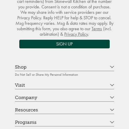
cart reminders) from Stonewall Kitchen at the number
you provide. Consent is not a condition of purchase.
We may share info with service providers per our
Privacy Policy. Reply HELP for help & STOP to cancel.
Msg frequency varies. Msg & data rates may apply. By
submitting this form, you also agree to our
Terms
(incl.
arbitration) &
Privacy Policy
.
SIGN UP
Shop
Do Not Sell or Share My Personal Information
Visit
Company
Resources
Programs