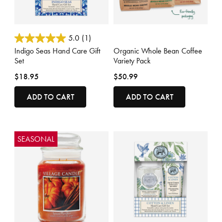
4.7 out of 5 Customer Rating
4.6 out of 5 Customer Rating
5.0
(1)
Indigo Seas Hand Care Gift
Organic Whole Bean Coffee
Set
Variety Pack
$18.95
$50.99
ADD TO CART
ADD TO CART
SEASONAL