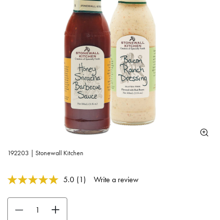
192203 | Stonewall Kitchen
5 out of 5 Customer Rating
5.0
(1)
Write a review
Read
a
Review.
Use the buttons to adjust the quantity. Minimum quantity is 1, maximum 
Same
page