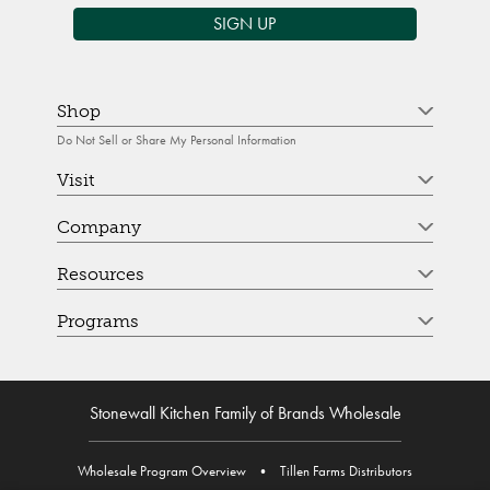
SIGN UP
Shop
Do Not Sell or Share My Personal Information
Visit
Company
Resources
Programs
Stonewall Kitchen Family of Brands Wholesale
Wholesale Program Overview
•
Tillen Farms Distributors