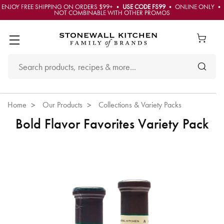
ENJOY FREE SHIPPING ON ORDERS $99+ •
USE CODE FS99
• ONLINE ONLY •
NOT COMBINABLE WITH OTHER PROMOS
Home
Our Products
Collections & Variety Packs
Bold Flavor Favorites Variety Pack