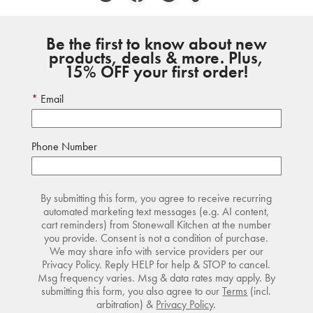
Be the first to know about new
products, deals & more. Plus,
15% OFF your first order!
Email
Phone Number
By submitting this form, you agree to receive recurring
automated marketing text messages (e.g. AI content,
cart reminders) from Stonewall Kitchen at the number
you provide. Consent is not a condition of purchase.
We may share info with service providers per our
Privacy Policy. Reply HELP for help & STOP to cancel.
Msg frequency varies. Msg & data rates may apply. By
submitting this form, you also agree to our
Terms
(incl.
arbitration) &
Privacy Policy
.