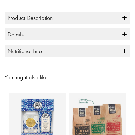
link.
Product Description
Details
Nutritional Info
You might also like: