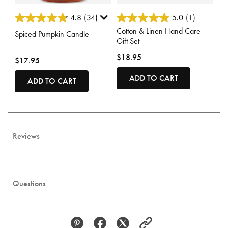
5 out of 5 Customer Rating
4.4 out of 5 Customer Rating
4.8
(34)
5.0
(1)
Cotton & Linen Hand Care
Spiced Pumpkin Candle
Gift Set
$18.95
$17.95
ADD TO CART
ADD TO CART
Reviews
Questions