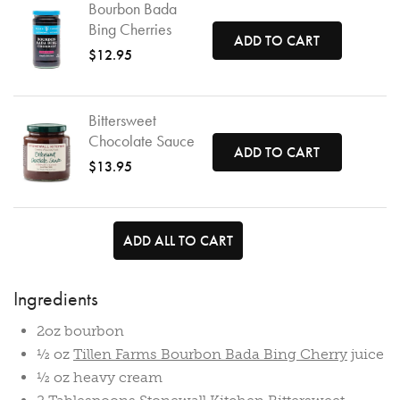
Bourbon Bada
Bing Cherries
ADD TO CART
$12.95
Bittersweet
Chocolate Sauce
ADD TO CART
$13.95
ADD ALL TO CART
Ingredients
2oz bourbon
½ oz
Tillen Farms Bourbon Bada Bing Cherry
juice
½ oz heavy cream