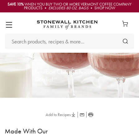
SAVE 10%
WHEN YOU BUY TWO OR MORE VERMONT COFFEE COMPANY
PRODUCTS •
EXCLUDES 80 OZ. BAGS
• SHOP NOW
Bourbon Cherry Chocolate
Cordial
Add to Recipes
Made With Our