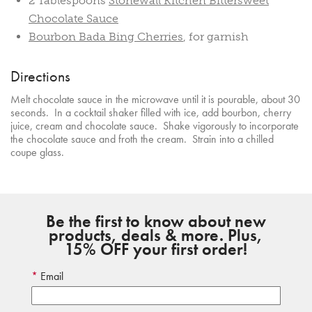
2 Tablespoons
Stonewall Kitchen Bittersweet
Chocolate Sauce
Bourbon Bada Bing Cherries
, for garnish
Directions
Melt chocolate sauce in the microwave until it is pourable, about 30
seconds. In a cocktail shaker filled with ice, add bourbon, cherry
juice, cream and chocolate sauce. Shake vigorously to incorporate
the chocolate sauce and froth the cream. Strain into a chilled
coupe glass.
Be the first to know about new
products, deals & more. Plus,
15% OFF your first order!
Email