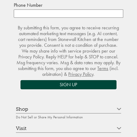
Phone Number
By submitting this form, you agree to receive recurring
automated marketing text messages (e.g. AI content,
cart reminders) from Stonewall Kitchen at the number
you provide. Consent is not a condition of purchase.
We may share info with service providers per our
Privacy Policy. Reply HELP for help & STOP to cancel.
Msg frequency varies. Msg & data rates may apply. By
submitting this form, you also agree to our
Terms
(incl.
arbitration) &
Privacy Policy
.
SIGN UP
Shop
Do Not Sell or Share My Personal Information
Visit