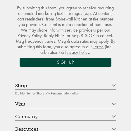
By submitting this form, you agree to receive recurring
automated marketing text messages (e.g. AI content,
cart reminders) from Stonewall Kitchen at the number
you provide. Consent is not a condition of purchase.
We may share info with service providers per our
Privacy Policy. Reply HELP for help & STOP to cancel.
Msg frequency varies. Msg & data rates may apply. By
submitting this form, you also agree to our
Terms
(incl.
arbitration) &
Privacy Policy
.
SIGN UP
Shop
Do Not Sell or Share My Personal Information
Visit
Company
Resources