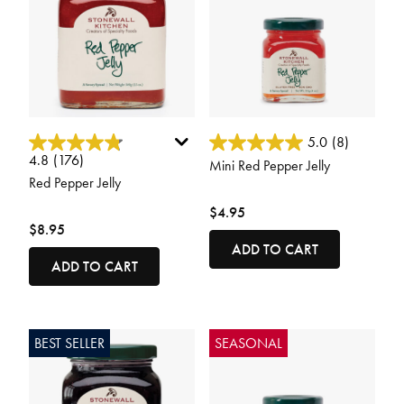
4.2 out of 5 Customer Rating
4.2 out of 5 Customer Rating
5.0
(8)
4.8
(176)
Mini Red Pepper Jelly
Red Pepper Jelly
$4.95
$8.95
ADD TO CART
ADD TO CART
BEST SELLER
SEASONAL