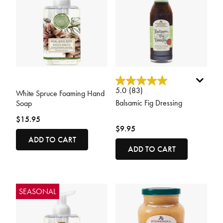
5 out of 5 Customer Rating
3.4 out of 5 Customer Rating
5.0
(83)
White Spruce Foaming Hand
Balsamic Fig Dressing
Soap
$15.95
$9.95
ADD TO CART
ADD TO CART
SEASONAL