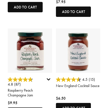
$7.95
ADD TO CART
ADD TO CART
5 out of 5 Customer Rating
4 out of 5 Customer Rating
4.5
(15)
4.8
(87)
New England Cocktail Sauce
Raspberry Peach
Champagne Jam
$6.50
$9.95