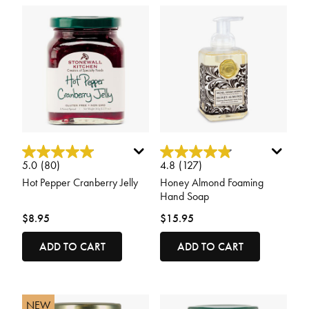
4.6 out of 5 Customer Rating
5 out of 5 Customer Rating
5.0
(80)
4.8
(127)
Hot Pepper Cranberry Jelly
Honey Almond Foaming
Hand Soap
$8.95
$15.95
ADD TO CART
ADD TO CART
NEW