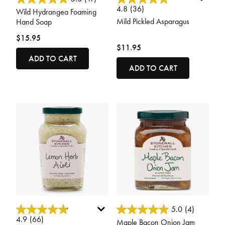
4.8
(36)
Wild Hydrangea Foaming
Mild Pickled Asparagus
Hand Soap
$15.95
$11.95
ADD TO CART
ADD TO CART
4.6 out of 5 Customer Rating
4.8 out of 5 Customer Rating
5.0
(4)
4.9
(66)
Maple Bacon Onion Jam