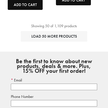
ADD TO CART
ADD TO CART
Showing 50 of 1,109 products
LOAD 50 MORE PRODUCTS
Be the first to know about new
products, deals & more. Plus,
15% OFF your first order!
Email
Phone Number