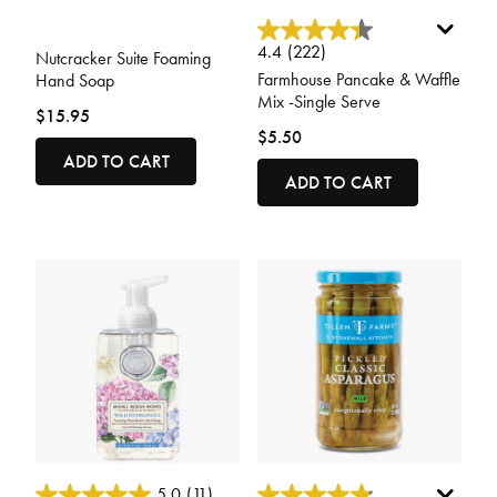
4 out of 5 Customer Rating
5 out of 5 Customer Rating
4.4
(222)
Nutcracker Suite Foaming
Farmhouse Pancake & Waffle
Hand Soap
Mix -Single Serve
$15.95
$5.50
ADD TO CART
ADD TO CART
3.4 out of 5 Customer Rating
4.3 out of 5 Customer Rating
5.0
(11)