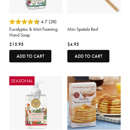
5 out of 5 Customer Rating
3.2 out of 5 Customer Rating
4.7
(28)
Eucalyptus & Mint Foaming
Mini Spatula Red
Hand Soap
$15.95
$4.95
ADD TO CART
ADD TO CART
SEASONAL