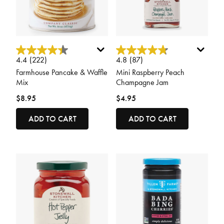
4 out of 5 Customer Rating
5 out of 5 Customer Rating
4.4
(222)
4.8
(87)
Farmhouse Pancake & Waffle
Mini Raspberry Peach
Mix
Champagne Jam
$8.95
$4.95
ADD TO CART
ADD TO CART