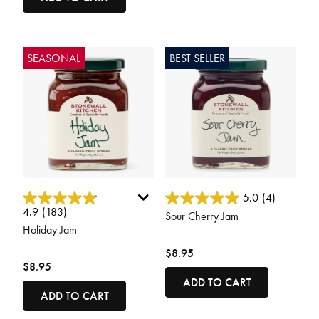
SEASONAL
BEST SELLER
3.8 out of 5 Customer Rating
4.9 out of 5 Customer Rating
5.0
(4)
4.9
(183)
Sour Cherry Jam
Holiday Jam
$8.95
$8.95
ADD TO CART
ADD TO CART