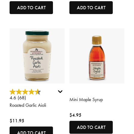
ADD TO CART
ADD TO CART
4.2 out of 5 Customer Rating
5 out of 5 Customer Rating
4.6
(68)
Mini Maple Syrup
Roasted Garlic Aioli
$4.95
$11.95
ADD TO CART
ADD TO CART