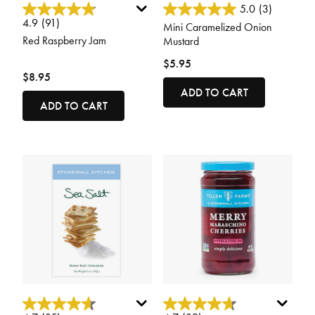
5 out of 5 Customer Rating
3.4 out of 5 Customer Rating
5.0
(3)
4.9
(91)
Mini Caramelized Onion
Red Raspberry Jam
Mustard
$5.95
$8.95
ADD TO CART
ADD TO CART
5 out of 5 Customer Rating
5 out of 5 Customer Rating