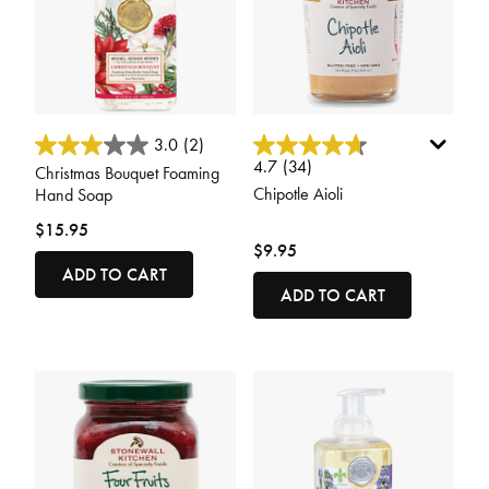
4.8 out of 5 Customer Rating
5 out of 5 Customer Rating
3.0
(2)
4.7
(34)
Christmas Bouquet Foaming
Chipotle Aioli
Hand Soap
$15.95
$9.95
ADD TO CART
ADD TO CART