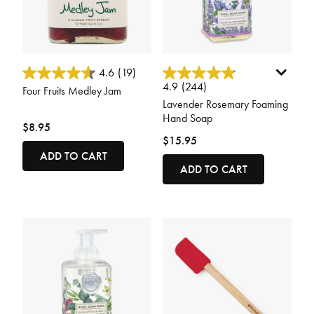
4.6 out of 5 Customer Rating
3.7 out of 5 Customer Rating
4.6
(19)
4.9
(244)
Four Fruits Medley Jam
Lavender Rosemary Foaming
Hand Soap
$8.95
$15.95
ADD TO CART
ADD TO CART