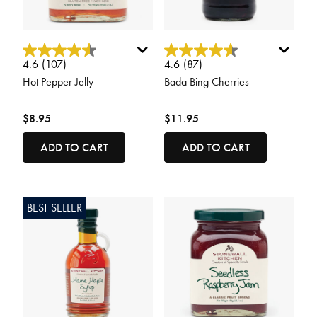
4.2 out of 5 Customer Rating
4.6 out of 5 Customer Rating
4.6
(107)
4.6
(87)
Hot Pepper Jelly
Bada Bing Cherries
$8.95
$11.95
ADD TO CART
ADD TO CART
BEST SELLER