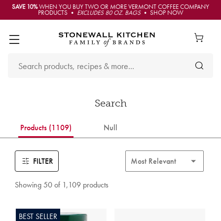
SAVE 10%
WHEN YOU BUY TWO OR MORE VERMONT COFFEE COMPANY
PRODUCTS •
EXCLUDES 80 OZ. BAGS
• SHOP NOW
Search
Products (1109)
Null
FILTER
Showing 50 of 1,109 products
BEST SELLER