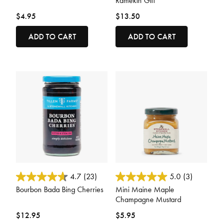
Ramekin Gift
$4.95
$13.50
ADD TO CART
ADD TO CART
3.8 out of 5 Customer Rating
5 out of 5 Customer Rating
4.7
(23)
5.0
(3)
Bourbon Bada Bing Cherries
Mini Maine Maple
Champagne Mustard
$12.95
$5.95