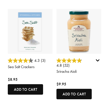
5 out of 5 Customer Rating
5 out of 5 Customer Rating
4.3
(3)
4.8
(52)
Sea Salt Crackers
Sriracha Aioli
$8.95
$9.95
ADD TO CART
ADD TO CART