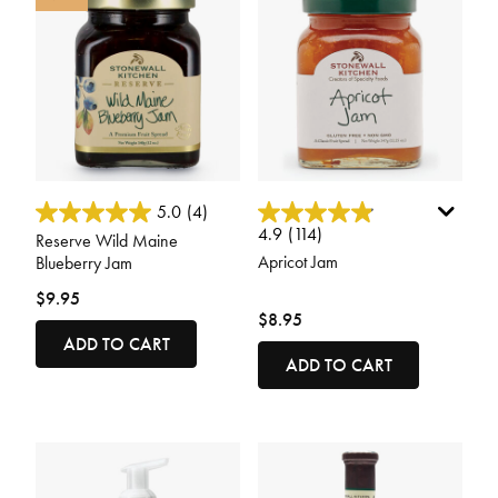
3.8 out of 5 Customer Rating
3.4 out of 5 Customer Rating
5.0
(4)
4.9
(114)
Reserve Wild Maine
Apricot Jam
Blueberry Jam
$9.95
$8.95
ADD TO CART
ADD TO CART