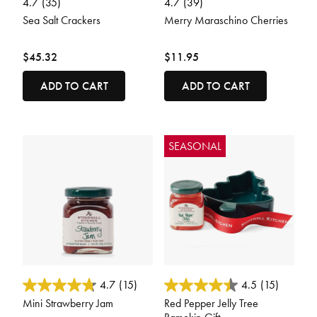
4.7
(35)
4.7
(39)
Sea Salt Crackers
Merry Maraschino Cherries
$45.32
$11.95
ADD TO CART
ADD TO CART
SEASONAL
3.5 out of 5 Customer Rating
3.3 out of 5 Customer Rating
4.7
(15)
4.5
(15)
Mini Strawberry Jam
Red Pepper Jelly Tree