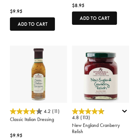
$8.95
$9.95
ADD TO CART
ADD TO CART
4.9 out of 5 Customer Rating
4.9 out of 5 Customer Rating
4.2
(11)
4.8
(113)
Classic Italian Dressing
New England Cranberry
Relish
$9.95