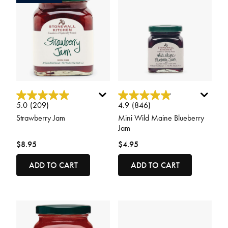
3.5 out of 5 Customer Rating
4.9 out of 5 Customer Rating
5.0
(209)
4.9
(846)
Strawberry Jam
Mini Wild Maine Blueberry
Jam
$8.95
$4.95
ADD TO CART
ADD TO CART