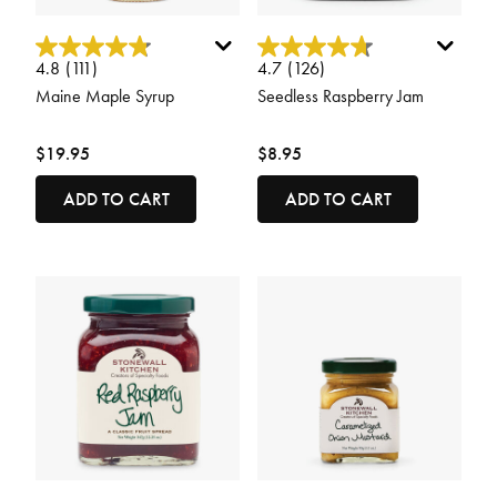
5 out of 5 Customer Rating
5 out of 5 Customer Rating
4.8
(111)
4.7
(126)
Maine Maple Syrup
Seedless Raspberry Jam
$19.95
$8.95
ADD TO CART
ADD TO CART