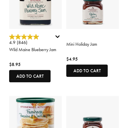
4.9 out of 5 Customer Rating
5 out of 5 Customer Rating
4.9
(846)
Mini Holiday Jam
Wild Maine Blueberry Jam
$4.95
$8.95
ADD TO CART
ADD TO CART