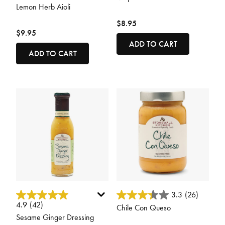
Lemon Herb Aioli
$8.95
$9.95
ADD TO CART
ADD TO CART
5 out of 5 Customer Rating
4.8 out of 5 Customer Rating
3.3
(26)
4.9
(42)
Chile Con Queso
Sesame Ginger Dressing