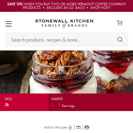
SAVE 10%
WHEN YOU BUY TWO OR MORE VERMONT COFFEE COMPANY
PRODUCTS •
EXCLUDES 80 OZ. BAGS
• SHOP NOW
Breakfast Parfait
SKILL
MAKES
1
-
1
Servings
Add to Recipes