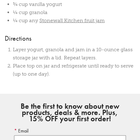
¾ cup vanilla yogurt
¼ cup granola
¼ cup any
Stonewall Kitchen fruit jam
Directions
Layer yogurt, granola and jam in a 10-ounce glass
storage jar with a lid. Repeat layers.
Place top on jar and refrigerate until ready to serve
(up to one day).
Be the first to know about new
products, deals & more. Plus,
15% OFF your first order!
Email