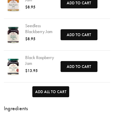
ADD TO CART
$8.95
Seedless
Blackberry Jam
ADD TO CART
$8.95
Black Raspberry
Jam
ADD TO CART
$13.95
ADD ALL TO CART
Ingredients