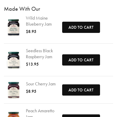
Made With Our
Wild Maine
Blueberry Jam
ADD TO CART
$8.95
Seedless Black
Raspberry Jam
ADD TO CART
$13.95
Sour Cherry Jam
ADD TO CART
$8.95
Peach Amaretto
Jam