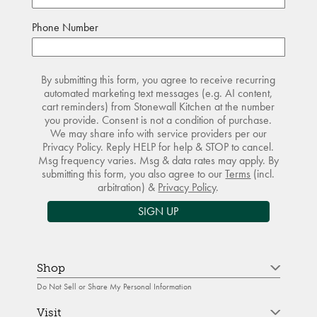
Phone Number
By submitting this form, you agree to receive recurring
automated marketing text messages (e.g. AI content,
cart reminders) from Stonewall Kitchen at the number
you provide. Consent is not a condition of purchase.
We may share info with service providers per our
Privacy Policy. Reply HELP for help & STOP to cancel.
Msg frequency varies. Msg & data rates may apply. By
submitting this form, you also agree to our
Terms
(incl.
arbitration) &
Privacy Policy
.
SIGN UP
Shop
Do Not Sell or Share My Personal Information
Visit