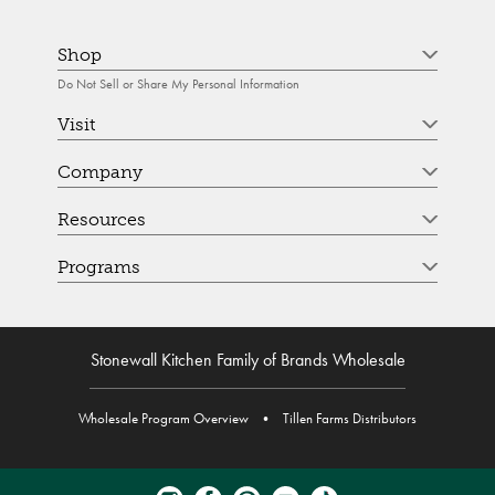
Shop
Do Not Sell or Share My Personal Information
Visit
Company
Resources
Programs
Stonewall Kitchen Family of Brands Wholesale
Wholesale Program Overview
•
Tillen Farms Distributors