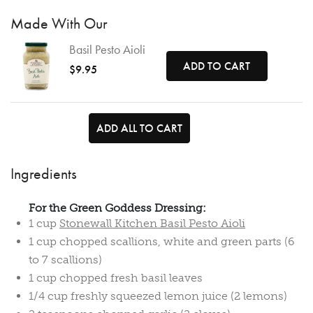
Made With Our
Basil Pesto Aioli
ADD TO CART
$9.95
ADD ALL TO CART
Ingredients
For the Green Goddess Dressing:
1 cup
Stonewall Kitchen Basil Pesto Aioli
1 cup chopped scallions, white and green parts (6
to 7 scallions)
1 cup chopped fresh basil leaves
1/4 cup freshly squeezed lemon juice (2 lemons)