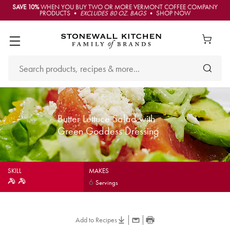
SAVE 10%
WHEN YOU BUY TWO OR MORE VERMONT COFFEE COMPANY
PRODUCTS •
EXCLUDES 80 OZ. BAGS
• SHOP NOW
Butter Lettuce Salad with
Green Goddess Dressing
SKILL
MAKES
6
Servings
Add to Recipes