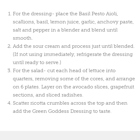
For the dressing- place the Basil Pesto Aioli,
scallions, basil, lemon juice, garlic, anchovy paste,
salt and pepper in a blender and blend until
smooth.
Add the sour cream and process just until blended.
(If not using immediately, refrigerate the dressing
until ready to serve.)
For the salad- cut each head of lettuce into
quarters, removing some of the cores, and arrange
on 6 plates. Layer on the avocado slices, grapefruit
sections, and sliced radishes.
Scatter ricotta crumbles across the top and then
add the Green Goddess Dressing to taste.