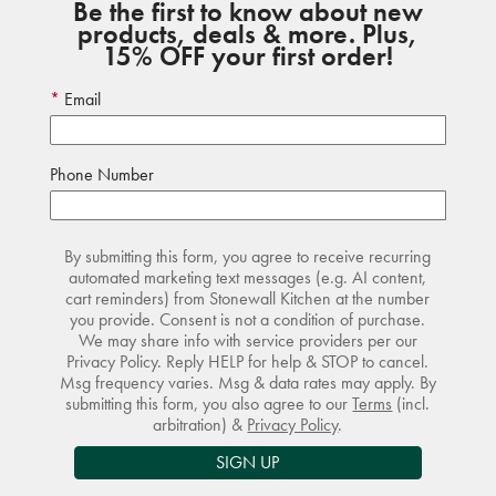
Be the first to know about new
products, deals & more. Plus,
15% OFF your first order!
Email
Phone Number
By submitting this form, you agree to receive recurring
automated marketing text messages (e.g. AI content,
cart reminders) from Stonewall Kitchen at the number
you provide. Consent is not a condition of purchase.
We may share info with service providers per our
Privacy Policy. Reply HELP for help & STOP to cancel.
Msg frequency varies. Msg & data rates may apply. By
submitting this form, you also agree to our
Terms
(incl.
arbitration) &
Privacy Policy
.
SIGN UP