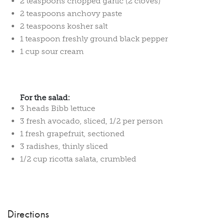
2 teaspoons chopped garlic (2 cloves)
2 teaspoons anchovy paste
2 teaspoons kosher salt
1 teaspoon freshly ground black pepper
1 cup sour cream
For the salad:
3 heads Bibb lettuce
3 fresh avocado, sliced, 1/2 per person
1 fresh grapefruit, sectioned
3 radishes, thinly sliced
1/2 cup ricotta salata, crumbled
Directions