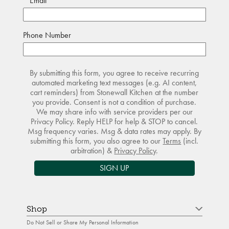
Email
Phone Number
By submitting this form, you agree to receive recurring
automated marketing text messages (e.g. AI content,
cart reminders) from Stonewall Kitchen at the number
you provide. Consent is not a condition of purchase.
We may share info with service providers per our
Privacy Policy. Reply HELP for help & STOP to cancel.
Msg frequency varies. Msg & data rates may apply. By
submitting this form, you also agree to our
Terms
(incl.
arbitration) &
Privacy Policy
.
SIGN UP
Shop
Do Not Sell or Share My Personal Information