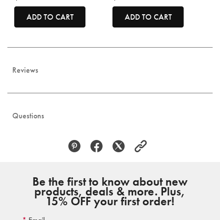
ADD TO CART
ADD TO CART
Reviews
Questions
Be the first to know about new
products, deals & more. Plus,
15% OFF your first order!