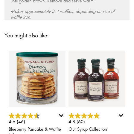
until golden brown. Remove and serve warm.
Makes approximately 3-4 waffles, depending on size of
waffle iron.
You might also like:
5 out of 5 Customer Rating
4.3 out of 5 Customer Rating
4.6
(46)
4.8
(60)
Blueberry Pancake & Waffle
Our Syrup Collection