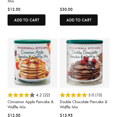
Mix
$12.50
$30.00
ADD TO CART
ADD TO CART
4 out of 5 Customer Rating
4.8 out of 5 Customer Rating
4.2
(22)
5.0
(13)
Cinnamon Apple Pancake &
Double Chocolate Pancake &
Waffle Mix
Waffle Mix
$12.50
$13.95