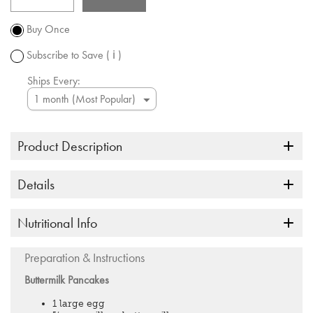
Promotion
subject to
Buy Once
change.
Subscribe to Save
( ℹ )
Ships Every:
Product Description
Details
Nutritional Info
Preparation & Instructions
Buttermilk Pancakes
1 large egg