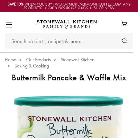
SAVE 10%
WHEN YOU BUY TWO OR MORE VERMONT COFFEE COMPANY
PRODUCTS •
EXCLUDES 80 OZ. BAGS
• SHOP NOW
Home
Our Products
Stonewall Kitchen
Baking & Cooking
Buttermilk Pancake & Waffle Mix