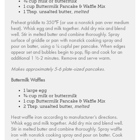
¾ cup milk or buttermilk
1 cup Buttermilk Pancake & Waffle Mix
1 Tbsp. unsalted butter,
melted
Preheat griddle to 350℉ (or use a nonstick pan over medium
heat). Whisk egg and milk together. Add dry mix and blend
well. Stir in melted butter and combine thoroughly. Spray
surface of griddle or pan with nonstick cooking spray and
pour on batter, using a ¼ cupful per pancake. When edges
appear set and bubbles begin to pop, flip and cook for an
additional 1 ½-2 minutes. Remove and serve warm.
Makes approximately 5-6 plate-sized pancakes.
Buttermilk Waffles
1 large egg
¾ cup milk or buttermilk
1 cup Buttermilk Pancake & Waffle Mix
2 Tbsp. unsalted butter,
melted
Heat waffle iron according to manufacturer’s directions.
Whisk egg and milk together. Add dry mix and blend well.
Stir in melted butter and combine thoroughly. Spray waffle
iron with nonstick cooking spray and pour on batter. Cook