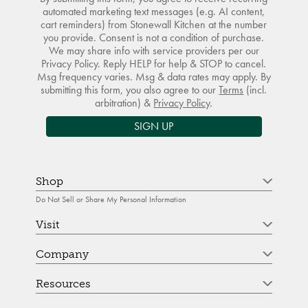
automated marketing text messages (e.g. AI content,
cart reminders) from Stonewall Kitchen at the number
you provide. Consent is not a condition of purchase.
We may share info with service providers per our
Privacy Policy. Reply HELP for help & STOP to cancel.
Msg frequency varies. Msg & data rates may apply. By
submitting this form, you also agree to our
Terms
(incl.
arbitration) &
Privacy Policy
.
SIGN UP
Shop
Do Not Sell or Share My Personal Information
Visit
Company
Resources