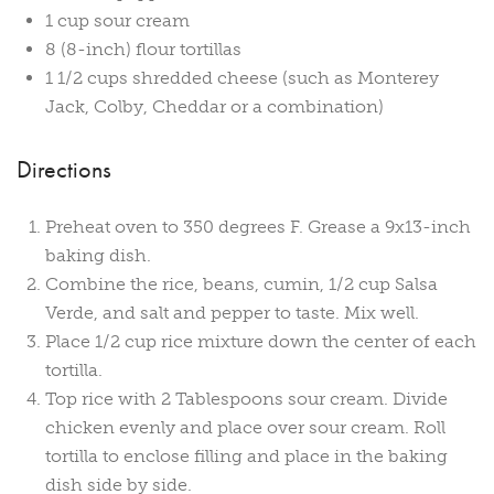
1 cup sour cream
8 (8-inch) flour tortillas
1 1/2 cups shredded cheese (such as Monterey
Jack, Colby, Cheddar or a combination)
Directions
Preheat oven to 350 degrees F. Grease a 9x13-inch
baking dish.
Combine the rice, beans, cumin, 1/2 cup Salsa
Verde, and salt and pepper to taste. Mix well.
Place 1/2 cup rice mixture down the center of each
tortilla.
Top rice with 2 Tablespoons sour cream. Divide
chicken evenly and place over sour cream. Roll
tortilla to enclose filling and place in the baking
dish side by side.