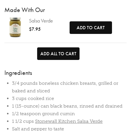
Made With Our
Salsa Verde
ADD TO CART
$7.95
ADD ALL TO CART
Ingredients
3/4 pounds boneless chicken breasts, grilled or
baked and sliced
3 cups cooked rice
1 (15-ounce) can black beans, rinsed and drained
1/2 teaspoon ground cumin
1 1/2 cups
Stonewall Kitchen Salsa Verde
Salt and pepper to taste