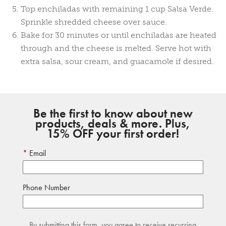
Top enchiladas with remaining 1 cup Salsa Verde.
Sprinkle shredded cheese over sauce.
Bake for 30 minutes or until enchiladas are heated
through and the cheese is melted. Serve hot with
extra salsa, sour cream, and guacamole if desired.
Be the first to know about new
products, deals & more. Plus,
15% OFF your first order!
Email
Phone Number
By submitting this form, you agree to receive recurring