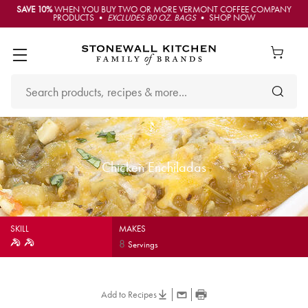
SAVE 10%
WHEN YOU BUY TWO OR MORE VERMONT COFFEE COMPANY
PRODUCTS •
EXCLUDES 80 OZ. BAGS
• SHOP NOW
Chicken Enchiladas
SKILL
MAKES
8
Servings
Add to Recipes