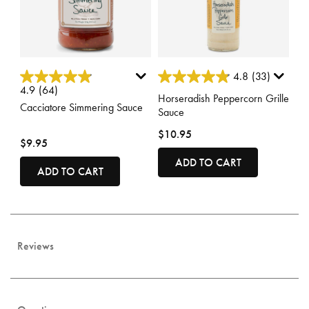
3.7 out of 5 Customer Rating
5 out of 5 Customer Rating
4.8
(33)
4.9
(64)
Horseradish Peppercorn Grille
Cacciatore Simmering Sauce
Sauce
$10.95
$9.95
ADD TO CART
ADD TO CART
Reviews