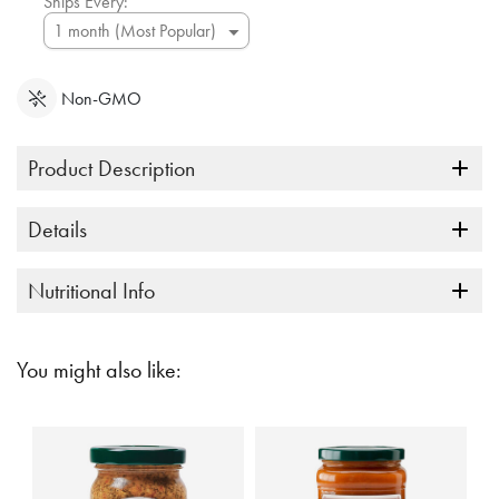
Ships Every:
Non-GMO
Product Description
Details
Nutritional Info
You might also like: