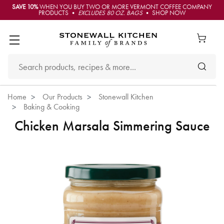
SAVE 10%
WHEN YOU BUY TWO OR MORE VERMONT COFFEE COMPANY
PRODUCTS •
EXCLUDES 80 OZ. BAGS
• SHOP NOW
Home
Our Products
Stonewall Kitchen
Baking & Cooking
Chicken Marsala Simmering Sauce