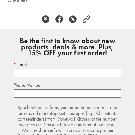
Questions
Be the first to know about new
products, deals & more. Plus,
15% OFF your first order!
Email
Phone Number
By submitting this form, you agree to receive recurring
automated marketing text messages (e.g. AI content,
cart reminders) from Stonewall Kitchen at the number
you provide. Consent is not a condition of purchase.
We may share info with service providers per our