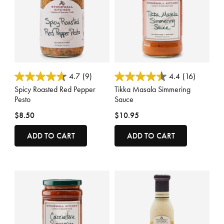
4.8 out of 5 Customer Rating
4 out of 5 Customer Rating
4.7
(9)
4.4
(16)
Spicy Roasted Red Pepper
Tikka Masala Simmering
Pesto
Sauce
$8.50
$10.95
ADD TO CART
ADD TO CART