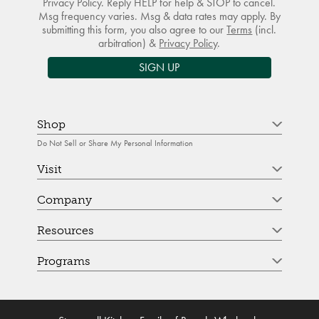
Privacy Policy. Reply HELP for help & STOP to cancel.
Msg frequency varies. Msg & data rates may apply. By
submitting this form, you also agree to our
Terms
(incl.
arbitration) &
Privacy Policy
.
SIGN UP
Shop
Do Not Sell or Share My Personal Information
Visit
Company
Resources
Programs