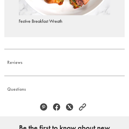
Festive Breakfast Wreath
Reviews
Questions
Be the first to know about new