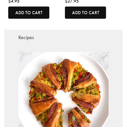
$4.95
$27.95
ADD TO CART
ADD TO CART
Recipes