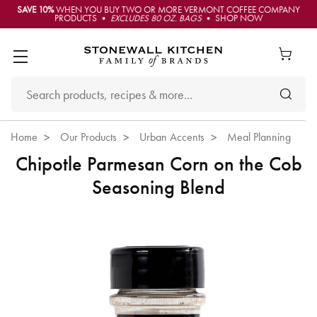
SAVE 10%
WHEN YOU BUY TWO OR MORE VERMONT COFFEE COMPANY
PRODUCTS •
EXCLUDES 80 OZ. BAGS
• SHOP NOW
Home
Our Products
Urban Accents
Meal Planning
Chipotle Parmesan Corn on the Cob
Seasoning Blend