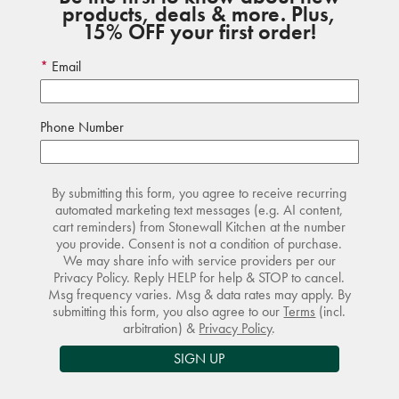
products, deals & more. Plus,
15% OFF your first order!
Email
Phone Number
By submitting this form, you agree to receive recurring
automated marketing text messages (e.g. AI content,
cart reminders) from Stonewall Kitchen at the number
you provide. Consent is not a condition of purchase.
We may share info with service providers per our
Privacy Policy. Reply HELP for help & STOP to cancel.
Msg frequency varies. Msg & data rates may apply. By
submitting this form, you also agree to our
Terms
(incl.
arbitration) &
Privacy Policy
.
SIGN UP