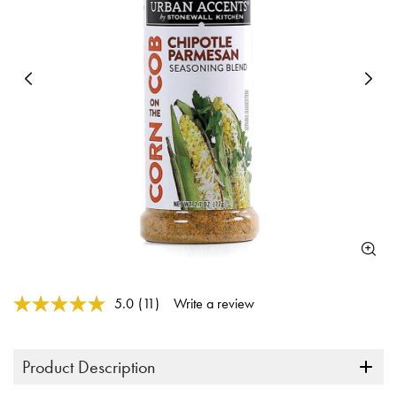
Previous
N
4 out of 5 Customer Rating
5.0
(11)
Write a review
Read
11
Reviews.
Same
Product Description
page
link.