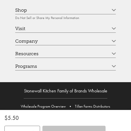
Shop
Do Not Sell or Share My Personal Information
Visit
Company
Resources
Programs
Stonewall Kitchen Family of Brands Wholesale
Wholesale Program Overview
•
Tillen Farms Distributors
$5.50
Use the buttons to adjust the quantity. Minimum quantity is 1, maximum 