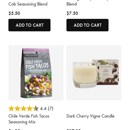
Cob Seasoning Blend
Blend
$5.50
$7.50
ADD TO CART
ADD TO CART
3.7 out of 5 Customer Rating
3.6 out of 5 Customer Rating
4.4
(7)
Chile Verde Fish Tacos
Dark Cherry Vigne Candle
Seasoning Mix