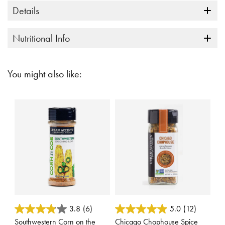
Details
Nutritional Info
You might also like:
3.7 out of 5 Customer Rating
3.7 out of 5 Customer Rating
3.8
(6)
5.0
(12)
Southwestern Corn on the
Chicago Chophouse Spice