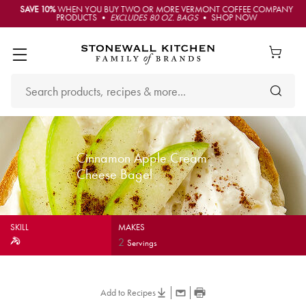
SAVE 10%
WHEN YOU BUY TWO OR MORE VERMONT COFFEE COMPANY
PRODUCTS •
EXCLUDES 80 OZ. BAGS
• SHOP NOW
Cinnamon Apple Cream
Cheese Bagel
SKILL
MAKES
2
Servings
Add to Recipes