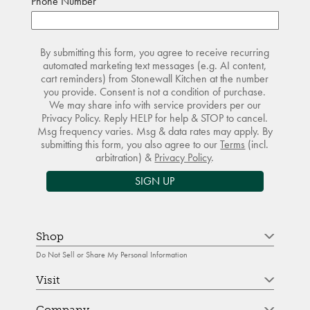
Phone Number
By submitting this form, you agree to receive recurring
automated marketing text messages (e.g. AI content,
cart reminders) from Stonewall Kitchen at the number
you provide. Consent is not a condition of purchase.
We may share info with service providers per our
Privacy Policy. Reply HELP for help & STOP to cancel.
Msg frequency varies. Msg & data rates may apply. By
submitting this form, you also agree to our
Terms
(incl.
arbitration) &
Privacy Policy
.
SIGN UP
Shop
Do Not Sell or Share My Personal Information
Visit
Company