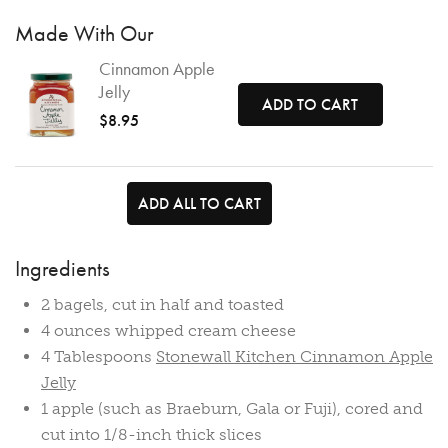
Made With Our
Cinnamon Apple
Jelly
ADD TO CART
$8.95
ADD ALL TO CART
Ingredients
2 bagels, cut in half and toasted
4 ounces whipped cream cheese
4 Tablespoons
Stonewall Kitchen Cinnamon Apple
Jelly
1 apple (such as Braeburn, Gala or Fuji), cored and
cut into 1/8-inch thick slices