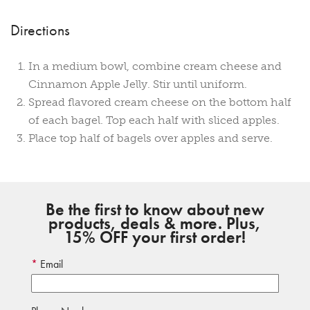
Directions
In a medium bowl, combine cream cheese and
Cinnamon Apple Jelly. Stir until uniform.
Spread flavored cream cheese on the bottom half
of each bagel. Top each half with sliced apples.
Place top half of bagels over apples and serve.
Be the first to know about new
products, deals & more. Plus,
15% OFF your first order!
Email