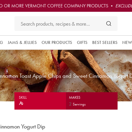
O OR MORE VERMONT COFFEE COMPANY PRODUCTS •
EXCLUDE
NG
JAMS & JELLIES
OUR PRODUCTS
GIFTS
BEST SELLERS
NEW
nnamon Toast Apple Chips and Sweet Cinnamon Yogurt 
SKILL
MAKES
2
Servings
innamon Yogurt Dip