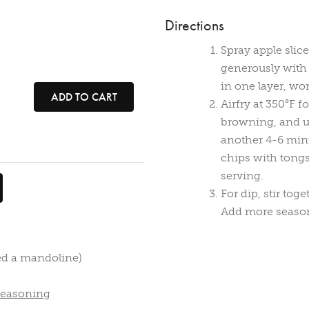
Directions
Spray apple slic
generously with s
in one layer, wo
ADD TO CART
Airfry at 350°F f
browning, and use
another 4-6 minu
chips with tongs
serving.
For dip, stir to
Add more seasoni
sed a mandoline)
Seasoning