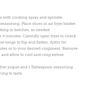
es with cooking spray and sprinkle
easoning. Place slices in air fryer basket
rking in batches, as needed.
or 4 minutes. Carefully open fryer to check
 tongs to flip and flatten. Airfry for
tes or to your desired crispiness. Remove
 and allow to cool and crisp before
gether yogurt and 1 Tablespoon seasoning.
ng to taste.