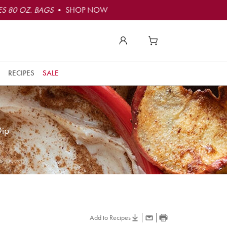
S 80 OZ. BAGS
• SHOP NOW
RECIPES
SALE
Dip
Add to Recipes