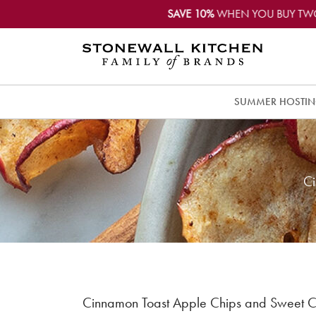
SAVE 10%
WHEN YOU BUY TW
SUMMER HOSTI
Ci
Cinnamon Toast Apple Chips and Sweet C