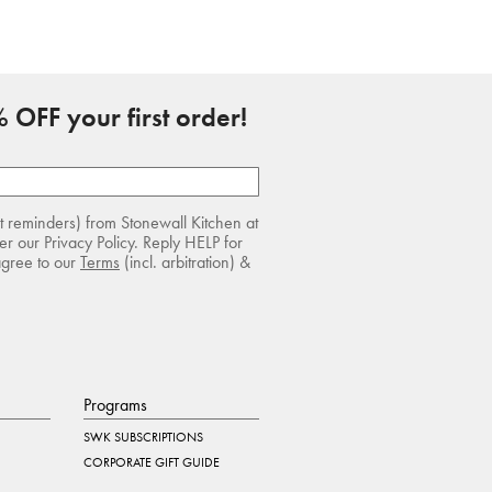
 OFF your first order!
rt reminders) from Stonewall Kitchen at
r our Privacy Policy. Reply HELP for
agree to our
Terms
(incl. arbitration) &
Programs
SWK SUBSCRIPTIONS
CORPORATE GIFT GUIDE