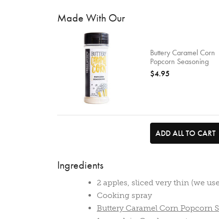
Made With Our
Buttery Caramel Corn
Popcorn Seasoning
$4.95
ADD ALL TO CART
Ingredients
2 apples, sliced very thin (we u
Cooking spray
Buttery Caramel Corn Popcorn 