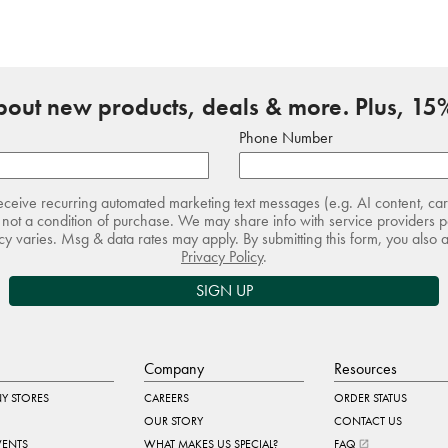
about new products, deals & more. Plus, 15%
Phone Number
receive recurring automated marketing text messages (e.g. AI content, ca
not a condition of purchase. We may share info with service providers pe
 varies. Msg & data rates may apply. By submitting this form, you also 
Privacy Policy
.
SIGN UP
Company
Resources
Y STORES
CAREERS
ORDER STATUS
OUR STORY
CONTACT US
VENTS
WHAT MAKES US SPECIAL?
FAQ