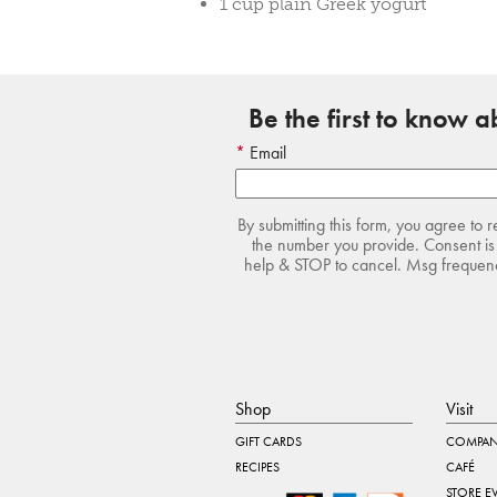
1 cup plain Greek yogurt
Be the first to know 
Email
By submitting this form, you agree to 
the number you provide. Consent is 
help & STOP to cancel. Msg frequency
Shop
Visit
GIFT CARDS
COMPAN
RECIPES
CAFÉ
STORE E