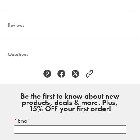
Reviews
Questions
Be the first to know about new
products, deals & more. Plus,
15% OFF your first order!
Email