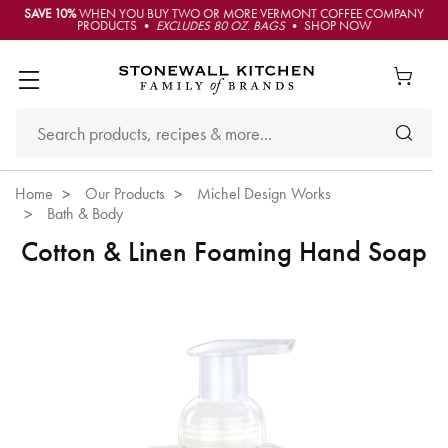
SAVE 10%
WHEN YOU BUY TWO OR MORE VERMONT COFFEE COMPANY
PRODUCTS •
EXCLUDES 80 OZ. BAGS
• SHOP NOW
Home
Our Products
Michel Design Works
Bath & Body
Cotton & Linen Foaming Hand Soap