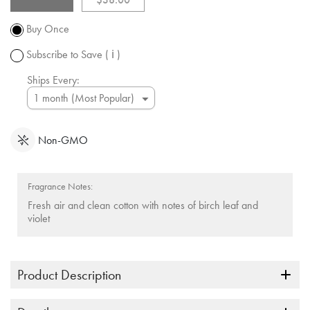
Promotion
subject to
Buy Once
change.
Subscribe to Save
( ℹ )
Ships Every:
Non-GMO
Fragrance Notes:
Fresh air and clean cotton with notes of birch leaf and
violet
Product Description