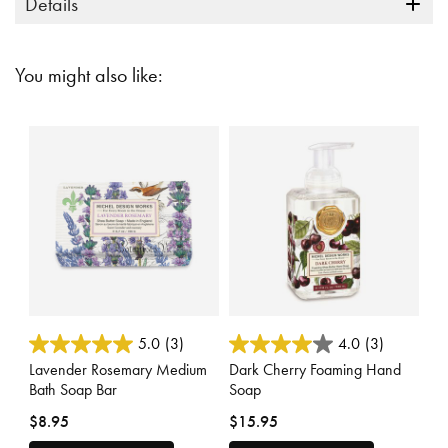
Details
You might also like:
3.9 out of 5 Customer Rating
5 out of 5 Customer Rating
5.0
(3)
4.0
(3)
Lavender Rosemary Medium
Dark Cherry Foaming Hand
Bath Soap Bar
Soap
$8.95
$15.95