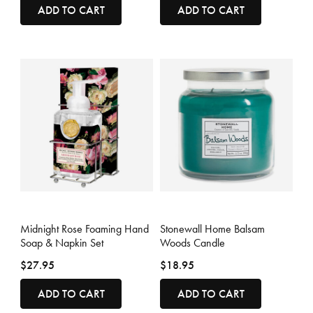
ADD TO CART
ADD TO CART
4.4 out of 5 Customer Rating
4.1 out of 5 Customer Rating
Midnight Rose Foaming Hand
Stonewall Home Balsam
Soap & Napkin Set
Woods Candle
$27.95
$18.95
ADD TO CART
ADD TO CART