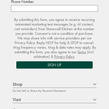
Phone Number
By submitting this form, you agree to receive recurring
automated marketing text messages (e.g. AI content,
cart reminders) from Stonewall Kitchen at the number
you provide. Consent is not a condition of purchase.
We may share info with service providers per our
Privacy Policy. Reply HELP for help & STOP to cancel.
Msg frequency varies. Msg & data rates may apply. By
submitting this form, you also agree to our
Terms
(incl.
arbitration) &
Privacy Policy
.
SIGN UP
Shop
Do Not Sell or Share My Personal Information
Visit