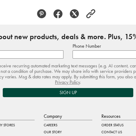
about new products, deals & more. Plus, 15%
Phone Number
receive recurring automated marketing text messages (e.g. AI content, ca
not a condition of purchase. We may share info with service providers pe
 varies. Msg & data rates may apply. By submitting this form, you also 
Privacy Policy
.
SIGN UP
Company
Resources
Y STORES
CAREERS
ORDER STATUS
OUR STORY
CONTACT US