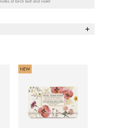
notes of birch leaf and violet
NEW