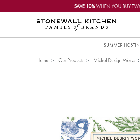
SAVE 10%
WHEN YOU BUY TW
SUMMER HOSTI
Home
Our Products
Michel Design Works