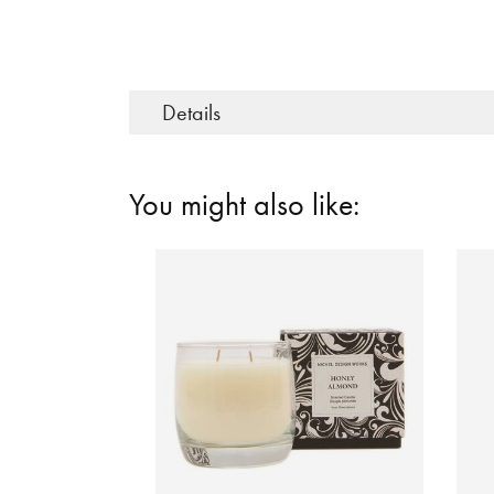
Details
You might also like: