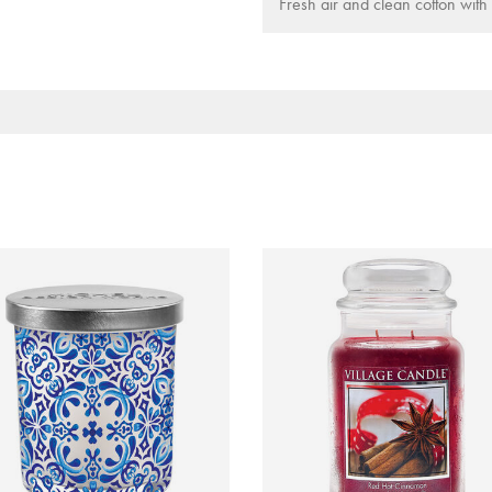
Fresh air and clean cotton with 