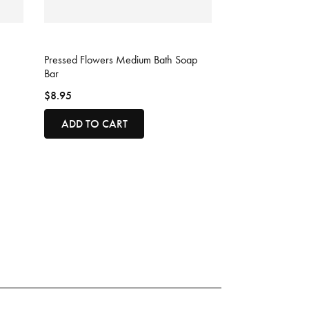
3.5 out of 5 Customer Rating
Pressed Flowers Medium Bath Soap
Bar
$8.95
ADD TO CART