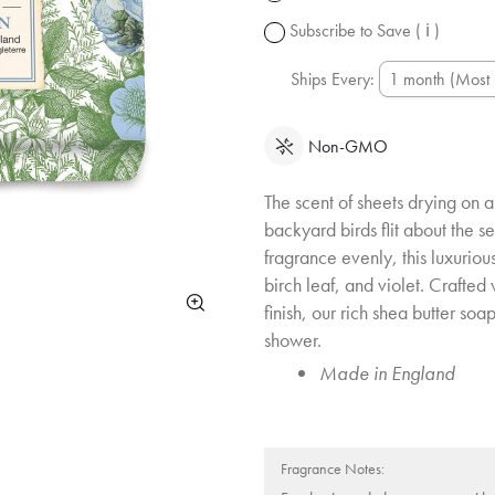
change.
Subscribe to Save
( ℹ )
Ships Every:
Non-GMO
The scent of sheets drying on a
backyard birds flit about the se
fragrance evenly, this luxurious
birch leaf, and violet. Crafted
finish, our rich shea butter soap
shower.
Made in England
Fragrance Notes: