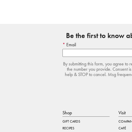
Be the first to know 
Email
By submitting this form, you agree to 
the number you provide. Consent is 
help & STOP to cancel. Msg frequency
Shop
Visit
GIFT CARDS
COMPAN
RECIPES
CAFÉ