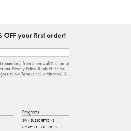
 OFF your first order!
rt reminders) from Stonewall Kitchen at
r our Privacy Policy. Reply HELP for
agree to our
Terms
(incl. arbitration) &
Programs
SWK SUBSCRIPTIONS
CORPORATE GIFT GUIDE