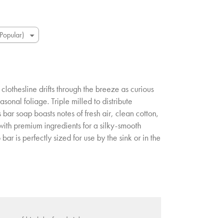
 clothesline drifts through the breeze as curious
asonal foliage. Triple milled to distribute
 bar soap boasts notes of fresh air, clean cotton,
 with premium ingredients for a silky-smooth
 bar is perfectly sized for use by the sink or in the