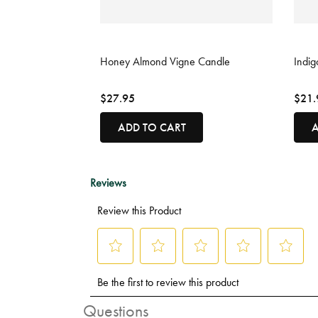
3.3 out of 5 Customer Rating
3.6 o
Honey Almond Vigne Candle
Indig
$27.95
$21.
ADD TO CART
A
Questions