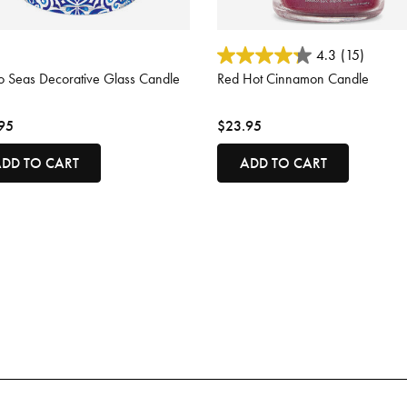
ut of 5 Customer Rating
5 out of 5 Customer Rating
4.3
(15)
o Seas Decorative Glass Candle
Red Hot Cinnamon Candle
95
$23.95
DD TO CART
ADD TO CART