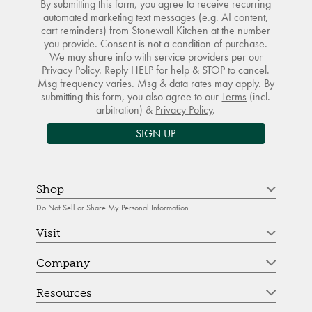
By submitting this form, you agree to receive recurring
automated marketing text messages (e.g. AI content,
cart reminders) from Stonewall Kitchen at the number
you provide. Consent is not a condition of purchase.
We may share info with service providers per our
Privacy Policy. Reply HELP for help & STOP to cancel.
Msg frequency varies. Msg & data rates may apply. By
submitting this form, you also agree to our
Terms
(incl.
arbitration) &
Privacy Policy
.
SIGN UP
Shop
Do Not Sell or Share My Personal Information
Visit
Company
Resources