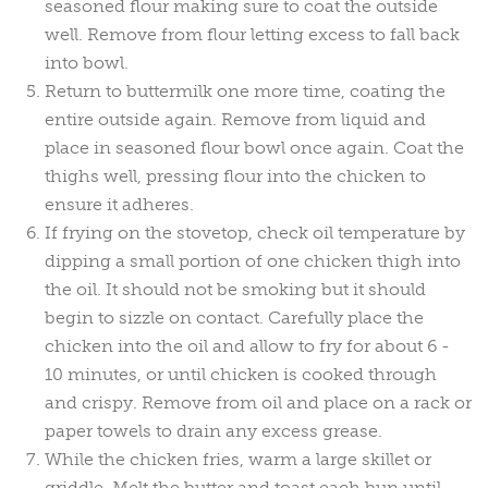
seasoned flour making sure to coat the outside
well. Remove from flour letting excess to fall back
into bowl.
Return to buttermilk one more time, coating the
entire outside again. Remove from liquid and
place in seasoned flour bowl once again. Coat the
thighs well, pressing flour into the chicken to
ensure it adheres.
If frying on the stovetop, check oil temperature by
dipping a small portion of one chicken thigh into
the oil. It should not be smoking but it should
begin to sizzle on contact. Carefully place the
chicken into the oil and allow to fry for about 6 -
10 minutes, or until chicken is cooked through
and crispy. Remove from oil and place on a rack or
paper towels to drain any excess grease.
While the chicken fries, warm a large skillet or
griddle. Melt the butter and toast each bun until