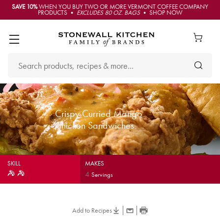
SAVE 10%
WHEN YOU BUY TWO OR MORE VERMONT COFFEE COMPANY
PRODUCTS •
EXCLUDES 80 OZ. BAGS
• SHOP NOW
Crispy Curried Mango
Chicken Sandwiches
SKILL
MAKES
4
Servings
Add to Recipes