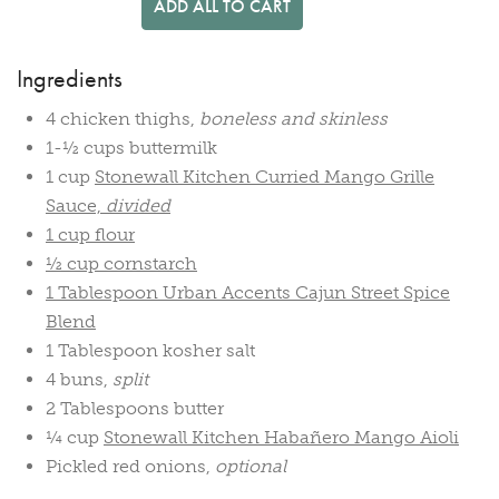
ADD ALL TO CART
Ingredients
4 chicken thighs,
boneless and skinless
1-½ cups buttermilk
1 cup
Stonewall Kitchen Curried Mango Grille
Sauce,
divided
1 cup flour
½ cup cornstarch
1 Tablespoon
Urban Accents Cajun Street Spice
Blend
1 Tablespoon kosher salt
4 buns,
split
2 Tablespoons butter
¼ cup
Stonewall Kitchen Habañero Mango Aioli
Pickled red onions,
optional