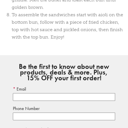
golden brown.
To assemble the sandwiches start with aioli on the
bottom bun, follow with a piece of fried chicken,
top with hot sauce and pickled onions, then finish
with the top bun. Enjoy!
Be the first to know about new
products, deals & more. Plus,
15% OFF your first order!
Email
Phone Number