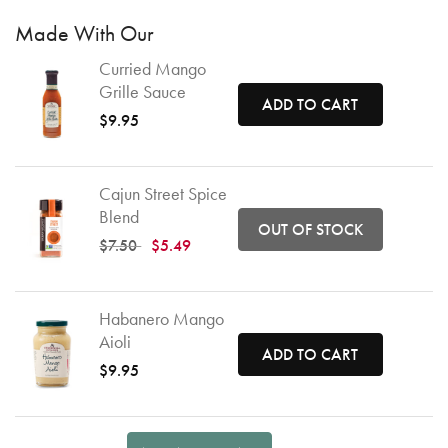
Made With Our
Curried Mango
Grille Sauce
ADD TO CART
$9.95
Cajun Street Spice
Blend
OUT OF STOCK
Price reduced from
to
$7.50
$5.49
Habanero Mango
Aioli
ADD TO CART
$9.95