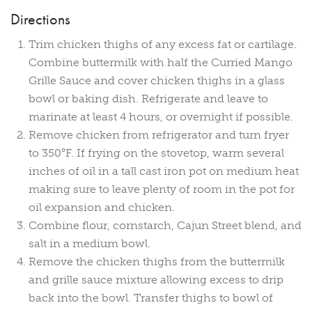
Directions
Trim chicken thighs of any excess fat or cartilage.
Combine buttermilk with half the Curried Mango
Grille Sauce and cover chicken thighs in a glass
bowl or baking dish. Refrigerate and leave to
marinate at least 4 hours, or overnight if possible.
Remove chicken from refrigerator and turn fryer
to 350°F. If frying on the stovetop, warm several
inches of oil in a tall cast iron pot on medium heat
making sure to leave plenty of room in the pot for
oil expansion and chicken.
Combine flour, cornstarch, Cajun Street blend, and
salt in a medium bowl.
Remove the chicken thighs from the buttermilk
and grille sauce mixture allowing excess to drip
back into the bowl. Transfer thighs to bowl of