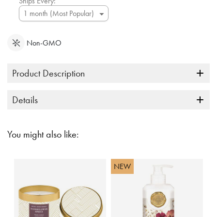
Ships Every:
Non-GMO
Product Description
Details
You might also like:
NEW