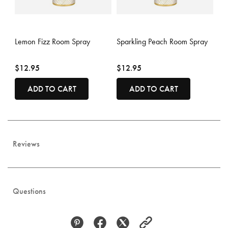
4.7 out of 5 Customer Rating
3.6 out of 5 Customer Rating
Lemon Fizz Room Spray
Sparkling Peach Room Spray
$12.95
$12.95
ADD TO CART
ADD TO CART
Reviews
Questions