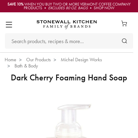
SAVE 10%
WHEN YOU BUY TWO OR MORE VERMONT COFFEE COMPANY
PRODUCTS •
EXCLUDES 80 OZ. BAGS
• SHOP NOW
Home
Our Products
Michel Design Works
Bath & Body
Dark Cherry Foaming Hand Soap