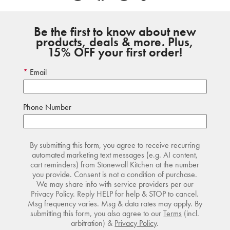
Be the first to know about new
products, deals & more. Plus,
15% OFF your first order!
Email
Phone Number
By submitting this form, you agree to receive recurring
automated marketing text messages (e.g. AI content,
cart reminders) from Stonewall Kitchen at the number
you provide. Consent is not a condition of purchase.
We may share info with service providers per our
Privacy Policy. Reply HELP for help & STOP to cancel.
Msg frequency varies. Msg & data rates may apply. By
submitting this form, you also agree to our
Terms
(incl.
arbitration) &
Privacy Policy
.