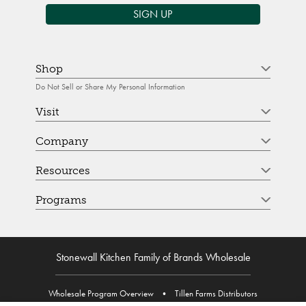
SIGN UP
Shop
Do Not Sell or Share My Personal Information
Visit
Company
Resources
Programs
Stonewall Kitchen Family of Brands Wholesale
Wholesale Program Overview
•
Tillen Farms Distributors