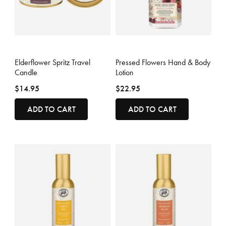
5 out of 5 Customer Rating
4.3 out of 5 Customer Rating
Elderflower Spritz Travel
Pressed Flowers Hand & Body
Candle
Lotion
$14.95
$22.95
ADD TO CART
ADD TO CART