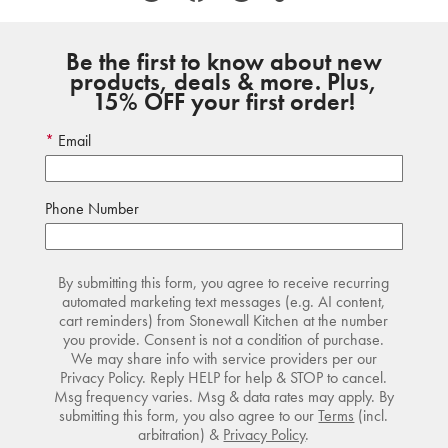
Be the first to know about new
products, deals & more. Plus,
15% OFF your first order!
Email
Phone Number
By submitting this form, you agree to receive recurring
automated marketing text messages (e.g. AI content,
cart reminders) from Stonewall Kitchen at the number
you provide. Consent is not a condition of purchase.
We may share info with service providers per our
Privacy Policy. Reply HELP for help & STOP to cancel.
Msg frequency varies. Msg & data rates may apply. By
submitting this form, you also agree to our
Terms
(incl.
arbitration) &
Privacy Policy
.