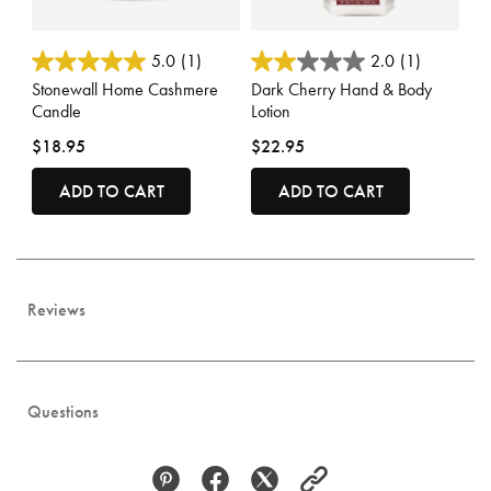
3.7 out of 5 Customer Rating
3.2 out of 5 Customer Rating
5.0
(1)
2.0
(1)
Stonewall Home Cashmere
Dark Cherry Hand & Body
Candle
Lotion
$18.95
$22.95
ADD TO CART
ADD TO CART
Reviews
Questions