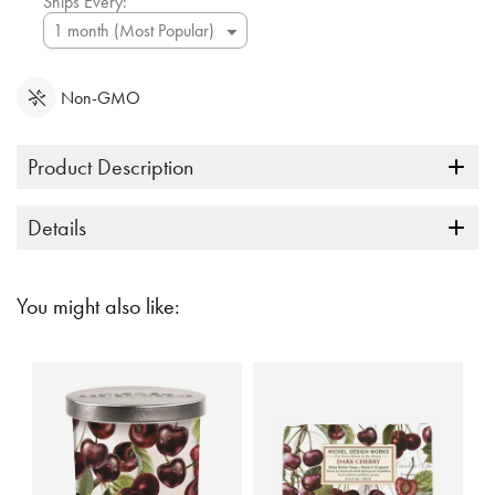
Ships Every:
Non-GMO
Product Description
Details
You might also like: