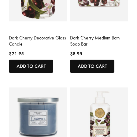
5 out of 5 Customer Rating
5 out of 5 Customer Rating
Dark Cherry Decorative Glass
Dark Cherry Medium Bath
Candle
Soap Bar
$21.95
$8.95
ADD TO CART
ADD TO CART