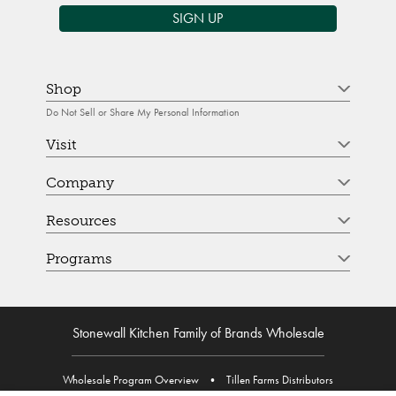
SIGN UP
Shop
Do Not Sell or Share My Personal Information
Visit
Company
Resources
Programs
Stonewall Kitchen Family of Brands Wholesale
Wholesale Program Overview
•
Tillen Farms Distributors