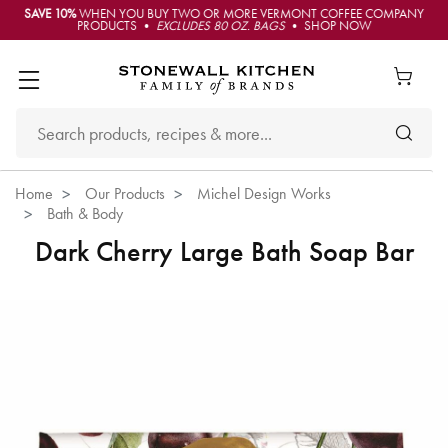
SAVE 10%
WHEN YOU BUY TWO OR MORE VERMONT COFFEE COMPANY
PRODUCTS •
EXCLUDES 80 OZ. BAGS
• SHOP NOW
Home
Our Products
Michel Design Works
Bath & Body
Dark Cherry Large Bath Soap Bar