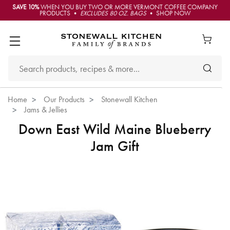
SAVE 10%
WHEN YOU BUY TWO OR MORE VERMONT COFFEE COMPANY
PRODUCTS •
EXCLUDES 80 OZ. BAGS
• SHOP NOW
Home
Our Products
Stonewall Kitchen
Jams & Jellies
Down East Wild Maine Blueberry
Jam Gift