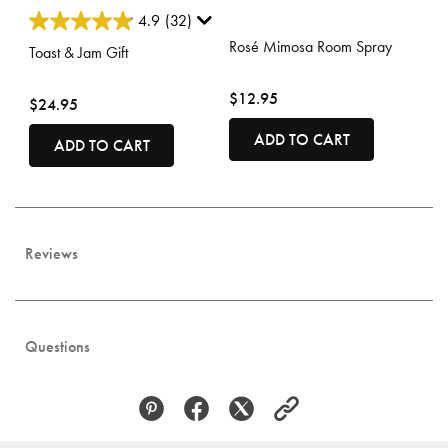
3.7 out of 5 Customer Rating
4.4 out of 5 Customer Rating
4.9
(32)
Rosé Mimosa Room Spray
Toast & Jam Gift
$12.95
$24.95
ADD TO CART
ADD TO CART
Reviews
Questions