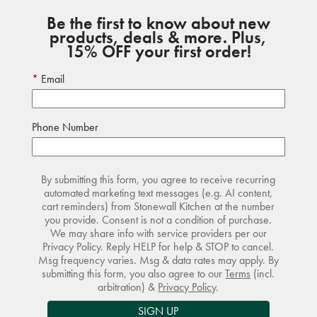
Be the first to know about new
products, deals & more. Plus,
15% OFF your first order!
Email
Phone Number
By submitting this form, you agree to receive recurring
automated marketing text messages (e.g. AI content,
cart reminders) from Stonewall Kitchen at the number
you provide. Consent is not a condition of purchase.
We may share info with service providers per our
Privacy Policy. Reply HELP for help & STOP to cancel.
Msg frequency varies. Msg & data rates may apply. By
submitting this form, you also agree to our
Terms
(incl.
arbitration) &
Privacy Policy
.
SIGN UP