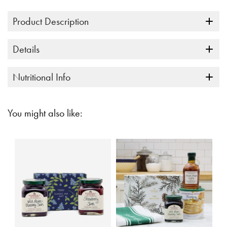
link.
Product Description
Details
Nutritional Info
You might also like: