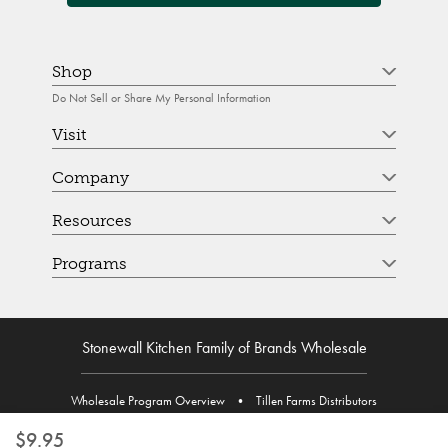
Shop
Do Not Sell or Share My Personal Information
Visit
Company
Resources
Programs
Stonewall Kitchen Family of Brands Wholesale
Wholesale Program Overview
•
Tillen Farms Distributors
$9.95