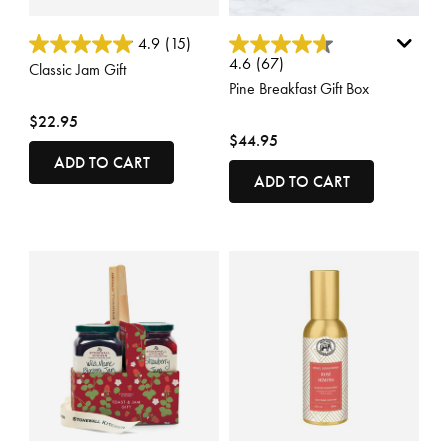
3.6 out of 5 Customer Rating
5 out of 5 Customer Rating
4.9
(15)
4.6
(67)
Classic Jam Gift
Pine Breakfast Gift Box
$22.95
$44.95
ADD TO CART
ADD TO CART