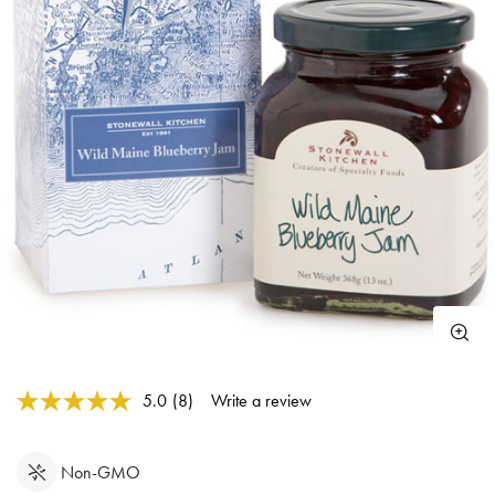
3.2 out of 5 Customer Rating
5.0
(8)
Write a review
Read
8
Reviews.
Same
Non-GMO
page