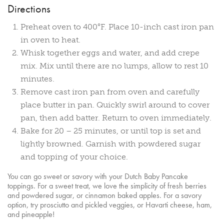
Directions
Preheat oven to 400°F. Place 10-inch cast iron pan
in oven to heat.
Whisk together eggs and water, and add crepe
mix. Mix until there are no lumps, allow to rest 10
minutes.
Remove cast iron pan from oven and carefully
place butter in pan. Quickly swirl around to cover
pan, then add batter. Return to oven immediately.
Bake for 20 – 25 minutes, or until top is set and
lightly browned. Garnish with powdered sugar
and topping of your choice.
You can go sweet or savory with your Dutch Baby Pancake
toppings. For a sweet treat, we love the simplicity of fresh berries
and powdered sugar, or cinnamon baked apples. For a savory
option, try prosciutto and pickled veggies, or Havarti cheese, ham,
and pineapple!