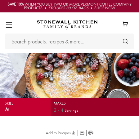
SAVE 10%
WHEN YOU BUY TWO OR MORE VERMONT COFFEE COMPANY
PRODUCTS •
EXCLUDES 80 OZ. BAGS
• SHOP NOW
Dutch Baby Pancake
SKILL
MAKES
2
-
4
Servings
Add to Recipes