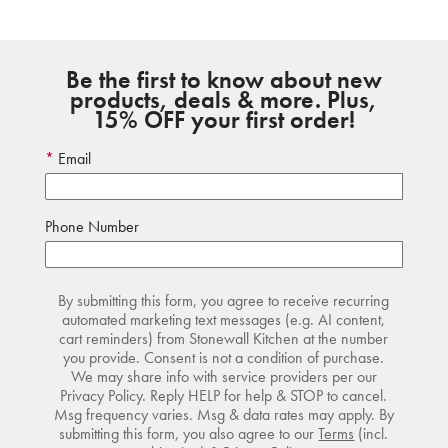
Be the first to know about new
products, deals & more. Plus,
15% OFF your first order!
Email
Phone Number
By submitting this form, you agree to receive recurring
automated marketing text messages (e.g. AI content,
cart reminders) from Stonewall Kitchen at the number
you provide. Consent is not a condition of purchase.
We may share info with service providers per our
Privacy Policy. Reply HELP for help & STOP to cancel.
Msg frequency varies. Msg & data rates may apply. By
submitting this form, you also agree to our
Terms
(incl.