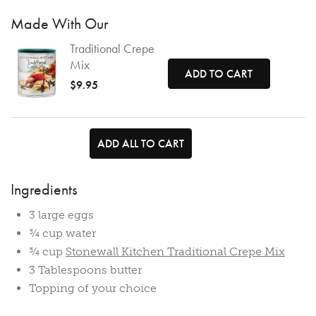
Made With Our
Traditional Crepe
Mix
ADD TO CART
$9.95
ADD ALL TO CART
Ingredients
3 large eggs
¾ cup water
¾ cup
Stonewall Kitchen Traditional Crepe Mix
3 Tablespoons butter
Topping of your choice