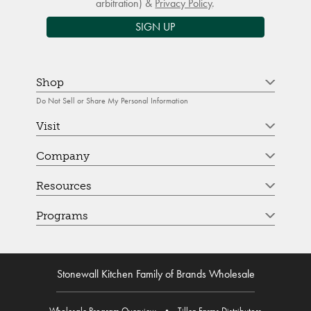
arbitration) &
Privacy Policy
.
SIGN UP
Shop
Do Not Sell or Share My Personal Information
Visit
Company
Resources
Programs
Stonewall Kitchen Family of Brands Wholesale
Wholesale Program Overview
•
Tillen Farms Distributors