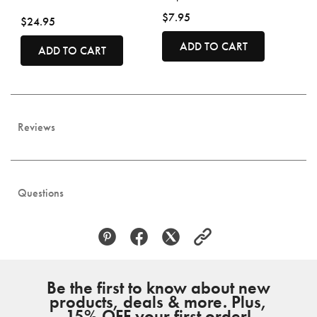
$7.95
$24.95
ADD TO CART
ADD TO CART
Reviews
Questions
Be the first to know about new
products, deals & more. Plus,
15% OFF your first order!