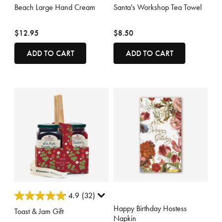
Beach Large Hand Cream
Santa's Workshop Tea Towel
$12.95
$8.50
ADD TO CART
ADD TO CART
3.7 out of 5 Customer Rating
3.3 out of 5 Customer Rating
4.9
(32)
Happy Birthday Hostess
Toast & Jam Gift
Napkin