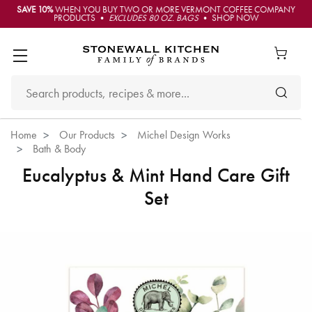
SAVE 10%
WHEN YOU BUY TWO OR MORE VERMONT COFFEE COMPANY
PRODUCTS •
EXCLUDES 80 OZ. BAGS
• SHOP NOW
Home
Our Products
Michel Design Works
Bath & Body
Eucalyptus & Mint Hand Care Gift
Set