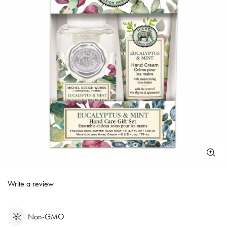
3.6 out of 5 Customer Rating
Write a review
Non-GMO