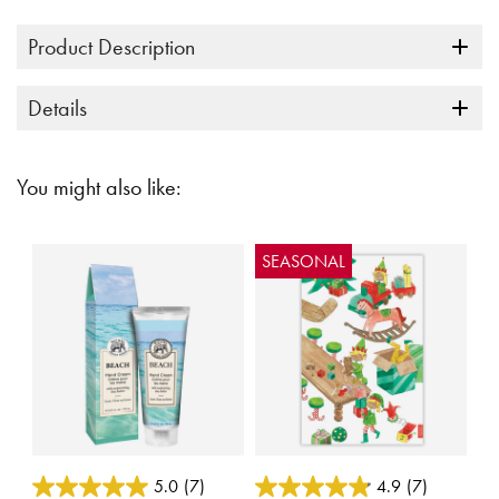
Product Description
Details
You might also like:
SEASONAL
4.6 out of 5 Customer Rating
5 out of 5 Customer Rating
5.0
(7)
4.9
(7)