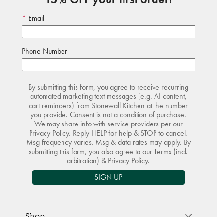
Email
Phone Number
By submitting this form, you agree to receive recurring
automated marketing text messages (e.g. AI content,
cart reminders) from Stonewall Kitchen at the number
you provide. Consent is not a condition of purchase.
We may share info with service providers per our
Privacy Policy. Reply HELP for help & STOP to cancel.
Msg frequency varies. Msg & data rates may apply. By
submitting this form, you also agree to our
Terms
(incl.
arbitration) &
Privacy Policy
.
SIGN UP
Shop