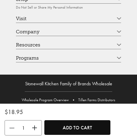
Do Not Sell or Share My Personal Information
Visit
Company
Resources
Programs
Stonewall Kitchen Family of Brands Wholesale
Wholesale Program Overview
•
Tillen Farms Distributors
$18.95
Use the buttons to adjust the quantity. Minimum quantity is 1, maximum 
ADD TO CART
© Stonewall Kitchen. Stonewall Kitchen is a registered trademark. All Rights Reserved.